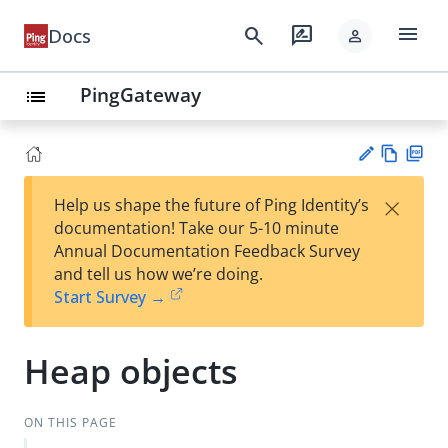
menu
search
rate_review
Docs
person
PingGateway
list
Vie
PD
×
Help us shape the future of Ping Identity’s
w
F
Su
documentation! Take our 5-10 minute
Ma
gg
Annual Documentation Feedback Survey
rk
est
and tell us how we’re doing.
do
an
Start Survey →
wn
edi
t
Heap objects
ON THIS PAGE