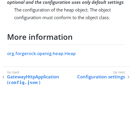
optional and the configuration uses only default settings
The configuration of the heap object. The object
configuration must conform to the object class.
More information
org.forgerock.openig.heap.Heap
GatewayHttpApplication
Configuration settings
(
)
config.json