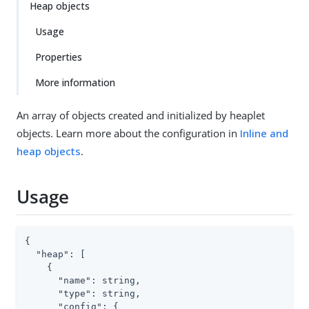
Heap objects
Usage
Properties
More information
An array of objects created and initialized by heaplet
objects. Learn more about the configuration in
Inline and
heap objects
.
Usage
{

"heap"
: [

    {

"name"
: string,

"type"
: string,

"config"
: {
