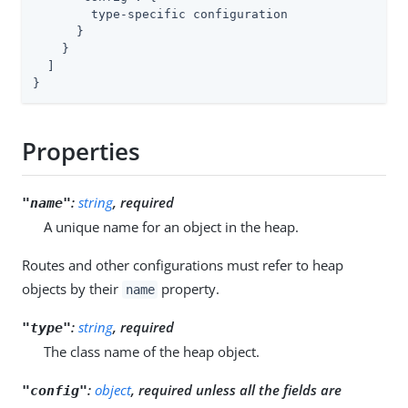
        type-specific configuration

      }

    }

  ]

}
Properties
:
string
, required
"name"
A unique name for an object in the heap.
Routes and other configurations must refer to heap
objects by their
property.
name
:
string
, required
"type"
The class name of the heap object.
:
object
, required unless all the fields are
"config"