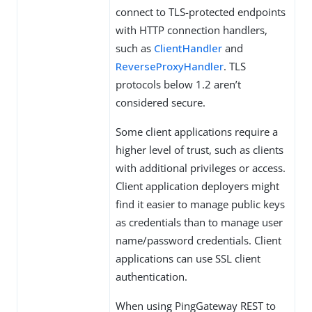
connect to TLS-protected endpoints
with HTTP connection handlers,
such as
ClientHandler
and
ReverseProxyHandler
. TLS
protocols below 1.2 aren’t
considered secure.
Some client applications require a
higher level of trust, such as clients
with additional privileges or access.
Client application deployers might
find it easier to manage public keys
as credentials than to manage user
name/password credentials. Client
applications can use SSL client
authentication.
When using PingGateway REST to