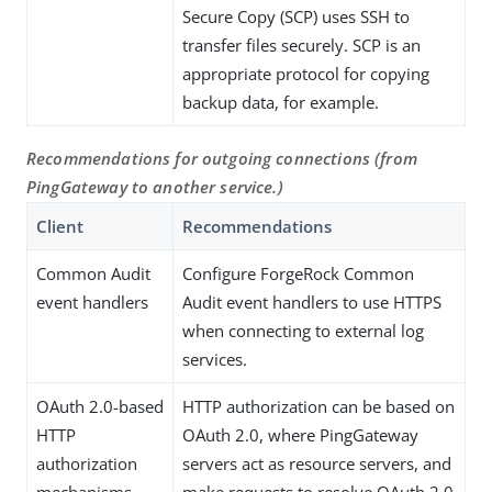
Secure Copy (SCP) uses SSH to
transfer files securely. SCP is an
appropriate protocol for copying
backup data, for example.
Recommendations for outgoing connections (from
PingGateway to another service.)
Client
Recommendations
Common Audit
Configure ForgeRock Common
event handlers
Audit event handlers to use HTTPS
when connecting to external log
services.
OAuth 2.0-based
HTTP authorization can be based on
HTTP
OAuth 2.0, where PingGateway
authorization
servers act as resource servers, and