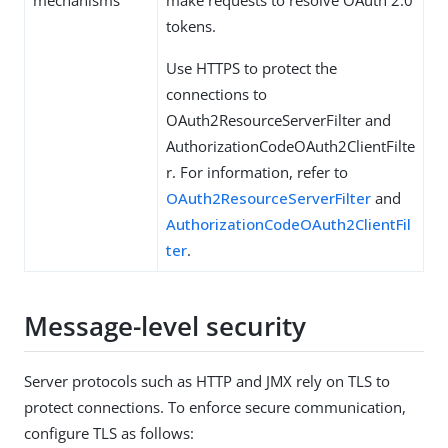
mechanisms
make requests to resolve OAuth 2.0
tokens.
Use HTTPS to protect the
connections to
OAuth2ResourceServerFilter and
AuthorizationCodeOAuth2ClientFilte
r. For information, refer to
OAuth2ResourceServerFilter
and
AuthorizationCodeOAuth2ClientFil
ter
.
Message-level security
Server protocols such as HTTP and JMX rely on TLS to
protect connections. To enforce secure communication,
configure TLS as follows: