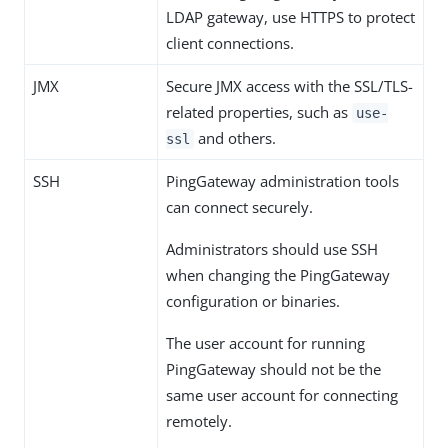
LDAP gateway, use HTTPS to protect
client connections.
JMX
Secure JMX access with the SSL/TLS-
related properties, such as
use-
and others.
ssl
SSH
PingGateway administration tools
can connect securely.
Administrators should use SSH
when changing the PingGateway
configuration or binaries.
The user account for running
PingGateway should not be the
same user account for connecting
remotely.