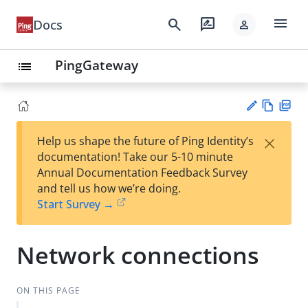
menu
search
rate_review
Docs
person
PingGateway
list
Vie
PD
×
Help us shape the future of Ping Identity’s
w
F
Su
documentation! Take our 5-10 minute
Ma
gg
Annual Documentation Feedback Survey
rk
est
and tell us how we’re doing.
do
an
Start Survey →
wn
edi
t
Network connections
ON THIS PAGE