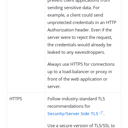
prevent client applications from
sending sensitive data. For
example, a client could send
unprotected credentials in an HTTP
Authorization header. Even if the
server were to reject the request,
the credentials would already be
leaked to any eavesdroppers.
Always use HTTPS for connections
up to a load-balancer or proxy in
front of the web application or
server.
HTTPS
Follow industry-standard TLS
recommendations for
Security/Server Side TLS
.
Use a secure version of TLS/SSL to