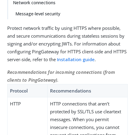
Network connections
Message-level security
Protect network traffic by using HTTPS where possible,
and secure communications during stateless sessions by
signing and/or encrypting JWTs. For information about
configuring PingGateway for HTTPS client-side and HTTPS
server-side, refer to the
Installation guide
.
Recommendations for incoming connections (from
clients to PingGateway).
Protocol
Recommendations
HTTP
HTTP connections that aren’t
protected by SSL/TLS use cleartext
messages. When you permit
insecure connections, you cannot