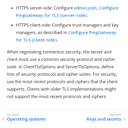
HTTPS server-side: Configure
admin.json
,
Configure
PingGateway for TLS (server-side)
.
HTTPS client-side: Configure trust managers and key
managers, as described in
Configure PingGateway
for TLS (client-side)
.
When negotiating connection security, the server and
client must use a common security protocol and cipher
suite. In ClientTlsOptions and ServerTlsOptions, define
lists of security protocols and cipher suites. For security,
use the most recent protocols and ciphers that the client
supports. Clients with older TLS implementations might
not support the most recent protocols and ciphers.
Operating systems
Keys and secrets