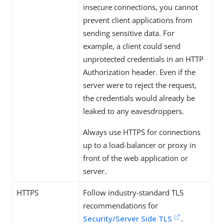
insecure connections, you cannot
prevent client applications from
sending sensitive data. For
example, a client could send
unprotected credentials in an HTTP
Authorization header. Even if the
server were to reject the request,
the credentials would already be
leaked to any eavesdroppers.
Always use HTTPS for connections
up to a load-balancer or proxy in
front of the web application or
server.
HTTPS
Follow industry-standard TLS
recommendations for
Security/Server Side TLS
.