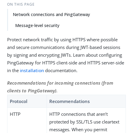
ON THIS PAGE
Network connections and PingGateway
Message-level security
Protect network traffic by using HTTPS where possible
and secure communications during JWT-based sessions
by signing and encrypting JWTs. Learn about configuring
PingGateway for HTTPS client-side and HTTPS server-side
in the
installation
documentation.
Recommendations for incoming connections (from
clients to PingGateway).
Protocol
Recommendations
HTTP
HTTP connections that aren’t
protected by SSL/TLS use cleartext
messages. When you permit