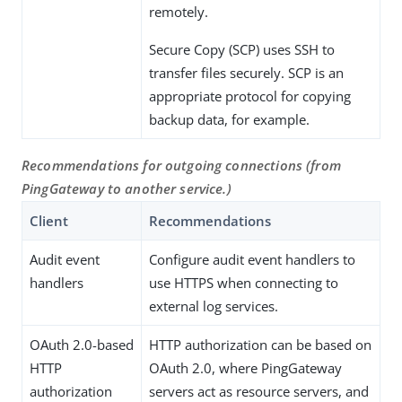
remotely.
Secure Copy (SCP) uses SSH to
transfer files securely. SCP is an
appropriate protocol for copying
backup data, for example.
Recommendations for outgoing connections (from
PingGateway to another service.)
Client
Recommendations
Audit event
Configure audit event handlers to
handlers
use HTTPS when connecting to
external log services.
OAuth 2.0-based
HTTP authorization can be based on
HTTP
OAuth 2.0, where PingGateway
authorization
servers act as resource servers, and