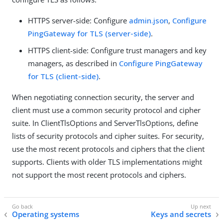
HTTPS server-side: Configure
admin.json
,
Configure
PingGateway for TLS (server-side)
.
HTTPS client-side: Configure trust managers and key
managers, as described in
Configure PingGateway
for TLS (client-side)
.
When negotiating connection security, the server and
client must use a common security protocol and cipher
suite. In ClientTlsOptions and ServerTlsOptions, define
lists of security protocols and cipher suites. For security,
use the most recent protocols and ciphers that the client
supports. Clients with older TLS implementations might
not support the most recent protocols and ciphers.
Operating systems
Keys and secrets