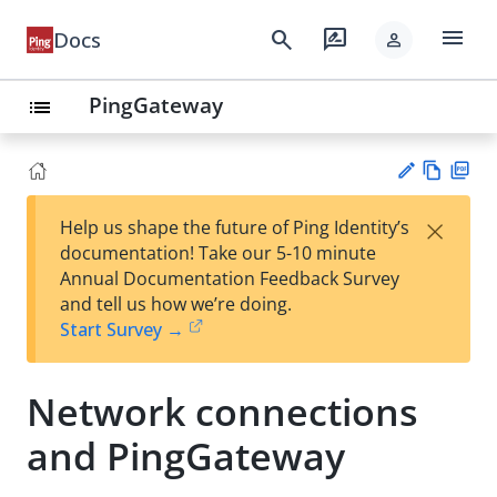
menu
search
rate_review
Docs
person
PingGateway
list
Vie
PD
×
Help us shape the future of Ping Identity’s
w
F
Su
documentation! Take our 5-10 minute
Ma
gg
Annual Documentation Feedback Survey
rk
est
and tell us how we’re doing.
do
an
Start Survey →
wn
edi
t
Network connections
and PingGateway