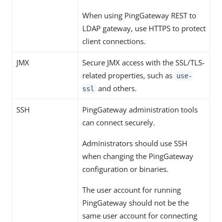
When using PingGateway REST to
LDAP gateway, use HTTPS to protect
client connections.
JMX
Secure JMX access with the SSL/TLS-
related properties, such as
use-
and others.
ssl
SSH
PingGateway administration tools
can connect securely.
Administrators should use SSH
when changing the PingGateway
configuration or binaries.
The user account for running
PingGateway should not be the
same user account for connecting