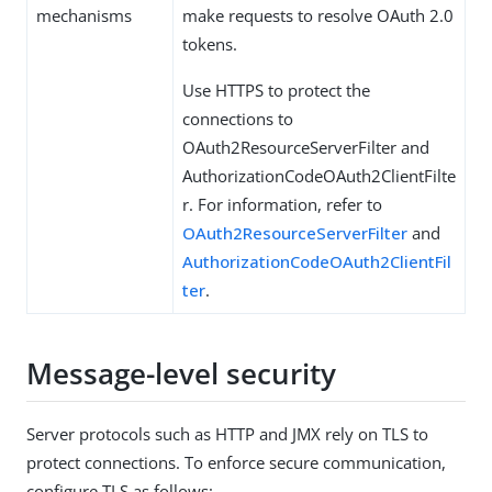
mechanisms
make requests to resolve OAuth 2.0
tokens.
Use HTTPS to protect the
connections to
OAuth2ResourceServerFilter and
AuthorizationCodeOAuth2ClientFilte
r. For information, refer to
OAuth2ResourceServerFilter
and
AuthorizationCodeOAuth2ClientFil
ter
.
Message-level security
Server protocols such as HTTP and JMX rely on TLS to
protect connections. To enforce secure communication,
configure TLS as follows: