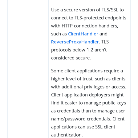
Use a secure version of TLS/SSL to
connect to TLS-protected endpoints
with HTTP connection handlers,
such as
ClientHandler
and
ReverseProxyHandler
. TLS
protocols below 1.2 aren’t
considered secure.
Some client applications require a
higher level of trust, such as clients
with additional privileges or access.
Client application deployers might
find it easier to manage public keys
as credentials than to manage user
name/password credentials. Client
applications can use SSL client
authentication.