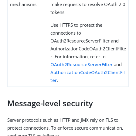
mechanisms
make requests to resolve OAuth 2.0
tokens.
Use HTTPS to protect the
connections to
OAuth2ResourceServerFilter and
AuthorizationCodeOAuth2ClientFilte
r. For information, refer to
OAuth2ResourceServerFilter
and
AuthorizationCodeOAuth2ClientFil
ter
.
Message-level security
Server protocols such as HTTP and JMX rely on TLS to
protect connections. To enforce secure communication,
configure TLS as follows: