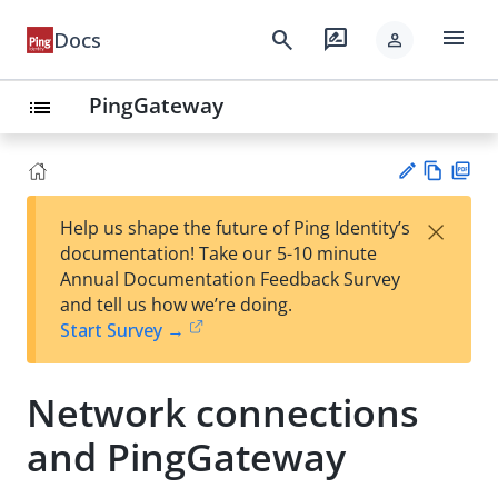
menu
search
rate_review
Docs
person
PingGateway
list
Vie
PD
×
Help us shape the future of Ping Identity’s
w
F
Su
documentation! Take our 5-10 minute
Ma
gg
Annual Documentation Feedback Survey
rk
est
and tell us how we’re doing.
do
an
Start Survey →
wn
edi
t
Network connections
and PingGateway