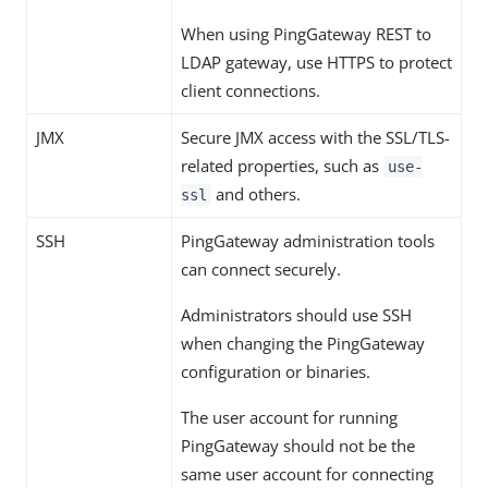
When using PingGateway REST to
LDAP gateway, use HTTPS to protect
client connections.
JMX
Secure JMX access with the SSL/TLS-
related properties, such as
use-
and others.
ssl
SSH
PingGateway administration tools
can connect securely.
Administrators should use SSH
when changing the PingGateway
configuration or binaries.
The user account for running
PingGateway should not be the
same user account for connecting