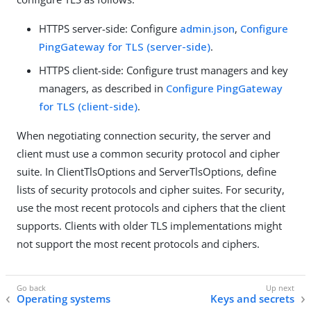
HTTPS server-side: Configure
admin.json
,
Configure
PingGateway for TLS (server-side)
.
HTTPS client-side: Configure trust managers and key
managers, as described in
Configure PingGateway
for TLS (client-side)
.
When negotiating connection security, the server and
client must use a common security protocol and cipher
suite. In ClientTlsOptions and ServerTlsOptions, define
lists of security protocols and cipher suites. For security,
use the most recent protocols and ciphers that the client
supports. Clients with older TLS implementations might
not support the most recent protocols and ciphers.
Operating systems
Keys and secrets