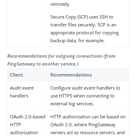
remotely.
Secure Copy (SCP) uses SSH to
transfer files securely. SCP is an
appropriate protocol for copying
backup data, for example.
Recommendations for outgoing connections (from
PingGateway to another service.)
Client
Recommendations
Audit event
Configure audit event handlers to
handlers
use HTTPS when connecting to
external log services.
OAuth 2.0-based
HTTP authorization can be based on
HTTP
OAuth 2.0, where PingGateway
authorization
servers act as resource servers, and