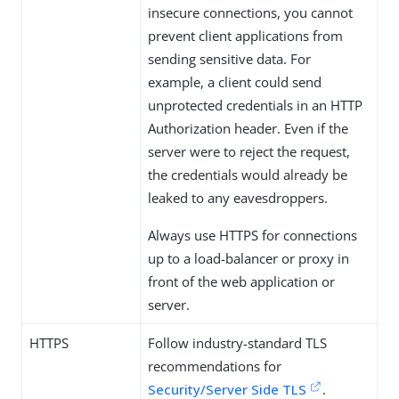
insecure connections, you cannot
prevent client applications from
sending sensitive data. For
example, a client could send
unprotected credentials in an HTTP
Authorization header. Even if the
server were to reject the request,
the credentials would already be
leaked to any eavesdroppers.
Always use HTTPS for connections
up to a load-balancer or proxy in
front of the web application or
server.
HTTPS
Follow industry-standard TLS
recommendations for
Security/Server Side TLS
.