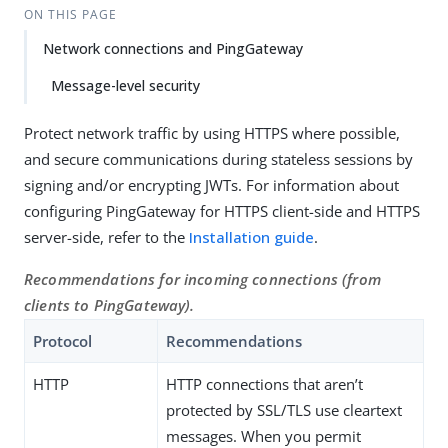
ON THIS PAGE
Network connections and PingGateway
Message-level security
Protect network traffic by using HTTPS where possible,
and secure communications during stateless sessions by
signing and/or encrypting JWTs. For information about
configuring PingGateway for HTTPS client-side and HTTPS
server-side, refer to the
Installation guide
.
Recommendations for incoming connections (from
clients to PingGateway).
Protocol
Recommendations
HTTP
HTTP connections that aren’t
protected by SSL/TLS use cleartext
messages. When you permit