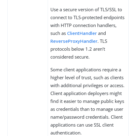
Use a secure version of TLS/SSL to
connect to TLS-protected endpoints
with HTTP connection handlers,
such as
ClientHandler
and
ReverseProxyHandler
. TLS
protocols below 1.2 aren’t
considered secure.
Some client applications require a
higher level of trust, such as clients
with additional privileges or access.
Client application deployers might
find it easier to manage public keys
as credentials than to manage user
name/password credentials. Client
applications can use SSL client
authentication.