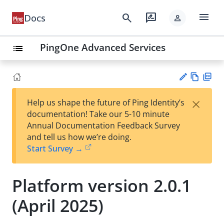
menu
search
rate_review
Docs
person
PingOne Advanced Services
list
Vie
PD
×
Help us shape the future of Ping Identity’s
w
F
Su
documentation! Take our 5-10 minute
Ma
gg
Annual Documentation Feedback Survey
rk
est
and tell us how we’re doing.
do
an
Start Survey →
wn
edi
t
Platform version 2.0.1
(April 2025)