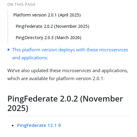
ON THIS PAGE
Platform version 2.0.1 (April 2025)
PingFederate 2.0.2 (November 2025)
PingDirectory 2.0.3 (March 2026)
This platform version deploys with these microservices
and applications:
We’ve also updated these microservices and applications,
which are available for platform version 2.0.1:
PingFederate 2.0.2 (November
2025)
PingFederate 12.1.9