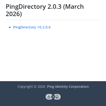
PingDirectory 2.0.3 (March
2026)
PingDirectory 10.2.0.6
Copyright ©
2026
Ping Identity Corporation