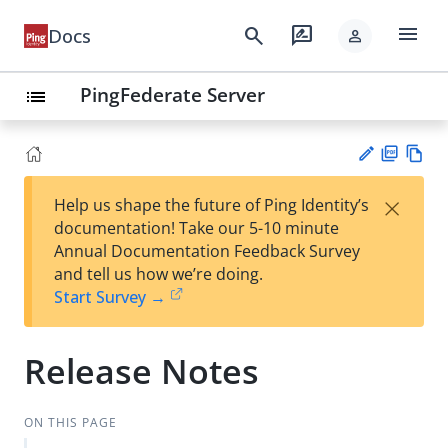
menu
search
rate_review
Docs
person
PingFederate Server
list
PD
Vie
×
Help us shape the future of Ping Identity’s
F
w
Su
documentation! Take our 5-10 minute
Ma
gg
Annual Documentation Feedback Survey
rk
est
and tell us how we’re doing.
do
an
Start Survey →
wn
edi
t
Release Notes
ON THIS PAGE