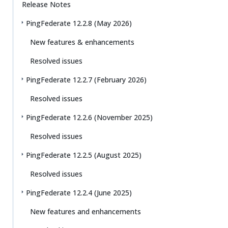
Release Notes
PingFederate 12.2.8 (May 2026)
New features & enhancements
Resolved issues
PingFederate 12.2.7 (February 2026)
Resolved issues
PingFederate 12.2.6 (November 2025)
Resolved issues
PingFederate 12.2.5 (August 2025)
Resolved issues
PingFederate 12.2.4 (June 2025)
New features and enhancements