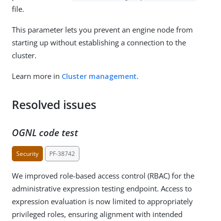
file.
This parameter lets you prevent an engine node from
starting up without establishing a connection to the
cluster.
Learn more in
Cluster management
.
Resolved issues
OGNL code test
Security
PF-38742
We improved role-based access control (RBAC) for the
administrative expression testing endpoint. Access to
expression evaluation is now limited to appropriately
privileged roles, ensuring alignment with intended