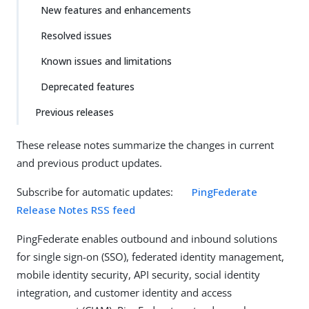
New features and enhancements
Resolved issues
Known issues and limitations
Deprecated features
Previous releases
These release notes summarize the changes in current
and previous product updates.
Subscribe for automatic updates:
PingFederate
Release Notes RSS feed
PingFederate enables outbound and inbound solutions
for single sign-on (SSO), federated identity management,
mobile identity security, API security, social identity
integration, and customer identity and access