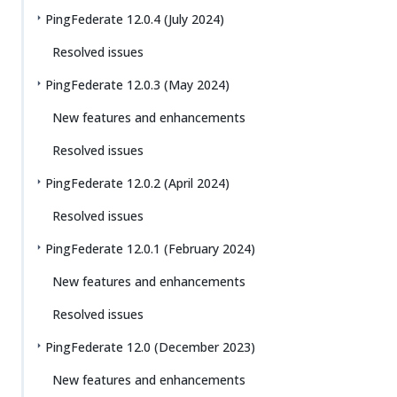
PingFederate 12.0.4 (July 2024)
Resolved issues
PingFederate 12.0.3 (May 2024)
New features and enhancements
Resolved issues
PingFederate 12.0.2 (April 2024)
Resolved issues
PingFederate 12.0.1 (February 2024)
New features and enhancements
Resolved issues
PingFederate 12.0 (December 2023)
New features and enhancements