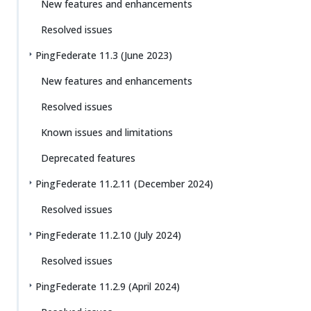
New features and enhancements
Resolved issues
PingFederate 11.3 (June 2023)
New features and enhancements
Resolved issues
Known issues and limitations
Deprecated features
PingFederate 11.2.11 (December 2024)
Resolved issues
PingFederate 11.2.10 (July 2024)
Resolved issues
PingFederate 11.2.9 (April 2024)