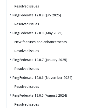
Resolved issues
PingFederate 12.0.9 (July 2025)
Resolved issues
PingFederate 12.0.8 (May 2025)
New features and enhancements
Resolved issues
PingFederate 12.0.7 (January 2025)
Resolved issues
PingFederate 12.0.6 (November 2024)
Resolved issues
PingFederate 12.0.5 (August 2024)
Resolved issues