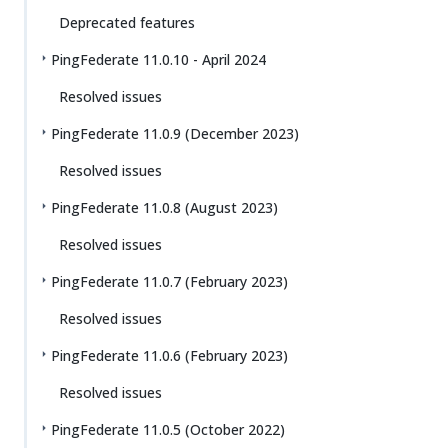
Deprecated features
PingFederate 11.0.10 - April 2024
Resolved issues
PingFederate 11.0.9 (December 2023)
Resolved issues
PingFederate 11.0.8 (August 2023)
Resolved issues
PingFederate 11.0.7 (February 2023)
Resolved issues
PingFederate 11.0.6 (February 2023)
Resolved issues
PingFederate 11.0.5 (October 2022)