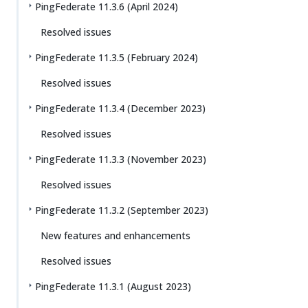
PingFederate 11.3.6 (April 2024)
Resolved issues
PingFederate 11.3.5 (February 2024)
Resolved issues
PingFederate 11.3.4 (December 2023)
Resolved issues
PingFederate 11.3.3 (November 2023)
Resolved issues
PingFederate 11.3.2 (September 2023)
New features and enhancements
Resolved issues
PingFederate 11.3.1 (August 2023)