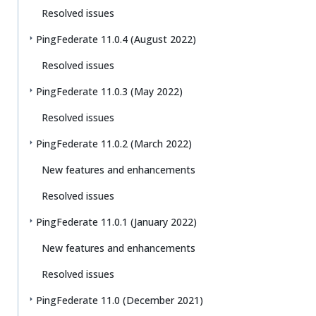
Resolved issues
PingFederate 11.0.4 (August 2022)
Resolved issues
PingFederate 11.0.3 (May 2022)
Resolved issues
PingFederate 11.0.2 (March 2022)
New features and enhancements
Resolved issues
PingFederate 11.0.1 (January 2022)
New features and enhancements
Resolved issues
PingFederate 11.0 (December 2021)