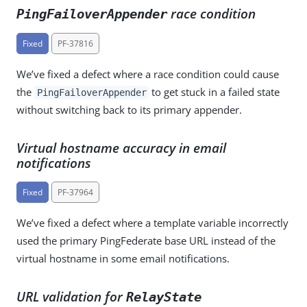
race condition
PingFailoverAppender
Fixed
PF-37816
We’ve fixed a defect where a race condition could cause
the
to get stuck in a failed state
PingFailoverAppender
without switching back to its primary appender.
Virtual hostname accuracy in email
notifications
Fixed
PF-37964
We’ve fixed a defect where a template variable incorrectly
used the primary PingFederate base URL instead of the
virtual hostname in some email notifications.
URL validation for
RelayState