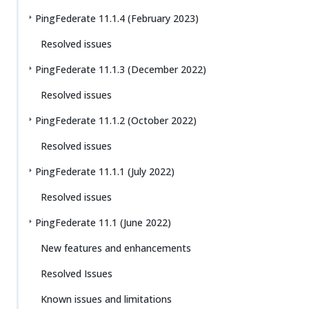
PingFederate 11.1.4 (February 2023)
Resolved issues
PingFederate 11.1.3 (December 2022)
Resolved issues
PingFederate 11.1.2 (October 2022)
Resolved issues
PingFederate 11.1.1 (July 2022)
Resolved issues
PingFederate 11.1 (June 2022)
New features and enhancements
Resolved Issues
Known issues and limitations