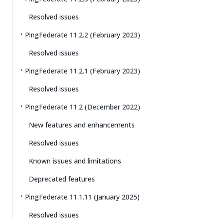
Resolved issues
PingFederate 11.2.2 (February 2023)
Resolved issues
PingFederate 11.2.1 (February 2023)
Resolved issues
PingFederate 11.2 (December 2022)
New features and enhancements
Resolved issues
Known issues and limitations
Deprecated features
PingFederate 11.1.11 (January 2025)
Resolved issues