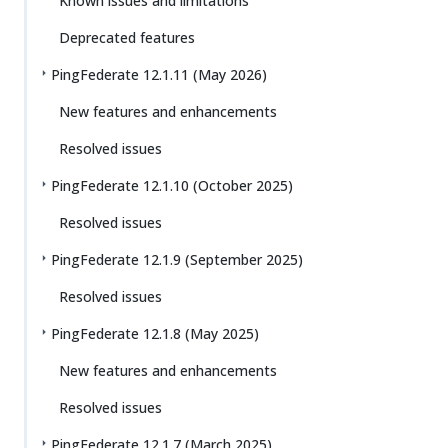
Known issues and limitations
Deprecated features
PingFederate 12.1.11 (May 2026)
New features and enhancements
Resolved issues
PingFederate 12.1.10 (October 2025)
Resolved issues
PingFederate 12.1.9 (September 2025)
Resolved issues
PingFederate 12.1.8 (May 2025)
New features and enhancements
Resolved issues
PingFederate 12.1.7 (March 2025)