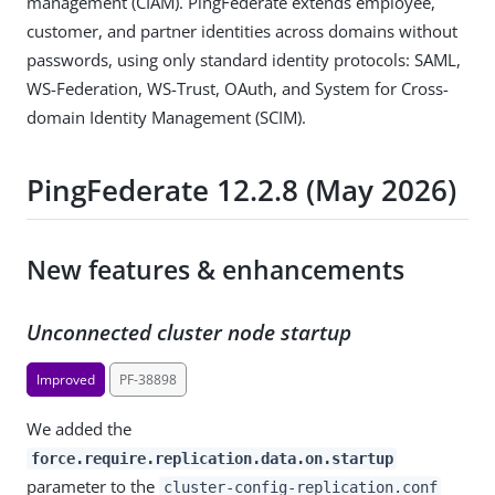
management (CIAM). PingFederate extends employee,
customer, and partner identities across domains without
passwords, using only standard identity protocols: SAML,
WS-Federation, WS-Trust, OAuth, and System for Cross-
domain Identity Management (SCIM).
PingFederate 12.2.8 (May 2026)
New features & enhancements
Unconnected cluster node startup
Improved
PF-38898
We added the
force.require.replication.data.on.startup
parameter to the
cluster-config-replication.conf