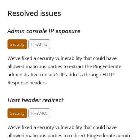
Resolved issues
Admin console IP exposure
Security
PF-33113
We’ve fixed a security vulnerability that could have
allowed malicious parties to extract the PingFederate
administrative console’s IP address through HTTP
Response headers.
Host header redirect
Security
PF-37460
We’ve fixed a security vulnerability that could have
allowed malicious parties to redirect PingFederate admin