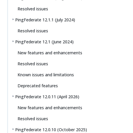
Resolved issues
PingFederate 12.1.1 (July 2024)
Resolved issues
PingFederate 12.1 (June 2024)
New features and enhancements
Resolved issues
Known issues and limitations
Deprecated features
PingFederate 12.0.11 (April 2026)
New features and enhancements
Resolved issues
PingFederate 12.0.10 (October 2025)