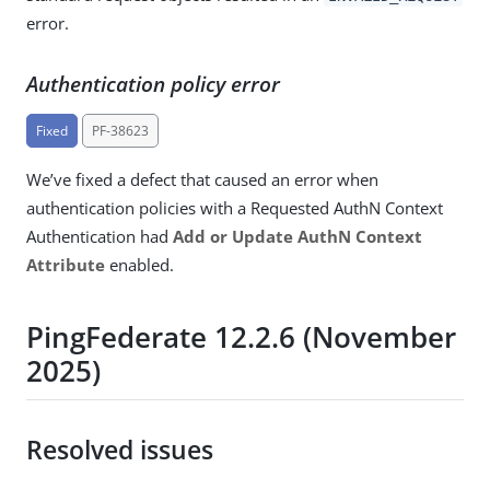
error.
Authentication policy error
Fixed
PF-38623
We’ve fixed a defect that caused an error when
authentication policies with a Requested AuthN Context
Authentication had
Add or Update AuthN Context
Attribute
enabled.
PingFederate 12.2.6 (November
2025)
Resolved issues