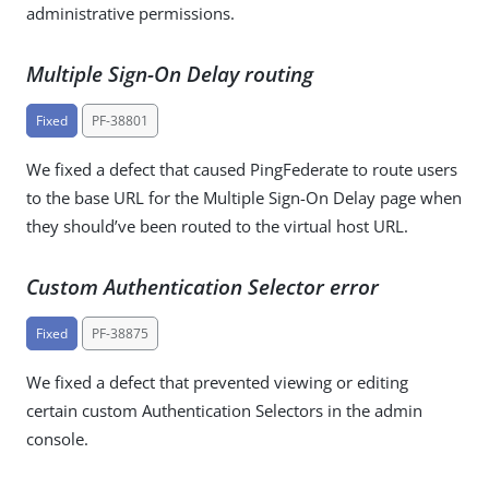
administrative permissions.
Multiple Sign-On Delay routing
Fixed
PF-38801
We fixed a defect that caused PingFederate to route users
to the base URL for the Multiple Sign-On Delay page when
they should’ve been routed to the virtual host URL.
Custom Authentication Selector error
Fixed
PF-38875
We fixed a defect that prevented viewing or editing
certain custom Authentication Selectors in the admin
console.