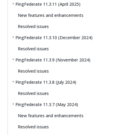
PingFederate 11.3.11 (April 2025)
New features and enhancements
Resolved issues
PingFederate 11.3.10 (December 2024)
Resolved issues
PingFederate 11.3.9 (November 2024)
Resolved issues
PingFederate 11.3.8 (July 2024)
Resolved issues
PingFederate 11.3.7 (May 2024)
New features and enhancements
Resolved issues