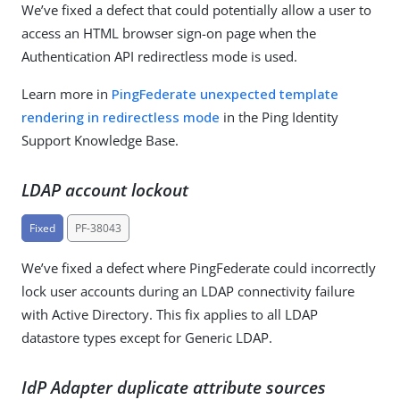
We’ve fixed a defect that could potentially allow a user to
access an HTML browser sign-on page when the
Authentication API redirectless mode is used.
Learn more in
PingFederate unexpected template
rendering in redirectless mode
in the Ping Identity
Support Knowledge Base.
LDAP account lockout
Fixed
PF-38043
We’ve fixed a defect where PingFederate could incorrectly
lock user accounts during an LDAP connectivity failure
with Active Directory. This fix applies to all LDAP
datastore types except for Generic LDAP.
IdP Adapter duplicate attribute sources