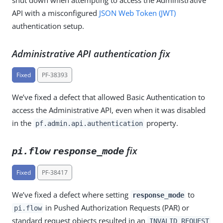
API with a misconfigured
JSON Web Token (JWT)
authentication setup.
Administrative API authentication fix
Fixed
PF-38393
We’ve fixed a defect that allowed Basic Authentication to
access the Administrative API, even when it was disabled
in the
property.
pf.admin.api.authentication
fix
pi.flow
response_mode
Fixed
PF-38417
We’ve fixed a defect where setting
to
response_mode
in Pushed Authorization Requests (PAR) or
pi.flow
standard request objects resulted in an
INVALID_REQUEST