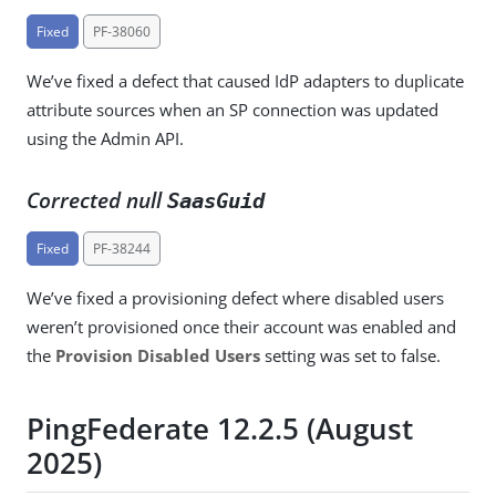
Fixed
PF-38060
We’ve fixed a defect that caused IdP adapters to duplicate
attribute sources when an SP connection was updated
using the Admin API.
Corrected null
SaasGuid
Fixed
PF-38244
We’ve fixed a provisioning defect where disabled users
weren’t provisioned once their account was enabled and
the
Provision Disabled Users
setting was set to false.
PingFederate 12.2.5 (August
2025)