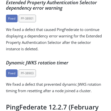
Extended Property Authentication Selector
dependency error warning
Fixed
PF-38901
We fixed a defect that caused PingFederate to continue
displaying a dependency error warning for the Extended
Property Authentication Selector after the selector
instance is deleted.
Dynamic JWKS rotation timer
Fixed
PF-38903
We fixed a defect that prevented dynamic JWKS rotation
timing from resetting after a node joined a cluster.
PingFederate 12.2.7 (February