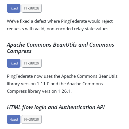
Fixed
PF-38028
We’ve fixed a defect where PingFederate would reject
requests with valid, non-encoded relay state values.
Apache Commons BeanUtils and Commons
Compress
Fixed
PF-38029
PingFederate now uses the Apache Commons BeanUtils
library version 1.11.0 and the Apache Commons
Compress library version 1.26.1.
HTML flow login and Authentication API
Fixed
PF-38039