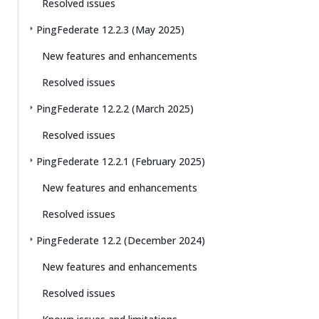
Resolved issues
PingFederate 12.2.3 (May 2025)
New features and enhancements
Resolved issues
PingFederate 12.2.2 (March 2025)
Resolved issues
PingFederate 12.2.1 (February 2025)
New features and enhancements
Resolved issues
PingFederate 12.2 (December 2024)
New features and enhancements
Resolved issues