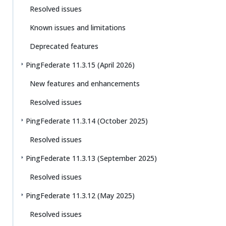
Resolved issues
Known issues and limitations
Deprecated features
PingFederate 11.3.15 (April 2026)
New features and enhancements
Resolved issues
PingFederate 11.3.14 (October 2025)
Resolved issues
PingFederate 11.3.13 (September 2025)
Resolved issues
PingFederate 11.3.12 (May 2025)
Resolved issues