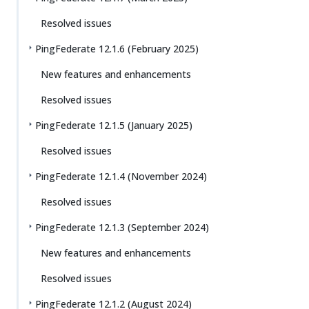
Resolved issues
PingFederate 12.1.6 (February 2025)
New features and enhancements
Resolved issues
PingFederate 12.1.5 (January 2025)
Resolved issues
PingFederate 12.1.4 (November 2024)
Resolved issues
PingFederate 12.1.3 (September 2024)
New features and enhancements
Resolved issues
PingFederate 12.1.2 (August 2024)