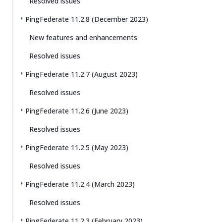
Resolved issues
PingFederate 11.2.8 (December 2023)
New features and enhancements
Resolved issues
PingFederate 11.2.7 (August 2023)
Resolved issues
PingFederate 11.2.6 (June 2023)
Resolved issues
PingFederate 11.2.5 (May 2023)
Resolved issues
PingFederate 11.2.4 (March 2023)
Resolved issues
PingFederate 11.2.3 (February 2023)