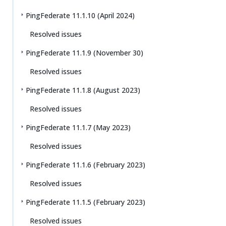
PingFederate 11.1.10 (April 2024)
Resolved issues
PingFederate 11.1.9 (November 30)
Resolved issues
PingFederate 11.1.8 (August 2023)
Resolved issues
PingFederate 11.1.7 (May 2023)
Resolved issues
PingFederate 11.1.6 (February 2023)
Resolved issues
PingFederate 11.1.5 (February 2023)
Resolved issues