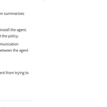
tion summarizes
nstall the agent.
 the policy.
mmunication
between the agent
ent from trying to