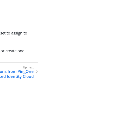
 set to assign to
 or create one.
sions from PingOne
ed Identity Cloud