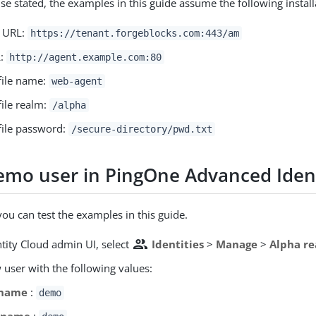
se stated, the examples in this guide assume the following install
r URL:
https://tenant.forgeblocks.com:443/am
L:
http://agent.example.com:80
file name:
web-agent
file realm:
/alpha
file password:
/secure-directory/pwd.txt
emo user in PingOne Advanced Ident
you can test the examples in this guide.
people
ntity Cloud admin UI, select
Identities
>
Manage
>
Alpha re
 user with the following values:
rname
:
demo
t name
: