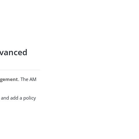
dvanced
agement
. The AM
, and add a policy