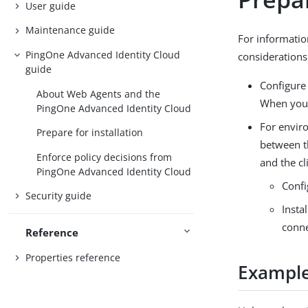
User guide
Maintenance guide
For informatio
PingOne Advanced Identity Cloud
considerations
guide
Configure 
About Web Agents and the
When you c
PingOne Advanced Identity Cloud
For envir
Prepare for installation
between t
Enforce policy decisions from
and the cl
PingOne Advanced Identity Cloud
Confi
Security guide
Insta
conne
Reference
Properties reference
Example 