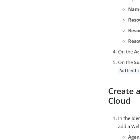
Nam
Reso
Reso
Reso
On the
Ac
On the
Su
Authenti
Create 
Cloud
In the Ide
add a Web
Agen