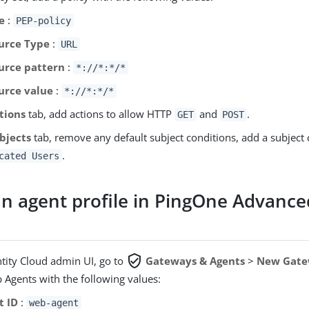
e
:
PEP-policy
urce Type
:
URL
urce pattern
:
*://*:*/*
urce value
:
*://*:*/*
tions
tab, add actions to allow HTTP
and
.
GET
POST
bjects
tab, remove any default subject conditions, add a subject c
.
cated Users
an agent profile in PingOne Advance
verified_user
ntity Cloud admin UI, go to
Gateways & Agents
>
New Gate
 Agents with the following values:
t ID
:
web-agent