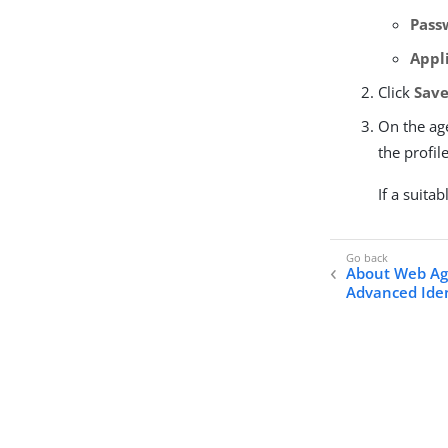
Pass
Appl
Click
Save
On the age
the profil
If a suitab
About Web Ag
Advanced Iden