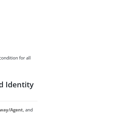
ondition for all
d Identity
way/Agent
, and