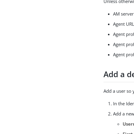
Unless otherwi
AM serve
Agent UR
Agent pro
Agent pro
Agent pro
Add a d
Add a user so 
In the Ide
Add a new
Use
Firs