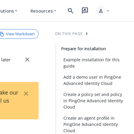
search
rate_review
person
lutions
Resources
expand_more
expand_more
expand_more
View Markdown
ON THIS PAGE
Prepare for installation
close
 later
Example installation for this
guide
Add a demo user in PingOne
Advanced Identity Cloud
×
Take our
Create a policy set and policy
l us
in PingOne Advanced Identity
Cloud
Create an agent profile in
PingOne Advanced Identity
Cloud