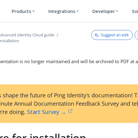
Products
Integrations
Developer
So
expand_more
expand_more
expand_more
Suggest an edit
dvanced Identity Cloud guide
installation
ntation is no longer maintained and will be archived to PDF at a
 shape the future of Ping Identity’s documentation! 
inute Annual Documentation Feedback Survey and tel
’re doing.
Start Survey →
e for installation