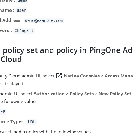
demo
 name
:
user
l Address
:
demo@example.com
word
:
Ch4ng3!t
a policy set and policy in PingOne A
 Cloud
open_in_new
ntity Cloud admin UI, select
Native Consoles
>
Access Man
s displayed.
 admin UI, select
Authorization
>
Policy Sets
>
New Policy Set
he following values:
PEP
urce Types
:
URL
icy set, add a policy with the following values: