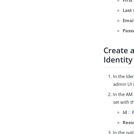
Last
Emai
Pass
Create 
Identity
In the Ide
admin UI i
In the AM
set with t
Id
:
Reso
In the pol