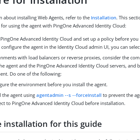
n about installing Web Agents, refer to the
Installation
. This sec
 for using the agent with PingOne Advanced Identity Cloud:
PingOne Advanced Identity Cloud and set up a policy before you i
onfigure the agent in the Identity Cloud admin UI, you can select
onments with load balancers or reverse proxies, consider the co
he agent and the PingOne Advanced Identity Cloud servers, and 
ient. Do one of the following:
gure the environment before you install the agent.
ll the agent using
agentadmin --s --forceInstall
to prevent the ag
ct to PingOne Advanced Identity Cloud before installation.
installation for this guide