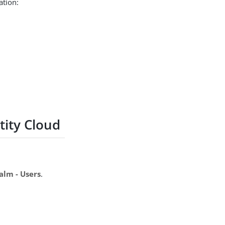
ation:
ity Cloud
alm - Users
.