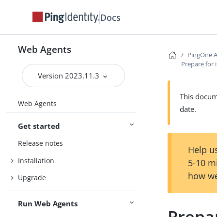
Docs
Web Agents
PingOne A
Prepare for 
Version 2023.11.3
This docume
Web Agents
date.
Get started
Release notes
Help us
Installation
5-10 m
how we
Upgrade
Run Web Agents
Prepar