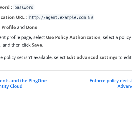
word
:
password
ication URL
:
http://agent.example.com:80
 Profile
and
Done
.
nt profile page, select
Use Policy Authorization
, select a policy
e, and then click
Save
.
le policy set isn’t available, select
Edit advanced settings
to edit
ents and the PingOne
Enforce policy deci
tity Cloud
Advanc