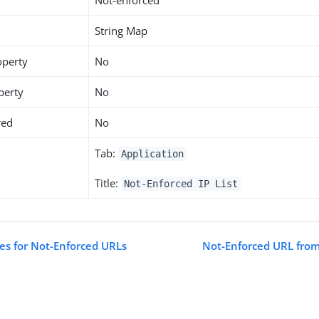
Not-enforced
String Map
operty
No
perty
No
red
No
Tab:
Application
Title:
Not-Enforced IP List
tes for Not-Enforced URLs
Not-Enforced URL from 