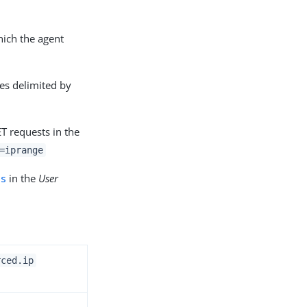
hich the agent
es delimited by
T requests in the
=iprange
es
in the
User
rced.ip