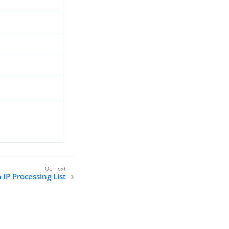
IP Processing List