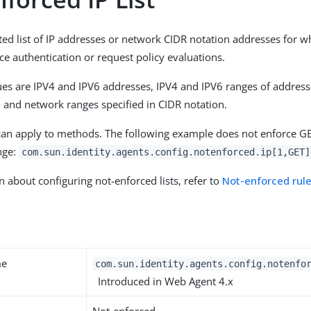
ted list of IP addresses or network CIDR notation addresses for w
ce authentication or request policy evaluations.
es are IPV4 and IPV6 addresses, IPV4 and IPV6 ranges of address
r, and network ranges specified in CIDR notation.
can apply to methods. The following example does not enforce GE
ange:
com.sun.identity.agents.config.notenforced.ip[1,GET]
n about configuring not-enforced lists, refer to
Not-enforced rul
y
me
com.sun.identity.agents.config.notenfo
Introduced in Web Agent 4.x