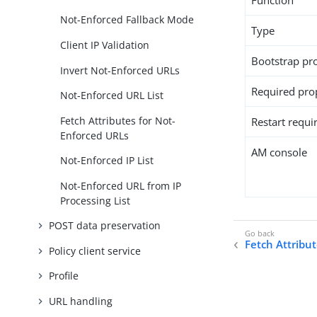
Function
Not-Enforced Fallback Mode
Type
Client IP Validation
Bootstrap pr
Invert Not-Enforced URLs
Required pro
Not-Enforced URL List
Fetch Attributes for Not-
Restart requi
Enforced URLs
AM console
Not-Enforced IP List
Not-Enforced URL from IP
Processing List
POST data preservation
Fetch Attribu
Policy client service
Profile
URL handling