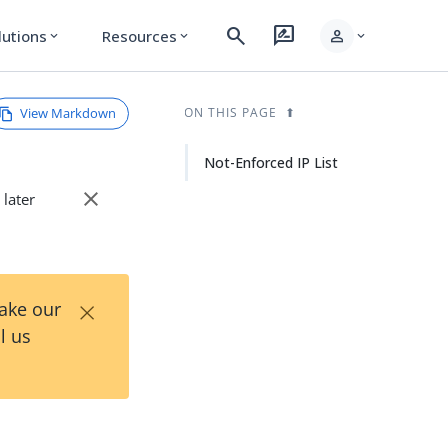
search
rate_review
person
lutions
Resources
expand_more
expand_more
expand_more
View Markdown
ON THIS PAGE
Not-Enforced IP List
close
 later
×
Take our
l us