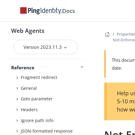
Cookies
Docs
Cross-domain single sign-on
Custom
Web Agents
Properties
Debug
Not-Enforced
Encryption
Version 2023.11.3
FQDN check
This docume
Forward proxy
Reference
date.
Fragment redirect
General
Help us
Goto parameter
5-10 m
how we
Headers
Ignore path info
Not-En
JSON-formatted response