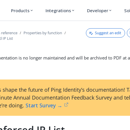
Products
Integrations
Developer
So
expand_more
expand_more
expand_more
Suggest an edit
 reference
Properties by function
 IP List
ntation is no longer maintained and will be archived to PDF at a
 shape the future of Ping Identity’s documentation! 
inute Annual Documentation Feedback Survey and tel
’re doing.
Start Survey →
forced IP List