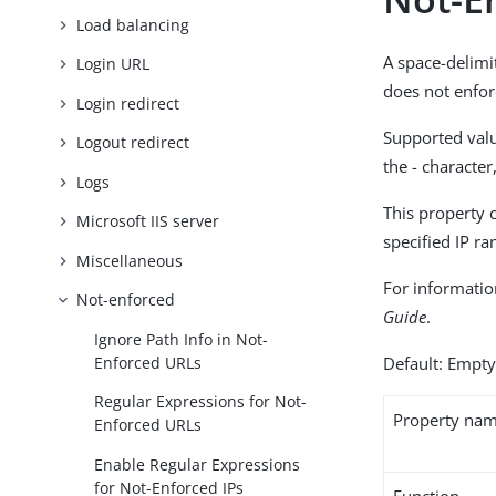
Load balancing
A space-delimi
Login URL
does not enfor
Login redirect
Supported valu
Logout redirect
the - characte
Logs
This property 
Microsoft IIS server
specified IP r
Miscellaneous
For informatio
Not-enforced
Guide
.
Ignore Path Info in Not-
Enforced URLs
Default: Empt
Regular Expressions for Not-
Property na
Enforced URLs
Enable Regular Expressions
for Not-Enforced IPs