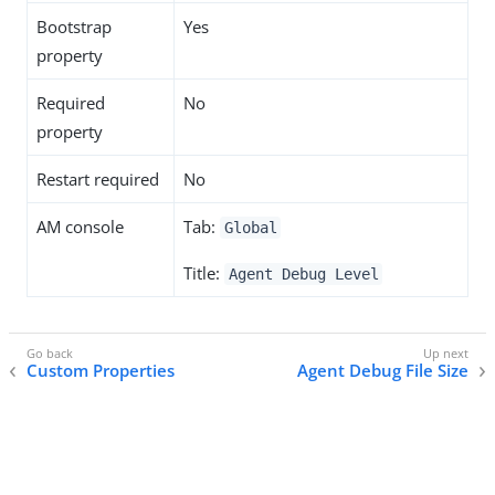
Bootstrap
Yes
property
Required
No
property
Restart required
No
AM console
Tab:
Global
Title:
Agent Debug Level
Custom Properties
Agent Debug File Size