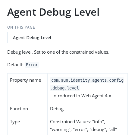
Agent Debug Level
ON THIS PAGE
Agent Debug Level
Debug level. Set to one of the constrained values.
Default:
Error
Property name
com.sun.identity.agents.config
.debug.level
Introduced in Web Agent 4.x
Function
Debug
Type
Constrained Values: "info",
"warning", "error", "debug", "all"