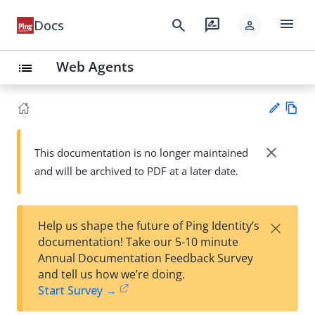
menu
search
rate_review
Docs
person
Web Agents
list
Vie
w
close
This documentation is no longer maintained
Su
Ma
and will be archived to PDF at a later date.
gg
rk
est
do
an
wn
edi
×
Help us shape the future of Ping Identity’s
t
documentation! Take our 5-10 minute
Annual Documentation Feedback Survey
and tell us how we’re doing.
Start Survey →