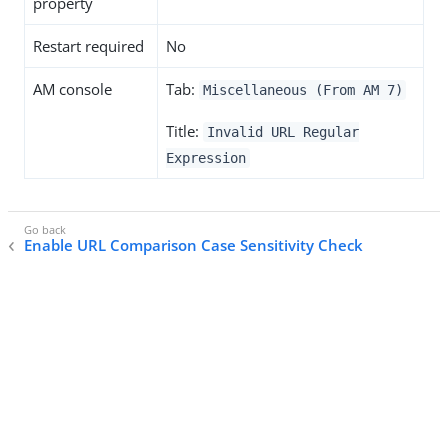
property
Restart required
No
AM console
Tab:
Miscellaneous (From AM 7)
Title:
Invalid URL Regular
Expression
Enable URL Comparison Case Sensitivity Check