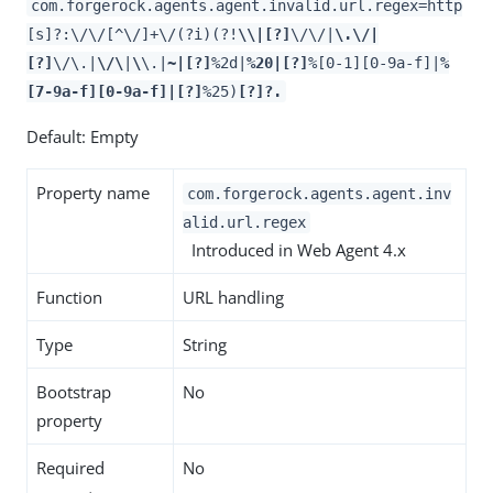
com.forgerock.agents.agent.invalid.url.regex=http
[s]?:\/\/[^\/]+\/(?i)(?!
\\|[?]
\/\/|
\.\/|
[?]
\/\.|
\/\
|
\
\.|
~|[?]
%2d|
%20|[?]
%[0-1][0-9a-f]|
%
[7-9a-f][0-9a-f]|[?]
%25)
[?]?.
Default: Empty
Property name
com.forgerock.agents.agent.inv
alid.url.regex
Introduced in Web Agent 4.x
Function
URL handling
Type
String
Bootstrap
No
property
Required
No