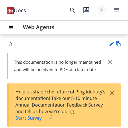
menu
search
rate_review
Docs
person
Web Agents
list
Vie
w
close
This documentation is no longer maintained
Su
Ma
and will be archived to PDF at a later date.
gg
rk
est
do
an
wn
edi
×
Help us shape the future of Ping Identity’s
t
documentation! Take our 5-10 minute
Annual Documentation Feedback Survey
and tell us how we’re doing.
Start Survey →