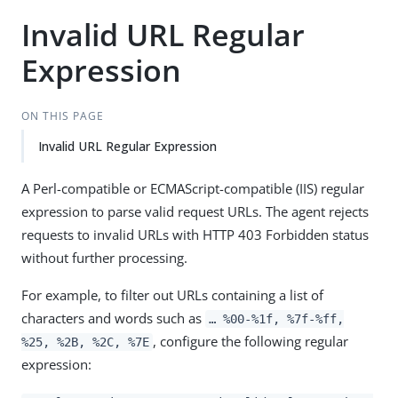
Invalid URL Regular
Expression
ON THIS PAGE
Invalid URL Regular Expression
A Perl-compatible or ECMAScript-compatible (IIS) regular
expression to parse valid request URLs. The agent rejects
requests to invalid URLs with HTTP 403 Forbidden status
without further processing.
For example, to filter out URLs containing a list of
characters and words such as
…​ %00-%1f, %7f-%ff,
, configure the following regular
%25, %2B, %2C, %7E
expression: