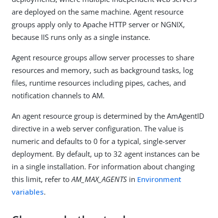
are deployed on the same machine. Agent resource
groups apply only to Apache HTTP server or NGNIX,
because IIS runs only as a single instance.
Agent resource groups allow server processes to share
resources and memory, such as background tasks, log
files, runtime resources including pipes, caches, and
notification channels to AM.
An agent resource group is determined by the AmAgentID
directive in a web server configuration. The value is
numeric and defaults to 0 for a typical, single-server
deployment. By default, up to 32 agent instances can be
in a single installation. For information about changing
this limit, refer to
AM_MAX_AGENTS
in
Environment
variables
.