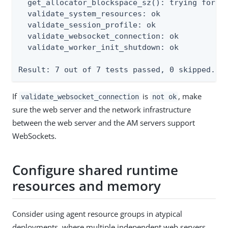
  get_allocator_blockspace_sz(): trying for co
  validate_system_resources: ok

  validate_session_profile: ok

  validate_websocket_connection: ok

  validate_worker_init_shutdown: ok

Result: 7 out of 7 tests passed, 0 skipped.
If
is
, make
validate_websocket_connection
not ok
sure the web server and the network infrastructure
between the web server and the AM servers support
WebSockets.
Configure shared runtime
resources and memory
Consider using agent resource groups in atypical
deployments, where multiple independent web servers