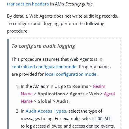
transaction headers
in AM’s
Security guide
.
By default, Web Agents does not write audit log records.
To configure audit logging, perform the following
procedure:
To configure audit logging
This procedure assumes that Web Agents is in
centralized configuration mode
. Property names
are provided for
local configuration mode
.
In the AM admin UI, go to
Realms
>
Realm
Name
>
Applications
>
Agents
>
Web
>
Agent
Name
>
Global
>
Audit
.
In
Audit Access Types
, select the type of
messages to log. For example, select
LOG_ALL
to log access allowed and access denied events.