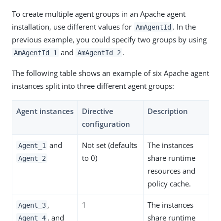
To create multiple agent groups in an Apache agent
installation, use different values for
. In the
AmAgentId
previous example, you could specify two groups by using
and
.
AmAgentId 1
AmAgentId 2
The following table shows an example of six Apache agent
instances split into three different agent groups:
Agent instances
Directive
Description
configuration
and
Not set (defaults
The instances
Agent_1
to 0)
share runtime
Agent_2
resources and
policy cache.
,
1
The instances
Agent_3
, and
share runtime
Agent_4