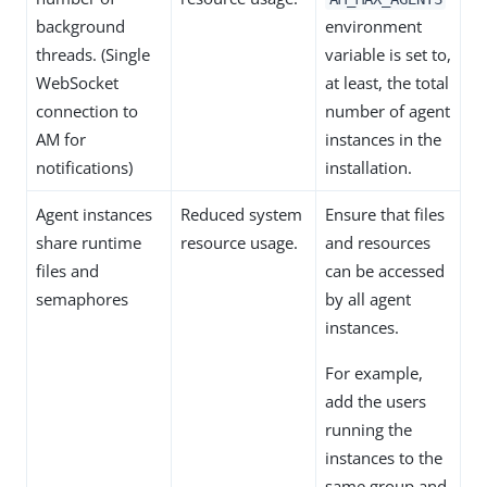
background
environment
threads. (Single
variable is set to,
WebSocket
at least, the total
connection to
number of agent
AM for
instances in the
notifications)
installation.
Agent instances
Reduced system
Ensure that files
share runtime
resource usage.
and resources
files and
can be accessed
semaphores
by all agent
instances.
For example,
add the users
running the
instances to the
same group and