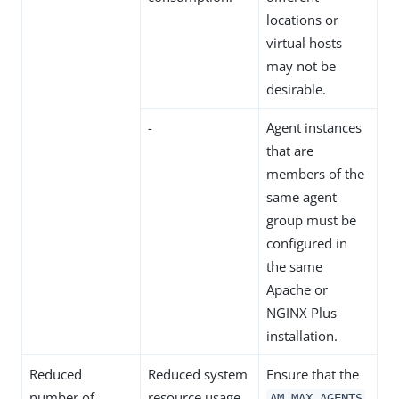
locations or
virtual hosts
may not be
desirable.
-
Agent instances
that are
members of the
same agent
group must be
configured in
the same
Apache or
NGINX Plus
installation.
Reduced
Reduced system
Ensure that the
number of
resource usage.
AM_MAX_AGENTS