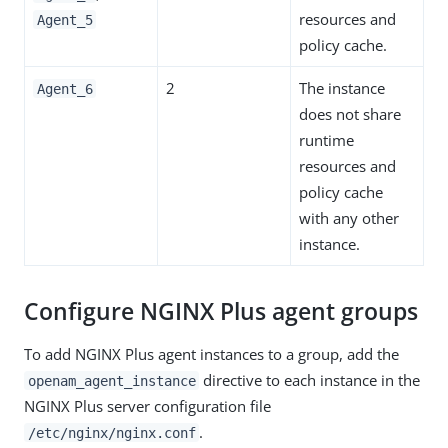
resources and
Agent_5
policy cache.
2
The instance
Agent_6
does not share
runtime
resources and
policy cache
with any other
instance.
Configure NGINX Plus agent groups
To add NGINX Plus agent instances to a group, add the
directive to each instance in the
openam_agent_instance
NGINX Plus server configuration file
.
/etc/nginx/nginx.conf