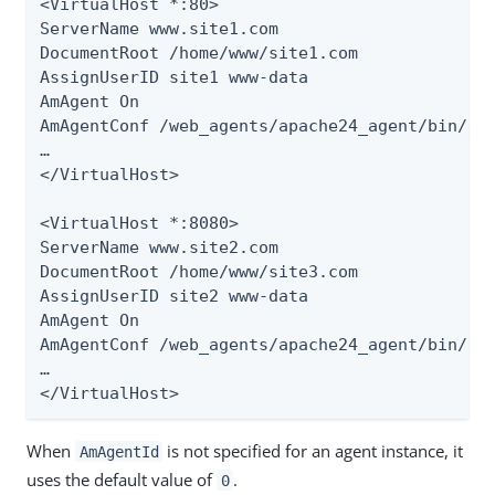
<VirtualHost *:80>

ServerName www.site1.com

DocumentRoot /home/www/site1.com

AssignUserID site1 www-data

AmAgent On

AmAgentConf /web_agents/apache24_agent/bin/../
…​

</VirtualHost>

<VirtualHost *:8080>

ServerName www.site2.com

DocumentRoot /home/www/site3.com

AssignUserID site2 www-data

AmAgent On

AmAgentConf /web_agents/apache24_agent/bin/../
…​

</VirtualHost>
When
is not specified for an agent instance, it
AmAgentId
uses the default value of
.
0