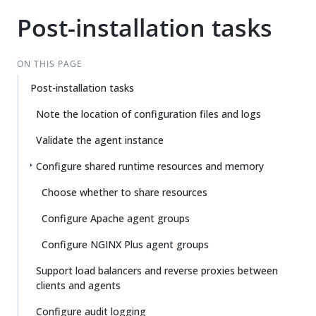
Post-installation tasks
ON THIS PAGE
Post-installation tasks
Note the location of configuration files and logs
Validate the agent instance
Configure shared runtime resources and memory
Choose whether to share resources
Configure Apache agent groups
Configure NGINX Plus agent groups
Support load balancers and reverse proxies between
clients and agents
Configure audit logging