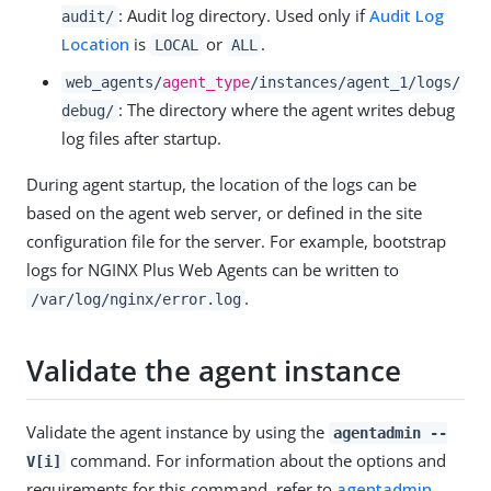
: Audit log directory. Used only if
Audit Log
audit/
Location
is
or
.
LOCAL
ALL
web_agents/
agent_type
/instances/agent_1/logs/
: The directory where the agent writes debug
debug/
log files after startup.
During agent startup, the location of the logs can be
based on the agent web server, or defined in the site
configuration file for the server. For example, bootstrap
logs for NGINX Plus Web Agents can be written to
.
/var/log/nginx/error.log
Validate the agent instance
Validate the agent instance by using the
agentadmin --
command. For information about the options and
V[i]
requirements for this command, refer to
agentadmin
.