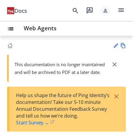
menu
search
rate_review
Docs
person
Web Agents
list
Vie
w
close
This documentation is no longer maintained
Su
Ma
and will be archived to PDF at a later date.
gg
rk
est
do
an
wn
edi
×
Help us shape the future of Ping Identity’s
t
documentation! Take our 5-10 minute
Annual Documentation Feedback Survey
and tell us how we’re doing.
Start Survey →