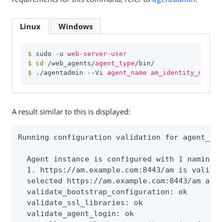
Linux
Windows
$
 sudo -u 
web-server-user
$
cd
 /web_agents/
agent_type
/bin/
$
 ./agentadmin --Vi 
agent_name
am_identity_name
/
A result similar to this is displayed:
Running configuration validation for agent_1:

  Agent instance is configured with 1 naming.u
  1. https://am.example.com:8443/am is valid

  selected https://am.example.com:8443/am as n
  validate_bootstrap_configuration: ok

  validate_ssl_libraries: ok

  validate_agent_login: ok
