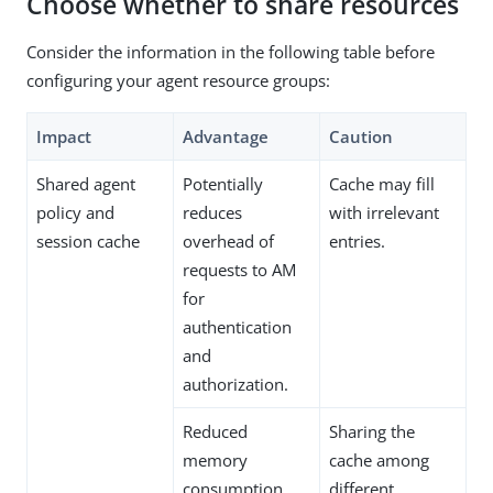
Choose whether to share resources
Consider the information in the following table before
configuring your agent resource groups:
Impact
Advantage
Caution
Shared agent
Potentially
Cache may fill
policy and
reduces
with irrelevant
session cache
overhead of
entries.
requests to AM
for
authentication
and
authorization.
Reduced
Sharing the
memory
cache among
consumption.
different