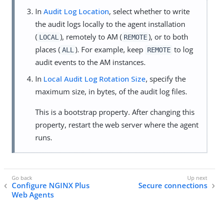
In
Audit Log Location
, select whether to write
the audit logs locally to the agent installation
(
), remotely to AM (
), or to both
LOCAL
REMOTE
places (
). For example, keep
to log
ALL
REMOTE
audit events to the AM instances.
In
Local Audit Log Rotation Size
, specify the
maximum size, in bytes, of the audit log files.
This is a bootstrap property. After changing this
property, restart the web server where the agent
runs.
Configure NGINX Plus
Secure connections
Web Agents