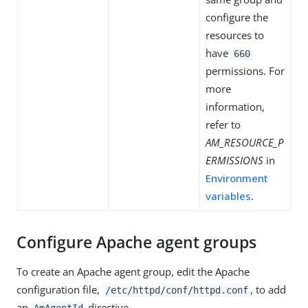
configure the
resources to
have
660
permissions. For
more
information,
refer to
AM_RESOURCE_P
ERMISSIONS
in
Environment
variables
.
Configure Apache agent groups
To create an Apache agent group, edit the Apache
configuration file,
, to add
/etc/httpd/conf/httpd.conf
an
directive.