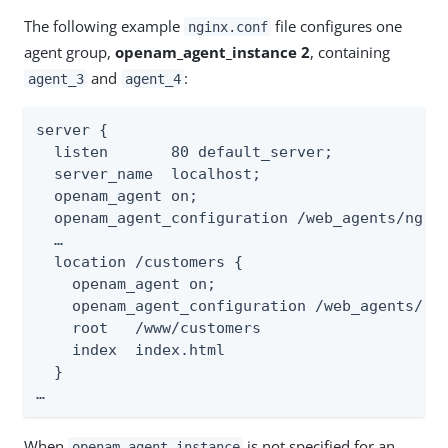
The following example
file configures one
nginx.conf
agent group,
openam_agent_instance 2
, containing
and
:
agent_3
agent_4
server {

  listen       80 default_server;

  server_name  localhost;

  openam_agent on;

  openam_agent_configuration /web_agents/ngin
  …​

  location /customers {

    openam_agent on;

    openam_agent_configuration /web_agents/ng
    root   /www/customers

    index  index.html

  }

…​
When
is not specified for an
openam_agent_instance