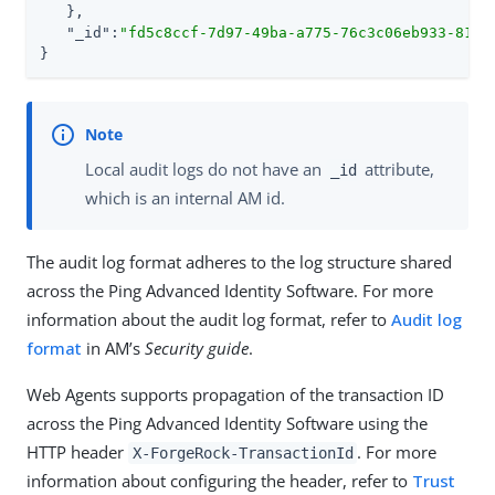
   },

"_id"
:
"fd5c8ccf-7d97-49ba-a775-76c3c06eb933-8170
}
Local audit logs do not have an
attribute,
_id
which is an internal AM id.
The audit log format adheres to the log structure shared
across the Ping Advanced Identity Software. For more
information about the audit log format, refer to
Audit log
format
in AM’s
Security guide
.
Web Agents supports propagation of the transaction ID
across the Ping Advanced Identity Software using the
HTTP header
. For more
X-ForgeRock-TransactionId
information about configuring the header, refer to
Trust