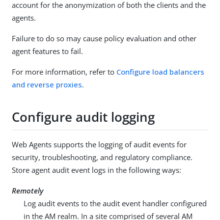
account for the anonymization of both the clients and the
agents.
Failure to do so may cause policy evaluation and other
agent features to fail.
For more information, refer to
Configure load balancers
and reverse proxies
.
Configure audit logging
Web Agents supports the logging of audit events for
security, troubleshooting, and regulatory compliance.
Store agent audit event logs in the following ways:
Remotely
Log audit events to the audit event handler configured
in the AM realm. In a site comprised of several AM