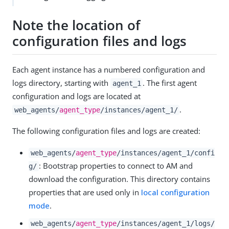
Note the location of
configuration files and logs
Each agent instance has a numbered configuration and
logs directory, starting with
. The first agent
agent_1
configuration and logs are located at
.
web_agents/
agent_type
/instances/agent_1/
The following configuration files and logs are created:
web_agents/
agent_type
/instances/agent_1/confi
: Bootstrap properties to connect to AM and
g/
download the configuration. This directory contains
properties that are used only in
local configuration
mode
.
web_agents/
agent_type
/instances/agent_1/logs/