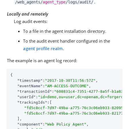
.
/web_agents/
agent_type
/logs/audit/
Locally and remotely
Log audit events:
To a file in the agent installation directory.
To the audit event handler configured in the
agent profile realm
.
The example is an agent log record:
{

"timestamp"
:
"2017-10-30T11:56:57Z"
,

"eventName"
:
"AM-ACCESS-OUTCOME"
,

"transactionId"
:
"608831c4-7351-4277-8a5f-b1a83fe
"userId"
:
"id=demo,ou=user,dc=openam,dc=forgerock
"trackingIds"
:[

"fd5c8ccf-7d97-49ba-a775-76c3c06eb933-82095"
,

"fd5c8ccf-7d97-49ba-a775-76c3c06eb933-82177"
   ],

"component"
:
"Web Policy Agent"
,
