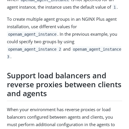
agent instance, the instance uses the default value of
.
1
To create multiple agent groups in an NGINX Plus agent
installation, use different values for
. In the previous example, you
openam_agent_instance
could specify two groups by using
and
openam_agent_instance 2
openam_agent_instance
.
3
Support load balancers and
reverse proxies between clients
and agents
When your environment has reverse proxies or load
balancers configured between agents and clients, you
must perform additional configuration in the agents to