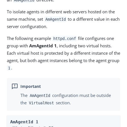
AmAgentId
To isolate agents in different web servers hosted on the
same machine, set
to a different value in each
AmAgentId
server configuration.
The following example
file configures one
httpd.conf
group with
AmAgentId 1
, including two virtual hosts.
Each virtual host is protected by a different instance of the
agent, but both agent instances belong to the agent group
.
1
The
configuration must be outside
AmAgentId
the
section.
VirtualHost
AmAgentId 1