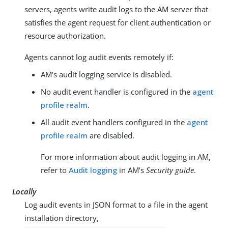
servers, agents write audit logs to the AM server that
satisfies the agent request for client authentication or
resource authorization.
Agents cannot log audit events remotely if:
AM’s audit logging service is disabled.
No audit event handler is configured in the
agent
profile realm
.
All audit event handlers configured in the
agent
profile realm
are disabled.
For more information about audit logging in AM,
refer to
Audit logging
in AM’s
Security guide
.
Locally
Log audit events in JSON format to a file in the agent
installation directory,