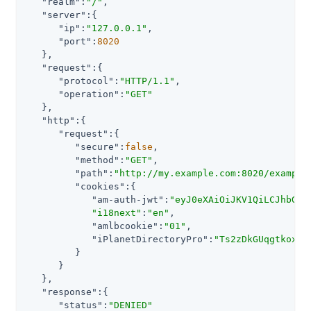
"realm"
:
"/"
,

"server"
:{

"ip"
:
"127.0.0.1"
,

"port"
:
8020
   },

"request"
:{

"protocol"
:
"HTTP/1.1"
,

"operation"
:
"GET"
   },

"http"
:{

"request"
:{

"secure"
:
false
,

"method"
:
"GET"
,

"path"
:
"http://my.example.com:8020/example
"cookies"
:{

"am-auth-jwt"
:
"eyJ0eXAiOiJKV1QiLCJhbGci
"i18next"
:
"en"
,

"amlbcookie"
:
"01"
,

"iPlanetDirectoryPro"
:
"Ts2zDkGUqgtkoxR[
         }

      }

   },

"response"
:{

"status"
:
"DENIED"