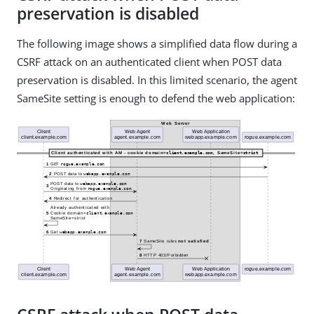
preservation is disabled
The following image shows a simplified data flow during a
CSRF attack on an authenticated client when POST data
preservation is disabled. In this limited scenario, the agent
SameSite setting is enough to defend the web application: