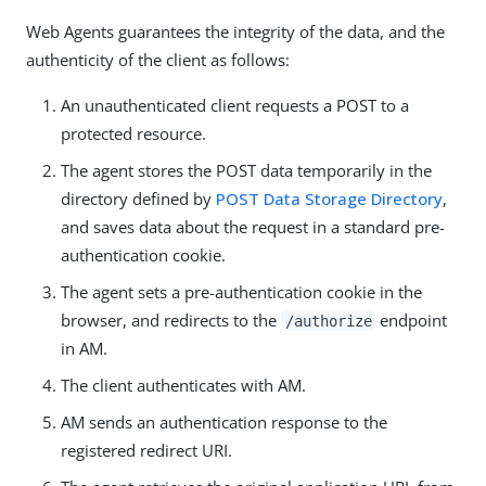
Web Agents guarantees the integrity of the data, and the
authenticity of the client as follows:
An unauthenticated client requests a POST to a
protected resource.
The agent stores the POST data temporarily in the
directory defined by
POST Data Storage Directory
,
and saves data about the request in a standard pre-
authentication cookie.
The agent sets a pre-authentication cookie in the
browser, and redirects to the
endpoint
/authorize
in AM.
The client authenticates with AM.
AM sends an authentication response to the
registered redirect URI.