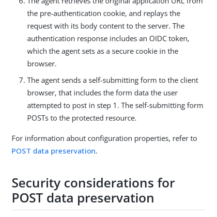
The agent retrieves the original application URL from
the pre-authentication cookie, and replays the
request with its body content to the server. The
authentication response includes an OIDC token,
which the agent sets as a secure cookie in the
browser.
The agent sends a self-submitting form to the client
browser, that includes the form data the user
attempted to post in step 1. The self-submitting form
POSTs to the protected resource.
For information about configuration properties, refer to
POST data preservation
.
Security considerations for
POST data preservation