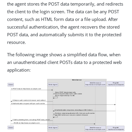
the agent stores the POST data temporarily, and redirects
the client to the login screen. The data can be any POST
content, such as HTML form data or a file upload. After
successful authentication, the agent recovers the stored
POST data, and automatically submits it to the protected
resource.
The following image shows a simplified data flow, when
an unauthenticated client POSTs data to a protected web
application: