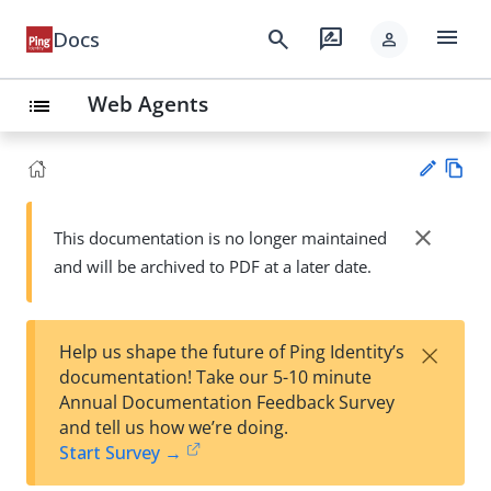
menu
search
rate_review
Docs
person
Web Agents
list
Vie
w
close
This documentation is no longer maintained
Su
Ma
and will be archived to PDF at a later date.
gg
rk
est
do
an
wn
edi
×
Help us shape the future of Ping Identity’s
t
documentation! Take our 5-10 minute
Annual Documentation Feedback Survey
and tell us how we’re doing.
Start Survey →