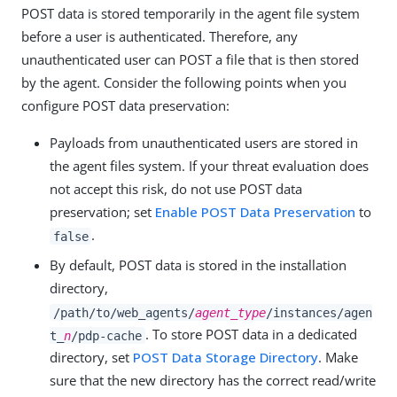
POST data is stored temporarily in the agent file system
before a user is authenticated. Therefore, any
unauthenticated user can POST a file that is then stored
by the agent. Consider the following points when you
configure POST data preservation:
Payloads from unauthenticated users are stored in
the agent files system. If your threat evaluation does
not accept this risk, do not use POST data
preservation; set
Enable POST Data Preservation
to
.
false
By default, POST data is stored in the installation
directory,
/path/to/web_agents/
agent_type
/instances/agen
. To store POST data in a dedicated
t_
n
/pdp-cache
directory, set
POST Data Storage Directory
. Make
sure that the new directory has the correct read/write