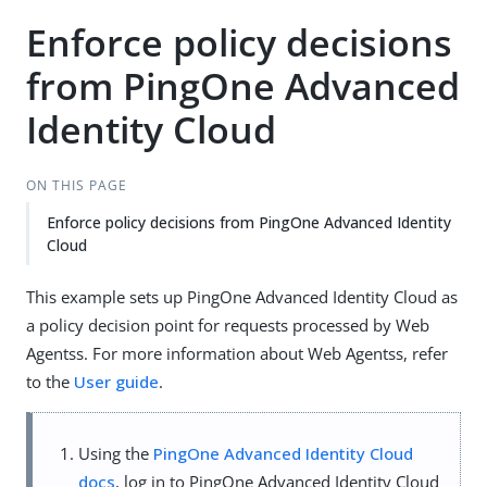
Enforce policy decisions
from PingOne Advanced
Identity Cloud
ON THIS PAGE
Enforce policy decisions from PingOne Advanced Identity
Cloud
This example sets up PingOne Advanced Identity Cloud as
a policy decision point for requests processed by Web
Agentss. For more information about Web Agentss, refer
to the
User guide
.
Using the
PingOne Advanced Identity Cloud
docs
, log in to PingOne Advanced Identity Cloud