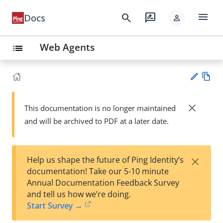
menu
search
rate_review
Docs
person
Web Agents
list
Vie
w
close
This documentation is no longer maintained
Su
Ma
and will be archived to PDF at a later date.
gg
rk
est
do
an
wn
edi
×
Help us shape the future of Ping Identity’s
t
documentation! Take our 5-10 minute
Annual Documentation Feedback Survey
and tell us how we’re doing.
Start Survey →