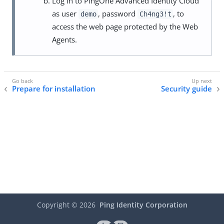
Log in to PingOne Advanced Identity Cloud
as user
, password
, to
demo
Ch4ng3!t
access the web page protected by the Web
Agents.
Prepare for installation
Security guide
Copyright ©
2026
Ping Identity Corporation