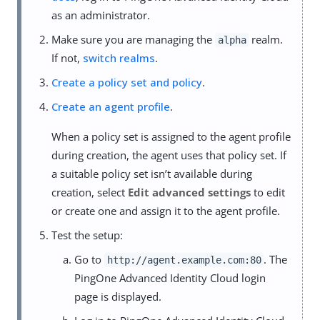
as an administrator.
Make sure you are managing the
realm.
alpha
If not,
switch realms
.
Create a policy set and policy
.
Create an agent profile
.
When a policy set is assigned to the agent profile
during creation, the agent uses that policy set. If
a suitable policy set isn’t available during
creation, select
Edit advanced settings
to edit
or create one and assign it to the agent profile.
Test the setup:
Go to
. The
http://agent.example.com:80
PingOne Advanced Identity Cloud login
page is displayed.