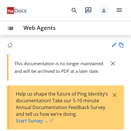
menu
search
rate_review
Docs
person
Web Agents
list
Vie
w
close
This documentation is no longer maintained
Su
Ma
and will be archived to PDF at a later date.
gg
rk
est
do
an
wn
edi
×
Help us shape the future of Ping Identity’s
t
documentation! Take our 5-10 minute
Annual Documentation Feedback Survey
and tell us how we’re doing.
Start Survey →