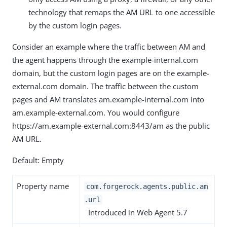
technology that remaps the AM URL to one accessible
by the custom login pages.
Consider an example where the traffic between AM and
the agent happens through the example-internal.com
domain, but the custom login pages are on the example-
external.com domain. The traffic between the custom
pages and AM translates am.example-internal.com into
am.example-external.com. You would configure
https://am.example-external.com:8443/am as the public
AM URL.
Default: Empty
Property name
com.forgerock.agents.public.am
.url
Introduced in Web Agent 5.7