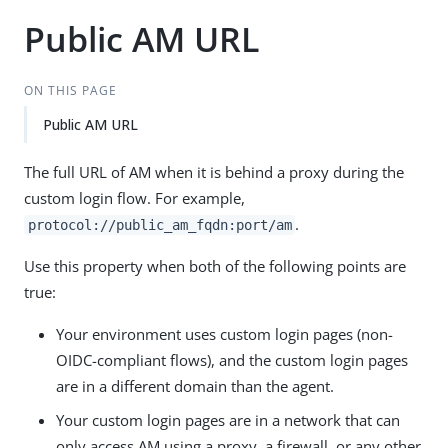
Public AM URL
ON THIS PAGE
Public AM URL
The full URL of AM when it is behind a proxy during the
custom login flow. For example,
.
protocol://public_am_fqdn:port/am
Use this property when both of the following points are
true:
Your environment uses custom login pages (non-
OIDC-compliant flows), and the custom login pages
are in a different domain than the agent.
Your custom login pages are in a network that can
only access AM using a proxy, a firewall, or any other