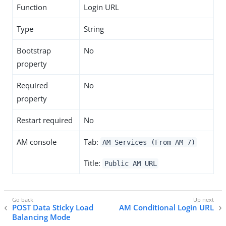
Function
Login URL
Type
String
Bootstrap
No
property
Required
No
property
Restart required
No
AM console
Tab:
AM Services (From AM 7)
Title:
Public AM URL
POST Data Sticky Load
AM Conditional Login URL
Balancing Mode