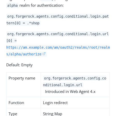
realm for authentication:
alpha
org.forgerock.agents.config.conditional.login.pat
tern[0] = .*shop
org.forgerock.agents.config.conditional.login.url
[0] =
https://am.example.com/am/oauth2/realms/root/realm
s/alpha/authorize
Default: Empty
Property name
org.forgerock.agents.config.co
nditional.login.url
Introduced in Web Agent 4.x
Function
Login redirect
Type
String Map