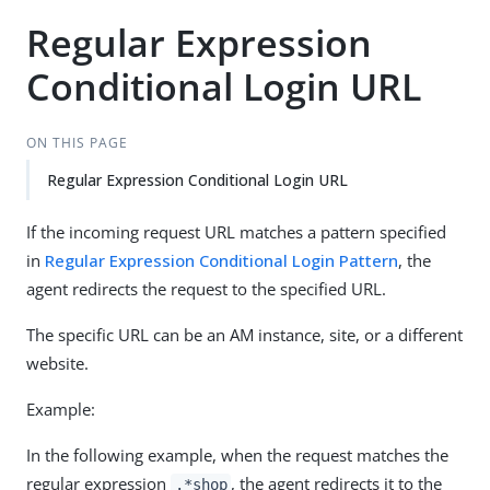
Regular Expression
Conditional Login URL
ON THIS PAGE
Regular Expression Conditional Login URL
If the incoming request URL matches a pattern specified
in
Regular Expression Conditional Login Pattern
, the
agent redirects the request to the specified URL.
The specific URL can be an AM instance, site, or a different
website.
Example:
In the following example, when the request matches the
regular expression
, the agent redirects it to the
.*shop