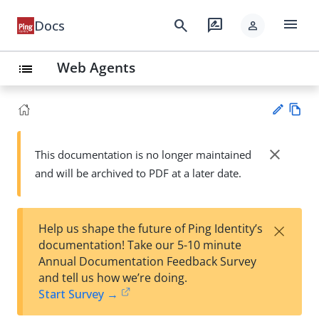
menu
search
rate_review
Docs
person
Web Agents
list
Vie
w
close
This documentation is no longer maintained
Su
Ma
and will be archived to PDF at a later date.
gg
rk
est
do
an
wn
edi
×
Help us shape the future of Ping Identity’s
t
documentation! Take our 5-10 minute
Annual Documentation Feedback Survey
and tell us how we’re doing.
Start Survey →