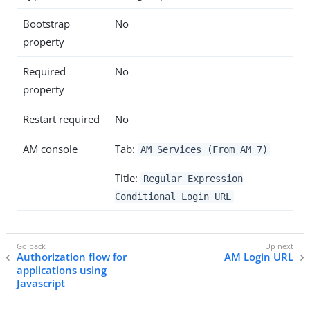
Bootstrap
No
property
Required
No
property
Restart required
No
AM console
Tab:
AM Services (From AM 7)
Title:
Regular Expression
Conditional Login URL
Authorization flow for
AM Login URL
applications using
Javascript