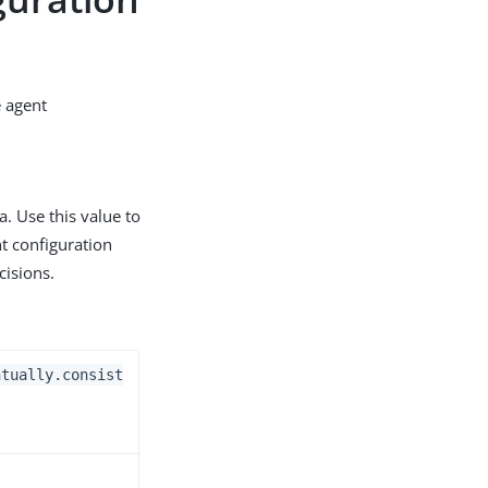
e agent
. Use this value to
t configuration
cisions.
ntually.consist