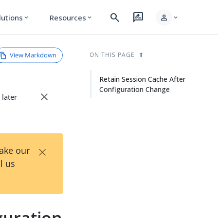
search
rate_review
person
lutions
Resources
expand_more
expand_more
expand_more
View Markdown
ON THIS PAGE
Retain Session Cache After
Configuration Change
close
 later
×
Take our
l us
guration