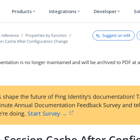
Products
Integrations
Developer
So
expand_more
expand_more
expand_more
Suggest an edit
 reference
Properties by function
ion Cache After Configuration Change
ntation is no longer maintained and will be archived to PDF at a
 shape the future of Ping Identity’s documentation! 
inute Annual Documentation Feedback Survey and tel
’re doing.
Start Survey →
n Session Cache After Confi