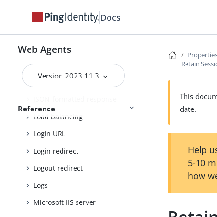
Fragment redirect
Docs
General
Goto parameter
Web Agents
Properties
Retain Sess
Headers
Version 2023.11.3
Ignore path info
This docume
JSON-formatted response
Reference
date.
Load balancing
Login URL
Help us
Login redirect
5-10 m
Logout redirect
how we
Logs
Microsoft IIS server
Retai