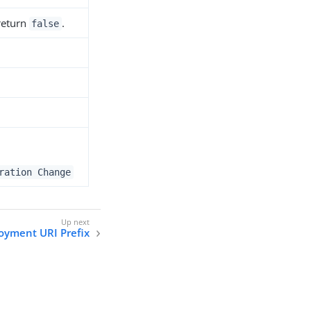
 return
.
false
ration Change
oyment URI Prefix