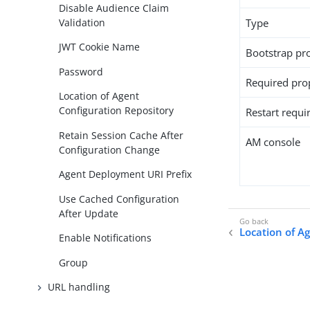
Disable Audience Claim
Validation
Type
JWT Cookie Name
Bootstrap pr
Password
Required pro
Location of Agent
Configuration Repository
Restart requi
Retain Session Cache After
AM console
Configuration Change
Agent Deployment URI Prefix
Use Cached Configuration
After Update
Location of A
Enable Notifications
Group
URL handling