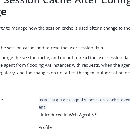
ge
rty to manage how the session cache is used after a change to th
the session cache, and re-read the user session data.
 purge the session cache, and do not re-read the user session data
he agent from flooding AM instances with requests, when the agen
gularly, and the changes do not affect the agent authorisation de
me
com.forgerock.agents.session.cache.eve
ent
Introduced in Web Agent 5.9
Profile