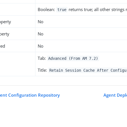
Boolean:
returns true; all other strings
true
operty
No
perty
No
red
No
Tab:
Advanced (From AM 7.2)
Title:
Retain Session Cache After Configu
gent Configuration Repository
Agent Depl