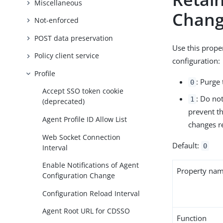
Miscellaneous
Chan
Not-enforced
POST data preservation
Use this prope
Policy client service
configuration:
Profile
: Purge 
0
Accept SSO token cookie
: Do not
1
(deprecated)
prevent t
Agent Profile ID Allow List
changes re
Web Socket Connection
Default:
0
Interval
Enable Notifications of Agent
Property na
Configuration Change
Configuration Reload Interval
Agent Root URL for CDSSO
Function