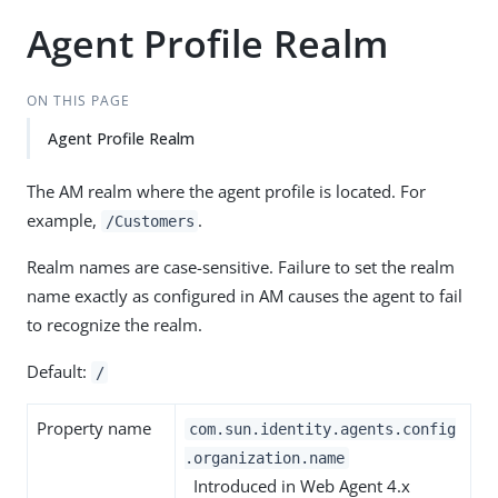
Agent Profile Realm
ON THIS PAGE
Agent Profile Realm
The AM realm where the agent profile is located. For
example,
.
/Customers
Realm names are case-sensitive. Failure to set the realm
name exactly as configured in AM causes the agent to fail
to recognize the realm.
Default:
/
Property name
com.sun.identity.agents.config
.organization.name
Introduced in Web Agent 4.x