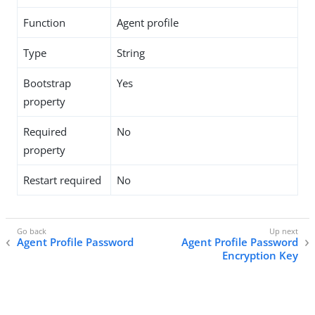
Function
Agent profile
Type
String
Bootstrap
Yes
property
Required
No
property
Restart required
No
Agent Profile Password
Agent Profile Password
Encryption Key