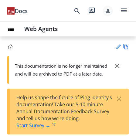
menu
search
rate_review
Docs
person
Web Agents
list
Vie
w
close
This documentation is no longer maintained
Su
Ma
and will be archived to PDF at a later date.
gg
rk
est
do
an
wn
edi
×
Help us shape the future of Ping Identity’s
t
documentation! Take our 5-10 minute
Annual Documentation Feedback Survey
and tell us how we’re doing.
Start Survey →