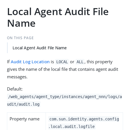
Local Agent Audit File
Name
ON THIS PAGE
Local Agent Audit File Name
If
Audit Log Location
is
or
, this property
LOCAL
ALL
gives the name of the local file that contains agent audit
messages.
Default:
/web_agents/agent_type/instances/agent_nnn/logs/a
udit/audit.log
Property name
com.sun.identity.agents.config
.local.audit.logfile