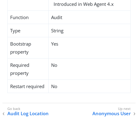
Introduced in Web Agent 4.x
Function
Audit
Type
String
Bootstrap
Yes
property
Required
No
property
Restart required
No
Audit Log Location
Anonymous User