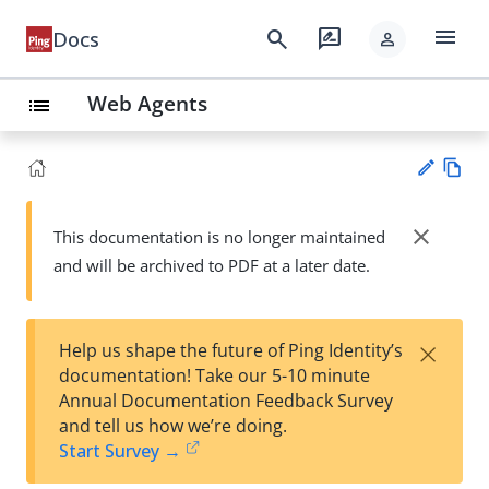
menu
search
rate_review
Docs
person
Web Agents
list
Vie
w
close
This documentation is no longer maintained
Su
Ma
and will be archived to PDF at a later date.
gg
rk
est
do
an
wn
edi
×
Help us shape the future of Ping Identity’s
t
documentation! Take our 5-10 minute
Annual Documentation Feedback Survey
and tell us how we’re doing.
Start Survey →