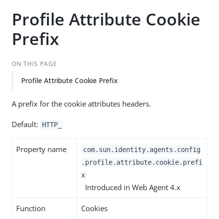
Profile Attribute Cookie
Prefix
ON THIS PAGE
Profile Attribute Cookie Prefix
A prefix for the cookie attributes headers.
Default:
HTTP_
Property name
com.sun.identity.agents.config
.profile.attribute.cookie.prefi
x
Introduced in Web Agent 4.x
Function
Cookies