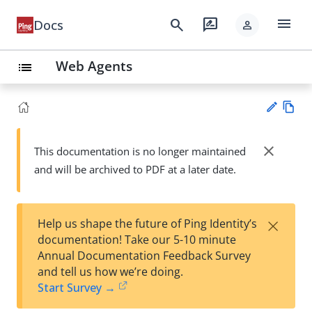
menu
search
rate_review
Docs
person
Web Agents
list
Vie
w
close
This documentation is no longer maintained
Su
Ma
and will be archived to PDF at a later date.
gg
rk
est
do
an
wn
edi
×
Help us shape the future of Ping Identity’s
t
documentation! Take our 5-10 minute
Annual Documentation Feedback Survey
and tell us how we’re doing.
Start Survey →