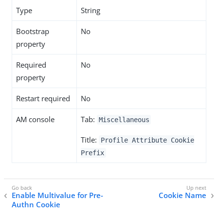
Type
String
Bootstrap
No
property
Required
No
property
Restart required
No
AM console
Tab:
Miscellaneous
Title:
Profile Attribute Cookie
Prefix
Enable Multivalue for Pre-
Cookie Name
Authn Cookie