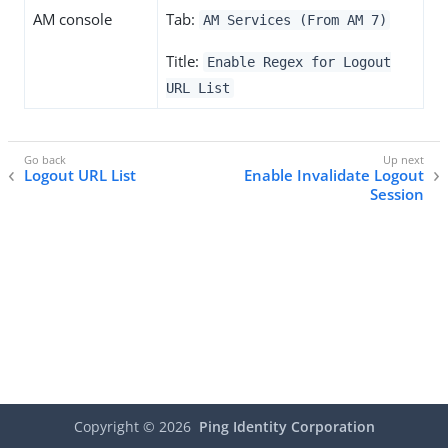
AM console
Tab:
AM Services (From AM 7)
Title:
Enable Regex for Logout
URL List
Logout URL List
Enable Invalidate Logout
Session
Copyright ©
2026
Ping Identity Corporation