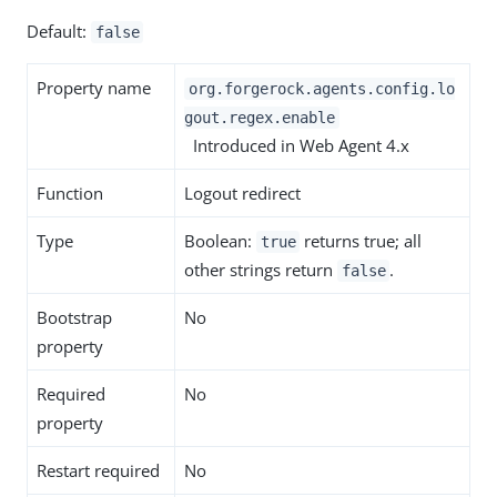
Default:
false
Property name
org.forgerock.agents.config.lo
gout.regex.enable
Introduced in Web Agent 4.x
Function
Logout redirect
Type
Boolean:
returns true; all
true
other strings return
.
false
Bootstrap
No
property
Required
No
property
Restart required
No