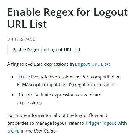
Enable Regex for Logout
URL List
ON THIS PAGE
Enable Regex for Logout URL List
A flag to evaluate expressions in
Logout URL List
:
: Evaluate expressions as Perl-compatible or
true
ECMAScript-compatible (IIS) regular expressions.
: Evaluate expressions as wildcard
false
expressions.
For more information about the logout flow and
properties to manage logout, refer to
Trigger logout with
a URL
in the
User Guide
.