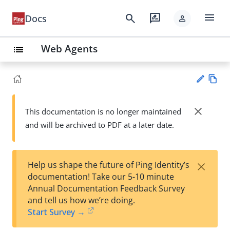
menu
search
rate_review
Docs
person
Web Agents
list
Vie
w
close
This documentation is no longer maintained
Su
Ma
and will be archived to PDF at a later date.
gg
rk
est
do
an
wn
edi
×
Help us shape the future of Ping Identity’s
t
documentation! Take our 5-10 minute
Annual Documentation Feedback Survey
and tell us how we’re doing.
Start Survey →