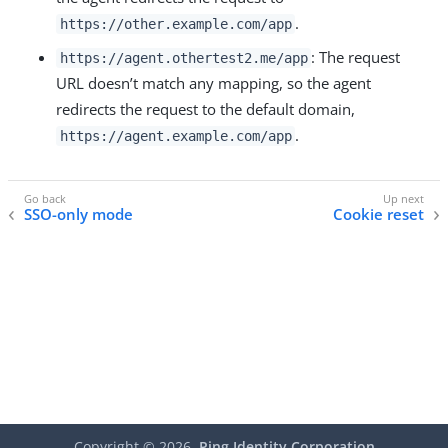
.
https://other.example.com/app
: The request
https://agent.othertest2.me/app
URL doesn’t match any mapping, so the agent
redirects the request to the default domain,
.
https://agent.example.com/app
SSO-only mode
Cookie reset
Copyright ©
2026
Ping Identity Corporation