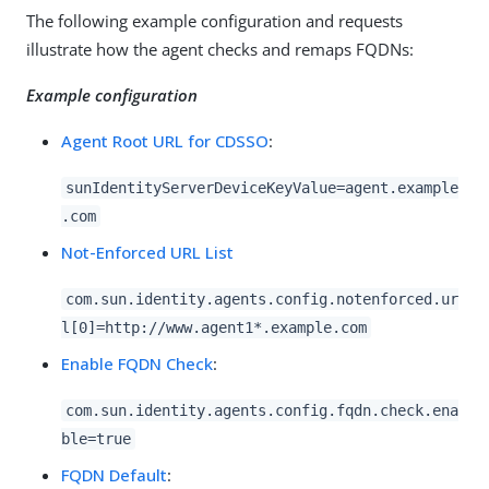
The following example configuration and requests
illustrate how the agent checks and remaps FQDNs:
Example configuration
Agent Root URL for CDSSO
:
sunIdentityServerDeviceKeyValue=agent.example
.com
Not-Enforced URL List
com.sun.identity.agents.config.notenforced.ur
l[0]=http://www.agent1*.example.com
Enable FQDN Check
:
com.sun.identity.agents.config.fqdn.check.ena
ble=true
FQDN Default
: