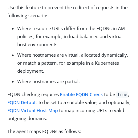
Use this feature to prevent the redirect of requests in the
following scenarios:
Where resource URLs differ from the FQDNs in AM
policies, for example, in load balanced and virtual
host environments.
Where hostnames are virtual, allocated dynamically,
or match a pattern, for example in a Kubernetes
deployment.
Where hostnames are partial.
FQDN checking requires
Enable FQDN Check
to be
,
true
FQDN Default
to be set to a suitable value, and optionally,
FQDN Virtual Host Map
to map incoming URLs to valid
outgoing domains.
The agent maps FQDNs as follows: