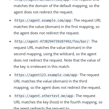
matches the domain of the default mapping, so the
agent does not redirect the request.
: The request URL
https://agent.example.com/app
matches the value (domain) in the first mapping, so
the agent does not redirect the request.
: The
http://agent-4738294739287492/foo/bar/
request URL matches the value (domain) in the
second mapping, using the wildcard, so the agent
does not redirect the request. Note that the value of
the key is irrelevant in this match.
: The request
https://agent123.example.com/app
URL matches the value (domain) in the third
mapping, so the agent does not redirect the request.
: The request
https://agent.othertest.me/app
URL matches the key (host) in the fourth mapping, so
the agent redirects the request to