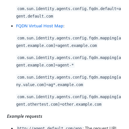
com.sun.identity.agents.config.fqdn.default=a
gent.default.com
FQDN Virtual Host Map
:
com.sun.identity.agents.config.fqdn.mapping[a
gent.example.com]=agent.example.com
com.sun.identity.agents.config.fqdn.mapping[a
gent.example.com]=agent-*
com.sun.identity.agents.config.fqdn.mapping[a
ny.value.com]=ag*.example.com
com.sun.identity.agents.config.fqdn.mapping[a
gent.othertest.com]=other.example.com
Example requests
: The request URL
http://agent.default.com/app