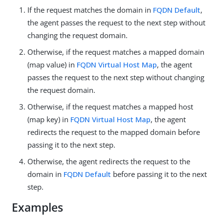
If the request matches the domain in
FQDN Default
,
the agent passes the request to the next step without
changing the request domain.
Otherwise, if the request matches a mapped domain
(map value) in
FQDN Virtual Host Map
, the agent
passes the request to the next step without changing
the request domain.
Otherwise, if the request matches a mapped host
(map key) in
FQDN Virtual Host Map
, the agent
redirects the request to the mapped domain before
passing it to the next step.
Otherwise, the agent redirects the request to the
domain in
FQDN Default
before passing it to the next
step.
Examples