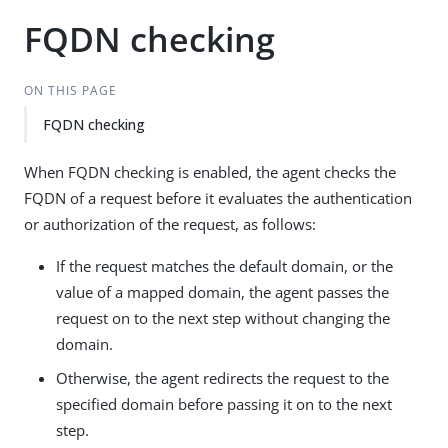
FQDN checking
ON THIS PAGE
FQDN checking
When FQDN checking is enabled, the agent checks the
FQDN of a request before it evaluates the authentication
or authorization of the request, as follows:
If the request matches the default domain, or the
value of a mapped domain, the agent passes the
request on to the next step without changing the
domain.
Otherwise, the agent redirects the request to the
specified domain before passing it on to the next
step.