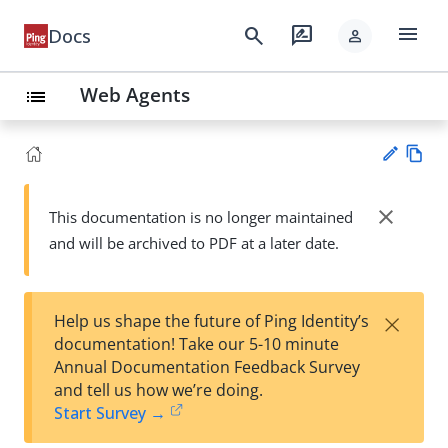
menu
search
rate_review
Docs
person
Web Agents
list
Vie
w
close
This documentation is no longer maintained
Su
Ma
and will be archived to PDF at a later date.
gg
rk
est
do
an
wn
edi
×
Help us shape the future of Ping Identity’s
t
documentation! Take our 5-10 minute
Annual Documentation Feedback Survey
and tell us how we’re doing.
Start Survey →