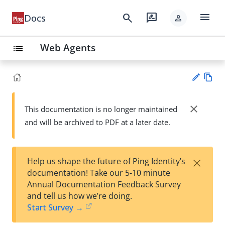
menu
search
rate_review
Docs
person
Web Agents
list
Vie
w
close
This documentation is no longer maintained
Su
Ma
and will be archived to PDF at a later date.
gg
rk
est
do
an
wn
edi
×
Help us shape the future of Ping Identity’s
t
documentation! Take our 5-10 minute
Annual Documentation Feedback Survey
and tell us how we’re doing.
Start Survey →