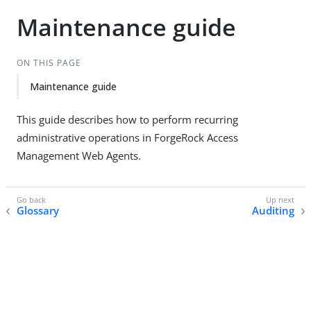
Maintenance guide
ON THIS PAGE
Maintenance guide
This guide describes how to perform recurring
administrative operations in ForgeRock Access
Management Web Agents.
Glossary
Auditing