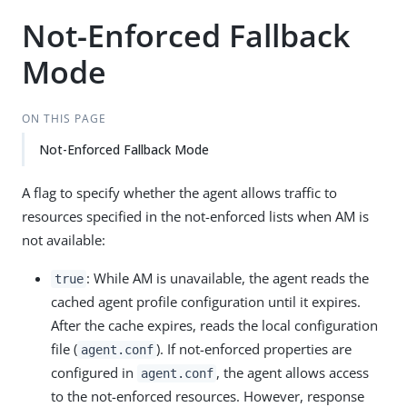
Not-Enforced Fallback
Mode
ON THIS PAGE
Not-Enforced Fallback Mode
A flag to specify whether the agent allows traffic to
resources specified in the not-enforced lists when AM is
not available:
: While AM is unavailable, the agent reads the
true
cached agent profile configuration until it expires.
After the cache expires, reads the local configuration
file (
). If not-enforced properties are
agent.conf
configured in
, the agent allows access
agent.conf
to the not-enforced resources. However, response