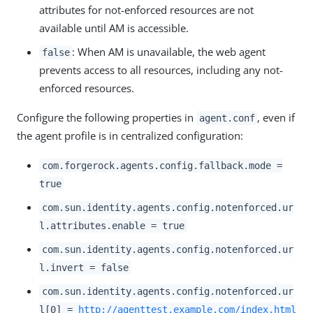
attributes for not-enforced resources are not
available until AM is accessible.
: When AM is unavailable, the web agent
false
prevents access to all resources, including any not-
enforced resources.
Configure the following properties in
, even if
agent.conf
the agent profile is in centralized configuration:
com.forgerock.agents.config.fallback.mode =
true
com.sun.identity.agents.config.notenforced.ur
l.attributes.enable = true
com.sun.identity.agents.config.notenforced.ur
l.invert = false
com.sun.identity.agents.config.notenforced.ur
l[0] =
http://agenttest.example.com/index.html