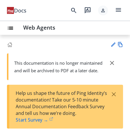
menu
search
rate_review
Docs
person
Web Agents
list
Vie
w
close
This documentation is no longer maintained
Su
Ma
and will be archived to PDF at a later date.
gg
rk
est
do
an
wn
edi
×
Help us shape the future of Ping Identity’s
t
documentation! Take our 5-10 minute
Annual Documentation Feedback Survey
and tell us how we’re doing.
Start Survey →