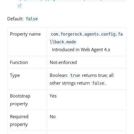
Default:
false
Property name
com.forgerock.agents.config.fa
llback.mode
Introduced in Web Agent 4.x
Function
Not-enforced
Type
Boolean:
returns true; all
true
other strings return
.
false
Bootstrap
Yes
property
Required
No
property