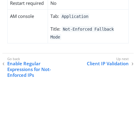
Restart required
No
AM console
Tab:
Application
Title:
Not-Enforced Fallback
Mode
Enable Regular
Client IP Validation
Expressions for Not-
Enforced IPs