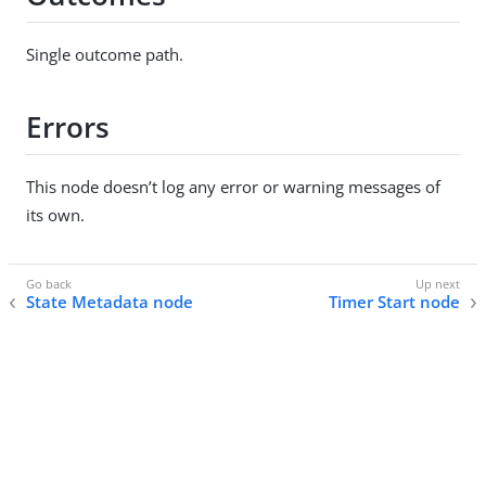
Single outcome path.
Errors
This node doesn’t log any error or warning messages of
its own.
State Metadata node
Timer Start node