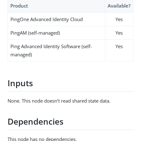
Product
Available?
PingOne Advanced Identity Cloud
Yes
PingAM (self-managed)
Yes
Ping Advanced Identity Software (self-
Yes
managed)
Inputs
None. This node doesn’t read shared state data.
Dependencies
This node has no dependencies.