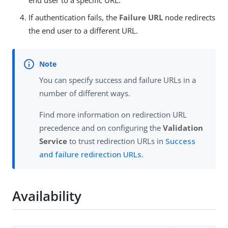
end user to a specific URL.
If authentication fails, the
Failure URL
node redirects
the end user to a different URL.
You can specify success and failure URLs in a
number of different ways.
Find more information on redirection URL
precedence and on configuring the
Validation
Service
to trust redirection URLs in
Success
and failure redirection URLs
.
Availability