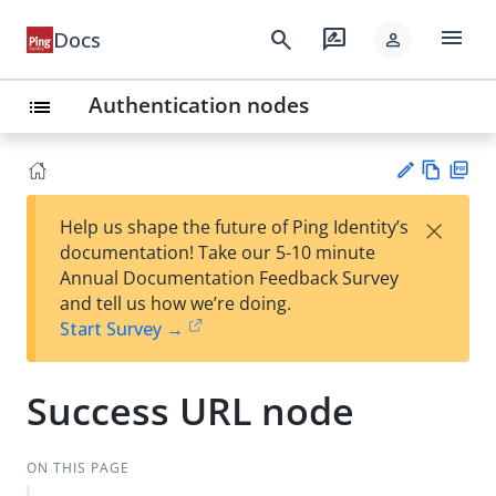
menu
search
rate_review
Docs
person
Authentication nodes
list
Vie
PD
×
Help us shape the future of Ping Identity’s
w
F
Su
documentation! Take our 5-10 minute
Ma
gg
Annual Documentation Feedback Survey
rk
est
and tell us how we’re doing.
do
an
Start Survey →
wn
edi
t
Success URL node
ON THIS PAGE