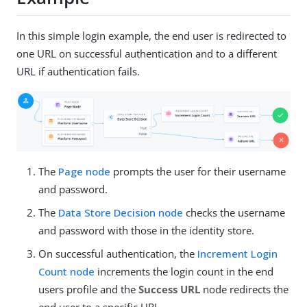
In this simple login example, the end user is redirected to
one URL on successful authentication and to a different
URL if authentication fails.
The
Page node
prompts the user for their username
and password.
The
Data Store Decision node
checks the username
and password with those in the identity store.
On successful authentication, the
Increment Login
Count node
increments the login count in the end
users profile and the
Success URL
node redirects the