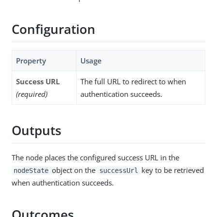
Configuration
Property
Usage
Success URL
The full URL to redirect to when
(required)
authentication succeeds.
Outputs
The node places the configured success URL in the
object on the
key to be retrieved
nodeState
successUrl
when authentication succeeds.
Outcomes