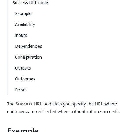
Success URL node
Example
Availability
Inputs
Dependencies
Configuration
Outputs
Outcomes
Errors
The
Success URL
node lets you specify the URL where
end users are redirected when authentication succeeds.
Example