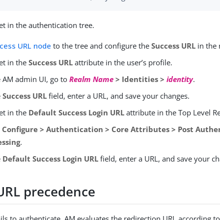
t in the authentication tree.
cess URL node
to the tree and configure the
Success URL
in the 
et in the
Success URL
attribute in the user’s profile.
e AM admin UI, go to
Realm Name
> Identities >
identity
.
e
Success URL
field, enter a URL, and save your changes.
et in the
Default Success Login URL
attribute in the Top Level R
o
Configure > Authentication > Core Attributes > Post Authe
essing
.
e
Default Success Login URL
field, enter a URL, and save your c
 URL precedence
ils to authenticate, AM evaluates the redirection URL according to