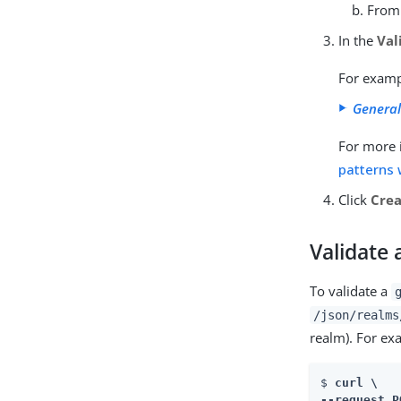
From
In the
Val
For exam
General
For more 
patterns 
Click
Cre
Validate
To validate a
/json/realms
realm). For ex
$ 
curl \

--request P