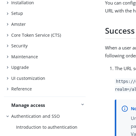
Installation
You can config
URL with the h
Setup
Amster
Success
Core Token Service (CTS)
Security
When a user au
following orde
Maintenance
Upgrade
The URL s
UI customization
https://
Reference
realm=/a
Manage access
Authentication and SSO
Un
pa
Introduction to authentication
Va