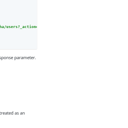
ha/users?_action=validateGoto'
sponse parameter.
treated as an