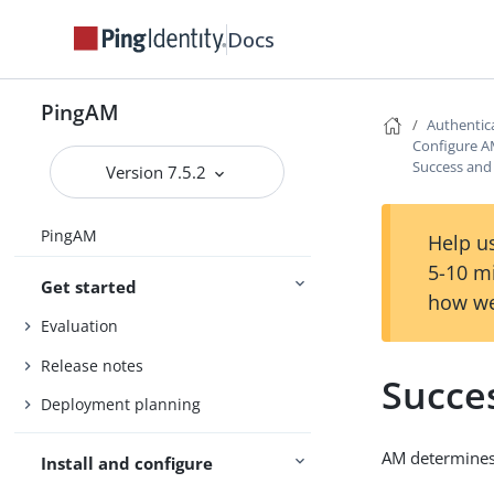
Docs
PingAM
Authentic
Configure A
Success and 
Version 7.5.2
PingAM
Help us
5-10 m
Get started
how we
Evaluation
Release notes
Succes
Deployment planning
AM determines 
Install and configure