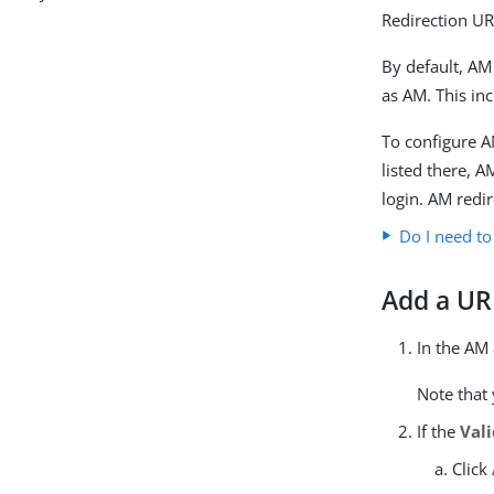
Redirection UR
By default, AM
as AM. This in
To configure A
listed there, 
login. AM redir
Do I need to
Add a URL
In the AM
Note that 
If the
Val
Click