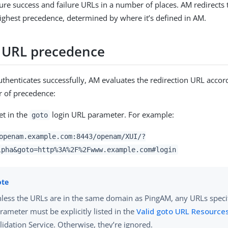
ure success and failure URLs in a number of places. AM redirects 
ighest precedence, determined by where it’s defined in AM.
 URL precedence
thenticates successfully, AM evaluates the redirection URL accord
r of precedence:
et in the
login URL parameter. For example:
goto
openam.example.com:8443/openam/XUI/?
lpha&goto=http%3A%2F%2Fwww.example.com#login
less the URLs are in the same domain as PingAM, any URLs speci
rameter must be explicitly listed in the
Valid goto URL Resource
lidation Service. Otherwise, they’re ignored.