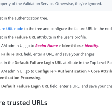
operty of the Validation Service. Otherwise, they’re ignored.
t in the authentication tree.
lure URL node
to the tree and configure the failure URL in the nod
et in the
Failure URL
attribute in the user’s profile.
e AM admin UI, go to
Realm Name
> Identities >
identity
.
e
Failure URL
field, enter a URL, and save your changes.
et in the
Default Failure Login URL
attribute in the Top Level R
e AM admin UI, go to
Configure > Authentication > Core Attrib
entication Processing
.
e
Default Failure Login URL
field, enter a URL, and save your ch
re trusted URLs