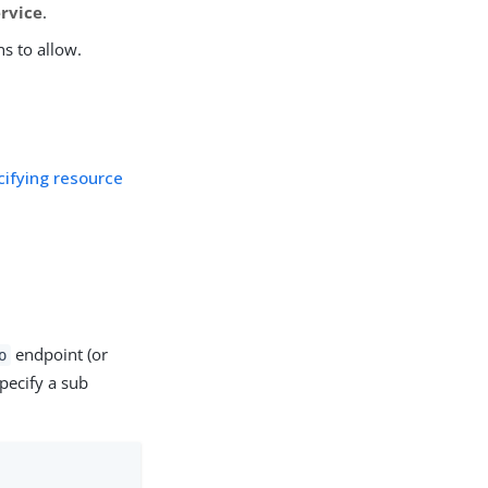
ervice
.
ns to allow.
cifying resource
endpoint (or
o
pecify a sub