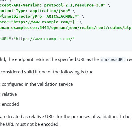
ccept-API-Version: protocol=2.1,resource=3.0"
 \

ontent-Type: application/json"
 \

PlanetDirectoryPro: AQIC5…​ACMDE.*"
 \

oto":"https://www.example.com/"}'
enam.example.com:8443/openam/json/realms/root/realms/alp
sURL"
:
"https://www.example.com/"
alid, the endpoint returns the specified URL as the
re
successURL
considered valid if one of the following is true:
 configured in the validation service
 relative
s encoded
re treated as relative URLs for the purposes of validation. To be 
he URL must not be encoded.