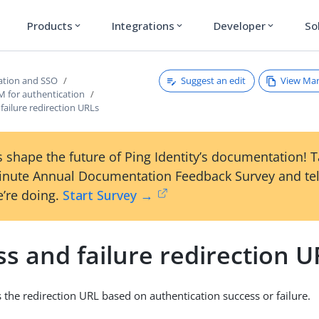
Products
Integrations
Developer
So
expand_more
expand_more
expand_more
Suggest an edit
View Ma
ation and SSO
M for authentication
failure redirection URLs
 shape the future of Ping Identity’s documentation! 
inute Annual Documentation Feedback Survey and tel
’re doing.
Start Survey →
s and failure redirection U
the redirection URL based on authentication success or failure.