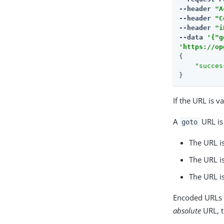
--header 
"A
--header 
"C
--header 
"i
--data 
'{"g
'https://op
{

"succes
}
If the URL is v
A
URL is 
goto
The URL is
The URL is
The URL i
Encoded URLs a
absolute
URL, t