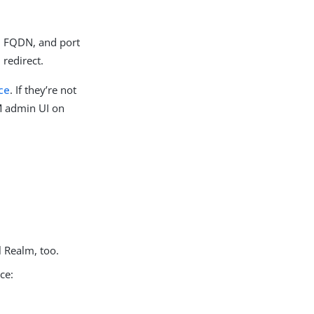
e, FQDN, and port
 redirect.
ce
. If they’re not
AM admin UI on
l Realm, too.
ice: