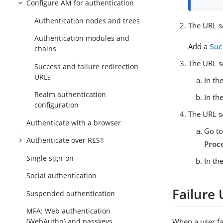
Configure AM for authentication
Authentication nodes and trees
The URL se
Authentication modules and
Add a
Suc
chains
The URL s
Success and failure redirection
URLs
In th
Realm authentication
In th
configuration
The URL s
Authenticate with a browser
Go t
Authenticate over REST
Proc
Single sign-on
In th
Social authentication
Failure
Suspended authentication
MFA: Web authentication
(WebAuthn) and passkeys
When a user fa