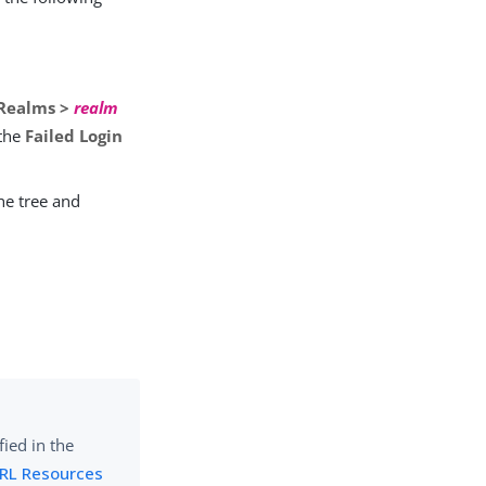
Realms >
realm
 the
Failed Login
he tree and
ied in the
URL Resources