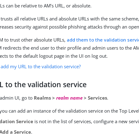
Ls can be relative to AM’s URL, or absolute.
 trusts all relative URLs and absolute URLs with the same schem
creases security against possible phishing attacks through an open
M to trust other absolute URLs,
add them to the validation servi
AM redirects the end user to their profile and admin users to the 
ects to the default logout page in the UI on log out.
 add my URL to the validation service?
 to the validation service
 admin UI, go to
Realms >
realm name
> Services
.
you can add an instance of the validation service on the Top Leve
idation Service
is not in the list of services, configure a new serv
Add a Service
.