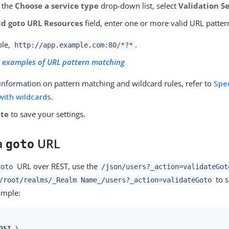
 the
Choose a service type
drop-down list, select
Validation S
id goto URL Resources
field, enter one or more valid URL patter
ple,
.
http://app.example.com:80/*?*
 examples of URL pattern matching
information on pattern matching and wildcard rules, refer to
Spe
with wildcards
.
ate
to save your settings.
 a
URL
goto
URL over REST, use the
goto
/json/users?_action=validateGot
to s
/root/realms/_Realm Name_/users?_action=validateGoto
ample:
OST \
