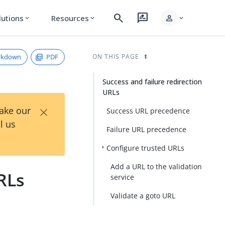
search
rate_review
person
lutions
Resources
expand_more
expand_more
expand_more
rkdown
PDF
ON THIS PAGE
Success and failure redirection
URLs
×
Take our
Success URL precedence
l us
Failure URL precedence
Configure trusted URLs
Add a URL to the validation
RLs
service
Validate a goto URL