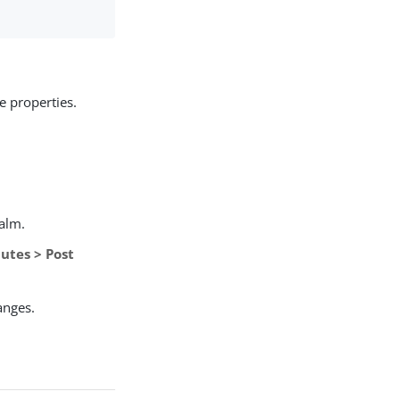
e properties.
ealm.
utes > Post
anges.