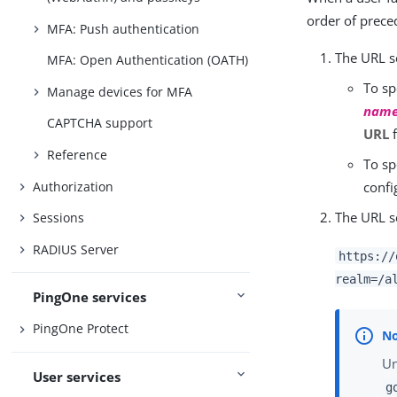
order of prece
MFA: Push authentication
The URL se
MFA: Open Authentication (OATH)
To sp
Manage devices for MFA
nam
CAPTCHA support
URL
f
Reference
To sp
Authorization
confi
The URL s
Sessions
RADIUS Server
https://
realm=/a
PingOne services
PingOne Protect
Un
User services
g