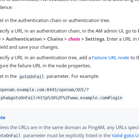
dence:
t in the authentication chain or authentication tree.
ecify a URL in an authentication chain, in the AM admin UI, go to
e
> Authentication > Chains >
chain
> Settings
. Enter a URL in
ield and save your changes.
ecify a URL in an authentication tree, add a
Failure URL node
to t
gure the failure URL in the node properties.
et in the
parameter. For example:
gotoOnFail
openam.example.com:8443/openam/XUI/?
lpha&gotoOnFail=http%3A%2F%2Fwww.example.com#login
less the URLs are in the same domain as PingAM, any URLs specif
parameter must be explicitly listed in the
Valid goto 
otoOnFail