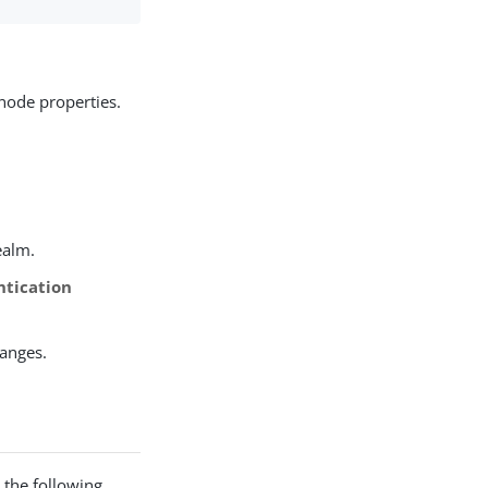
node properties.
ealm.
ntication
hanges.
 the following