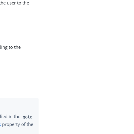
the user to the
ing to the
fied in the
goto
s
property of the