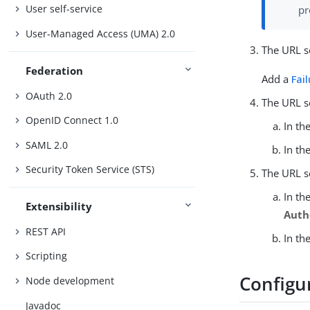
User self-service
pr
User-Managed Access (UMA) 2.0
The URL se
Federation
Add a
Fai
OAuth 2.0
The URL s
OpenID Connect 1.0
In th
SAML 2.0
In th
Security Token Service (STS)
The URL s
In th
Extensibility
Auth
REST API
In th
Scripting
Configu
Node development
Javadoc