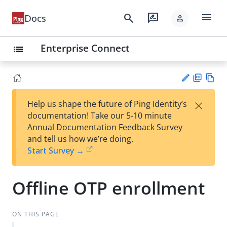
menu
search
rate_review
Docs
person
Enterprise Connect
list
PD
Vie
×
Help us shape the future of Ping Identity’s
F
w
Su
documentation! Take our 5-10 minute
Ma
gg
Annual Documentation Feedback Survey
rk
est
and tell us how we’re doing.
do
an
Start Survey →
wn
edi
t
Offline OTP enrollment
ON THIS PAGE