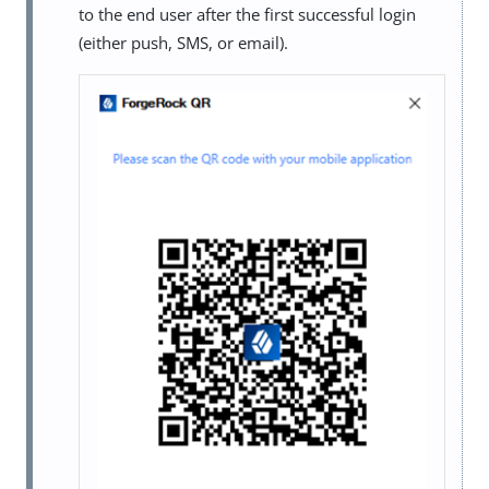
to the end user after the first successful login
(either push, SMS, or email).