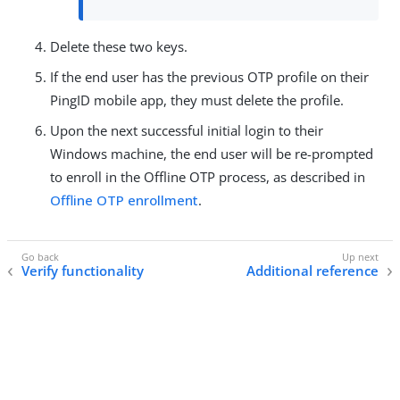
Delete these two keys.
If the end user has the previous OTP profile on their
PingID mobile app, they must delete the profile.
Upon the next successful initial login to their
Windows machine, the end user will be re-prompted
to enroll in the Offline OTP process, as described in
Offline OTP enrollment
.
Verify functionality
Additional reference