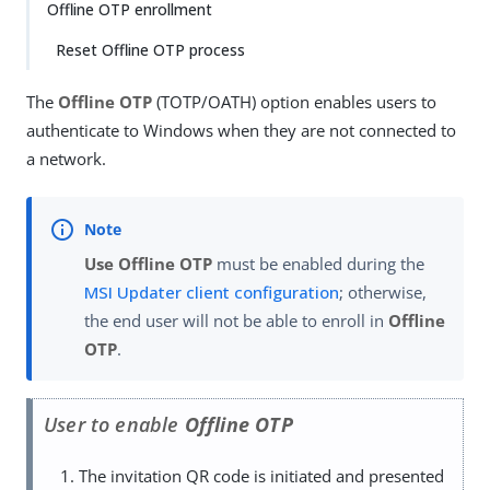
Offline OTP enrollment
Reset Offline OTP process
The
Offline OTP
(TOTP/OATH) option enables users to
authenticate to Windows when they are not connected to
a network.
Use Offline OTP
must be enabled during the
MSI Updater client configuration
; otherwise,
the end user will not be able to enroll in
Offline
OTP
.
User to enable
Offline OTP
The invitation QR code is initiated and presented