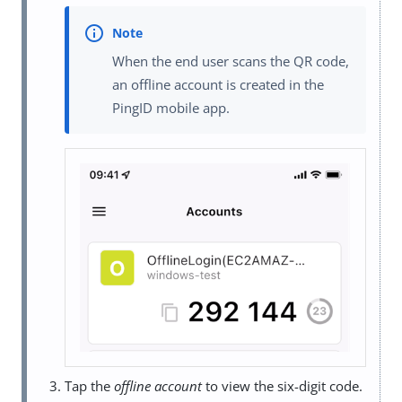
When the end user scans the QR code,
an offline account is created in the
PingID mobile app.
Tap the
offline account
to view the six-digit code.