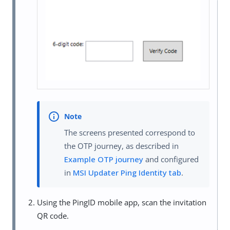
The screens presented correspond to
the OTP journey, as described in
Example OTP journey
and configured
in
MSI Updater Ping Identity tab
.
Using the PingID mobile app, scan the invitation
QR code.