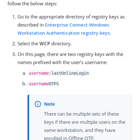
follow the below steps:
Go to the appropriate directory of registry keys as
described in
Enterprise Connect Windows
Workstation Authentication registry keys
.
Select the
WCP
directory.
On this page, there are two registry keys with the
names prefixed with the user’s username:
username
:lastOnlineLogin
username
OTPS
There can be multiple sets of these
keys if there are multiple users on the
same workstation, and they have
enrolled in Offline OTP.