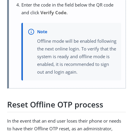
Enter the code in the field below the QR code
and click
Verify Code
.
Offline mode will be enabled following
the next online login. To verify that the
system is ready and offline mode is
enabled, it is recommended to sign
out and login again.
Reset Offline OTP process
In the event that an end user loses their phone or needs
to have their Offline OTP reset, as an administrator,