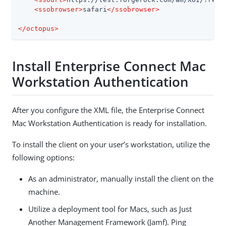
<
ssobrowser
>
safari
</
ssobrowser
>
</
octopus
>
Install Enterprise Connect Mac
Workstation Authentication
After you configure the XML file, the Enterprise Connect
Mac Workstation Authentication is ready for installation.
To install the client on your user’s workstation, utilize the
following options:
As an administrator, manually install the client on the
machine.
Utilize a deployment tool for Macs, such as Just
Another Management Framework (Jamf). Ping