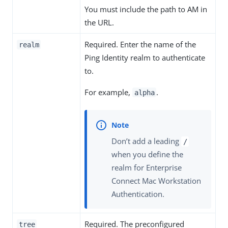
You must include the path to AM in
the URL.
Required. Enter the name of the
realm
Ping Identity realm to authenticate
to.
For example,
.
alpha
Don’t add a leading
/
when you define the
realm for Enterprise
Connect Mac Workstation
Authentication.
Required. The preconfigured
tree