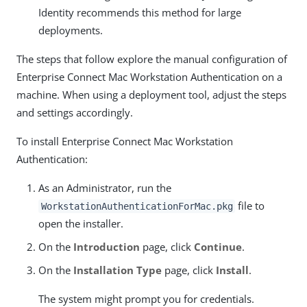
Identity recommends this method for large
deployments.
The steps that follow explore the manual configuration of
Enterprise Connect Mac Workstation Authentication on a
machine. When using a deployment tool, adjust the steps
and settings accordingly.
To install Enterprise Connect Mac Workstation
Authentication:
As an Administrator, run the
file to
WorkstationAuthenticationForMac.pkg
open the installer.
On the
Introduction
page, click
Continue
.
On the
Installation Type
page, click
Install
.
The system might prompt you for credentials.