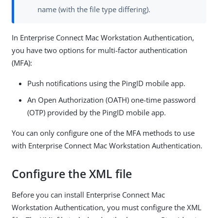
name (with the file type differing).
In Enterprise Connect Mac Workstation Authentication,
you have two options for multi-factor authentication
(MFA):
Push notifications using the PingID mobile app.
An Open Authorization (OATH) one-time password
(OTP) provided by the PingID mobile app.
You can only configure one of the MFA methods to use
with Enterprise Connect Mac Workstation Authentication.
Configure the XML file
Before you can install Enterprise Connect Mac
Workstation Authentication, you must configure the XML