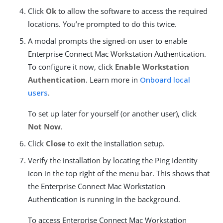
Click
Ok
to allow the software to access the required
locations. You’re prompted to do this twice.
A modal prompts the signed-on user to enable
Enterprise Connect Mac Workstation Authentication.
To configure it now, click
Enable Workstation
Authentication
. Learn more in
Onboard local
users
.
To set up later for yourself (or another user), click
Not Now
.
Click
Close
to exit the installation setup.
Verify the installation by locating the Ping Identity
icon in the top right of the menu bar. This shows that
the Enterprise Connect Mac Workstation
Authentication is running in the background.
To access Enterprise Connect Mac Workstation