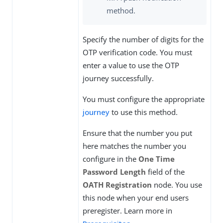
method.
Specify the number of digits for the
OTP verification code. You must
enter a value to use the OTP
journey successfully.
You must configure the appropriate
journey
to use this method.
Ensure that the number you put
here matches the number you
configure in the
One Time
Password Length
field of the
OATH Registration
node. You use
this node when your end users
preregister. Learn more in