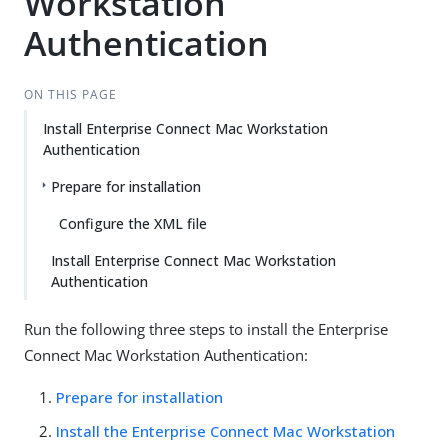
Workstation
Authentication
ON THIS PAGE
Install Enterprise Connect Mac Workstation
Authentication
Prepare for installation
Configure the XML file
Install Enterprise Connect Mac Workstation
Authentication
Run the following three steps to install the Enterprise
Connect Mac Workstation Authentication:
Prepare for installation
Install the Enterprise Connect Mac Workstation