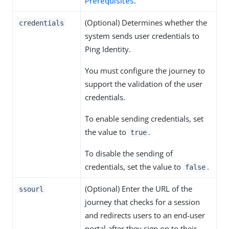
Prerequisites
.
(Optional) Determines whether the
credentials
system sends user credentials to
Ping Identity.
You must configure the journey to
support the validation of the user
credentials.
To enable sending credentials, set
the value to
.
true
To disable the sending of
credentials, set the value to
.
false
(Optional) Enter the URL of the
ssourl
journey that checks for a session
and redirects users to an end-user
portal after they sign on to their