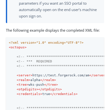
parameters if you want an SSO portal to
automatically open on the end user’s machine
upon sign on.
The following example displays the completed XML file:
<?xml version="1.0" encoding="UTF-8"?>
<
octopus
>
<!-- ******************************************
<!-- ***  REQUIRED                             
<!-- ******************************************
<
server
>
https://test.forgerock.com/am
</
server
>
<
realm
>
alpha
</
realm
>
<
tree
>
wks-push
</
tree
>
<
otpdigits
>
</
otpdigits
>
<
credentials
>
true
</
credentials
>
<!-- ******************************************