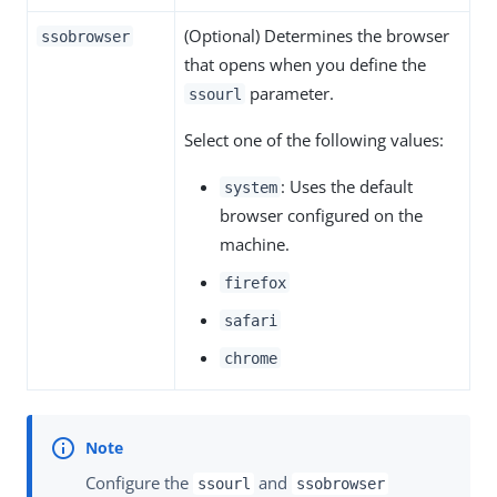
(Optional) Determines the browser
ssobrowser
that opens when you define the
parameter.
ssourl
Select one of the following values:
: Uses the default
system
browser configured on the
machine.
firefox
safari
chrome
Configure the
and
ssourl
ssobrowser