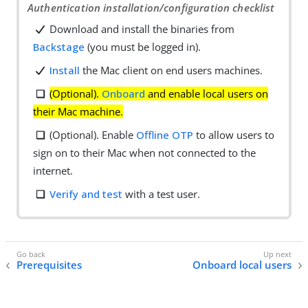
Authentication installation/configuration checklist
Download and install the binaries from
Backstage
(you must be logged in).
Install
the Mac client on end users machines.
(Optional).
Onboard
and enable local users on
their Mac machine.
(Optional). Enable
Offline OTP
to allow users to
sign on to their Mac when not connected to the
internet.
Verify and test
with a test user.
Prerequisites
Onboard local users