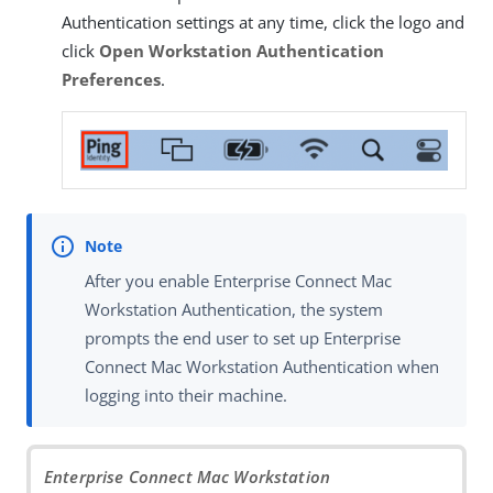
Authentication settings at any time, click the logo and
click
Open Workstation Authentication
Preferences
.
After you enable Enterprise Connect Mac
Workstation Authentication, the system
prompts the end user to set up Enterprise
Connect Mac Workstation Authentication when
logging into their machine.
Enterprise Connect Mac Workstation