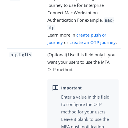
journey to use for Enterprise
Connect Mac Workstation
Authentication For example,
mac-
.
otp
Learn more in
create push or
journey
or
create an OTP journey
.
(Optional) Use this field only if you
otpdigits
want your users to use the MFA
OTP method.
Enter a value in this field
to configure the OTP
method for your users.
Leave it blank to use the
MFA push notification