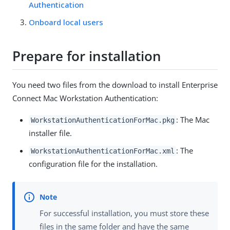
Authentication
Onboard local users
Prepare for installation
You need two files from the download to install Enterprise
Connect Mac Workstation Authentication:
: The Mac
WorkstationAuthenticationForMac.pkg
installer file.
: The
WorkstationAuthenticationForMac.xml
configuration file for the installation.
For successful installation, you must store these
files in the same folder and have the same