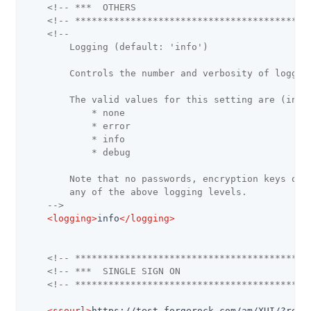
<!-- ***  OTHERS                               
<!-- ******************************************
<!--

        Logging (default: 'info')

        Controls the number and verbosity of logging
        The valid values for this setting are (in or
            * none

            * error

            * info

            * debug

        Note that no passwords, encryption keys or a
        any of the above logging levels.

    -->
<
logging
>
info
</
logging
>
<!-- ******************************************
<!-- ***  SINGLE SIGN ON                       
<!-- ******************************************
<
ssourl
>
https://test.forgerock.com/am/XUI/?real