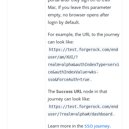
Mac. If you leave this parameter
empty, no browser opens after
login by default.
For example, the URL to the journey
can look like:
https://test.forgerock.com/end
user/am/XUI/?
realm=alpha&authIndexType=servi
ce&authIndexValue=wks-
.
sso&ForceAuth=true
The
Success URL
node in that
journey can look like:
https://test.forgerock.com/end
.
user/?realm=alpha#/dashboard
Learn more in the
SSO journey
.