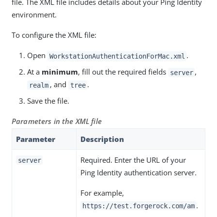
file. The XML file includes details about your Ping Identity
environment.
To configure the XML file:
Open
.
WorkstationAuthenticationForMac.xml
At a
minimum
, fill out the required fields
,
server
, and
.
realm
tree
Save the file.
Parameters in the XML file
Parameter
Description
Required. Enter the URL of your
server
Ping Identity authentication server.
For example,
.
https://test.forgerock.com/am