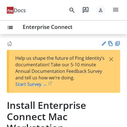
menu
search
rate_review
Docs
person
Enterprise Connect
list
Vie
PD
×
Help us shape the future of Ping Identity’s
w
F
Su
documentation! Take our 5-10 minute
Ma
gg
Annual Documentation Feedback Survey
rk
est
and tell us how we’re doing.
do
an
Start Survey →
wn
edi
t
Install Enterprise
Connect Mac