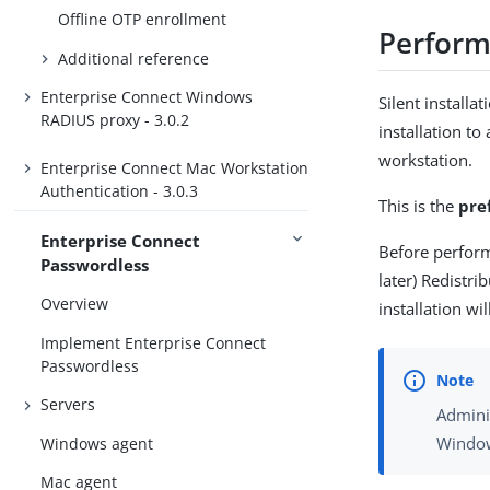
Offline OTP enrollment
Perform 
Additional reference
Enterprise Connect Windows
Silent installa
RADIUS proxy - 3.0.2
installation to
workstation.
Enterprise Connect Mac Workstation
Authentication - 3.0.3
This is the
pre
Enterprise Connect
Before perform
Passwordless
later) Redistri
Overview
installation wi
Implement Enterprise Connect
Passwordless
Servers
Admini
Window
Windows agent
Mac agent