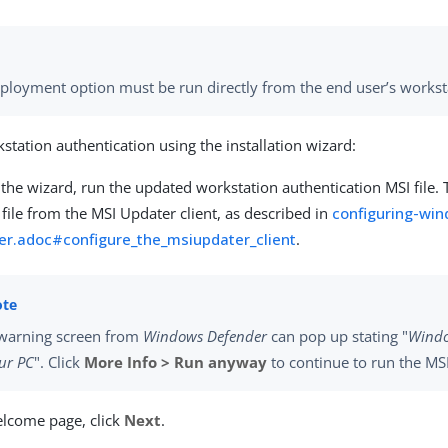
eployment option must be run directly from the end user’s workst
station authentication using the installation wizard:
the wizard, run the updated workstation authentication MSI file. T
file from the MSI Updater client, as described in
configuring-wi
er.adoc#configure_the_msiupdater_client
.
warning screen from
Windows Defender
can pop up stating "
Windo
ur PC
". Click
More Info > Run anyway
to continue to run the MSI 
lcome page, click
Next
.