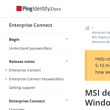
Docs
Enterprise Connect
Windows clie
MSI deploym
Begin
Windows Wor
Understand passwordless
Help us
Release notes
5-10 m
Enterprise Connect
how we
Enterprise Connect Passwordless
Getting support
MSI d
Windo
Enterprise Connect
Overview