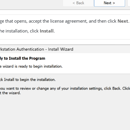
ge that opens, accept the license agreement, and then click
Next
.
he installation, click
Install
.