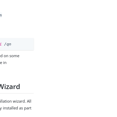
n
i
 /qn
led on some
e in
Wizard
lation wizard. All
 installed as part