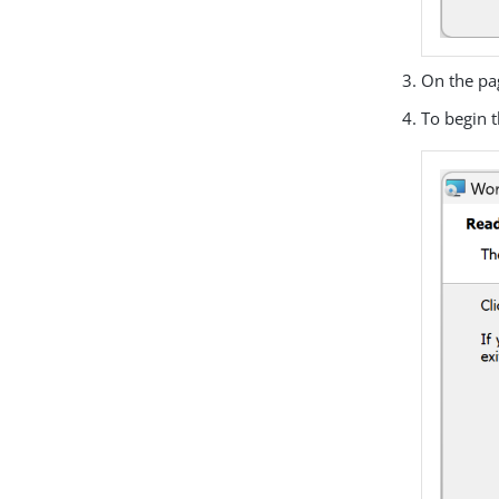
On the pa
To begin t