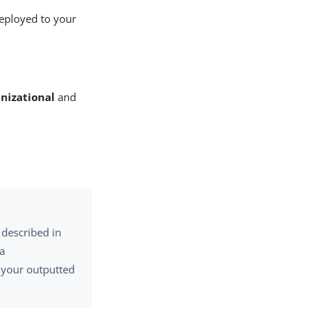
deployed to your
nizational
and
 described in
 a
h your outputted