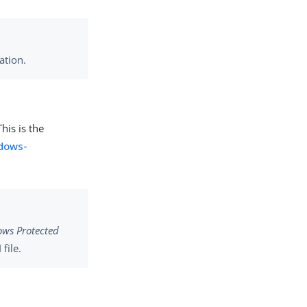
ation.
his is the
ndows-
ws Protected
file.