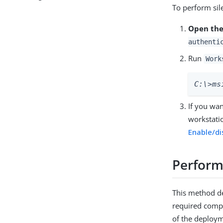
To perform sile
Open the
authenti
Run
Work
C:\>ms
If you wa
workstatio
Enable/di
Perform
This method de
required compo
of the deploy