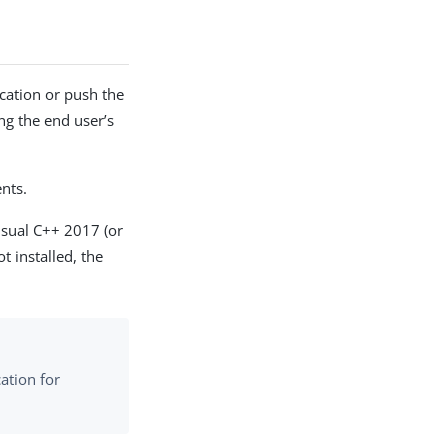
ication or push the
ing the end user’s
nts.
isual C++ 2017 (or
ot installed, the
ation for