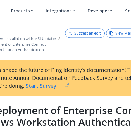
Products
Integrations
Developer
So
expand_more
expand_more
expand_more
Suggest an edit
View Ma
nt installation with MSI Updater
ent of Enterprise Connect
kstation Authentication
 shape the future of Ping Identity’s documentation! 
inute Annual Documentation Feedback Survey and tel
’re doing.
Start Survey →
eployment of Enterprise Co
ws Workstation Authentica