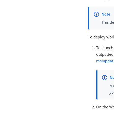
This d
To deploy work
To launch 
outputted 
msiupdat
A 
yo
On the We