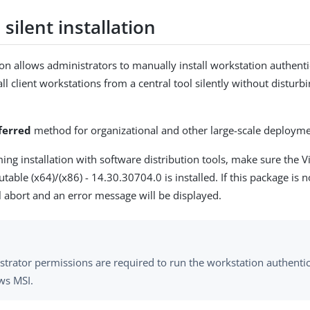
silent installation
tion allows administrators to manually install workstation authent
 all client workstations from a central tool silently without disturb
ferred
method for organizational and other large-scale deployme
ing installation with software distribution tools, make sure the V
butable (x64)/(x86) - 14.30.30704.0 is installed. If this package is n
ll abort and an error message will be displayed.
strator permissions are required to run the workstation authentic
s MSI.