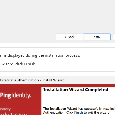
ar is displayed during the installation process.
e wizard, click
Finish
.