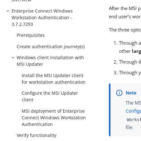
After the MSI 
Enterprise Connect Windows
end user’s wor
Workstation Authentication -
3.7.2.7293
The three opti
Prerequisites
Through 
Create authentication journey(s)
other
lar
Windows client installation with
Through 
MSI Updater
Through y
Install the MSI Updater client
for workstation authentication
Configure the MSI Updater
client
The MS
Config
MSI deployment of Enterprise
Connect Windows Workstation
Works
Authentication
file.
Verify functionality