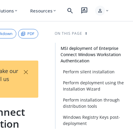
search
rate_review
person
lutions
Resources
expand_more
expand_more
expand_more
rkdown
PDF
ON THIS PAGE
MSI deployment of Enterprise
Connect Windows Workstation
Authentication
×
Take our
Perform silent installation
l us
Perform deployment using the
Installation Wizard
Perform installation through
distribution tools
nnect
Windows Registry Keys post-
tion
deployment