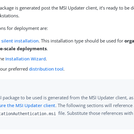
package is generated post the MSI Updater client, it’s ready to be 
kstations.
ons for deployment are:
a
silent installation
. This installation type should be used for
orga
ge-scale deployments
.
the
Installation Wizard
.
our preferred
distribution tool
.
I package to be used is generated from the MSI Updater client, as
ure the MSI Updater client
. The following sections will reference
file. Substitute those references wit
tationAuthentication.msi