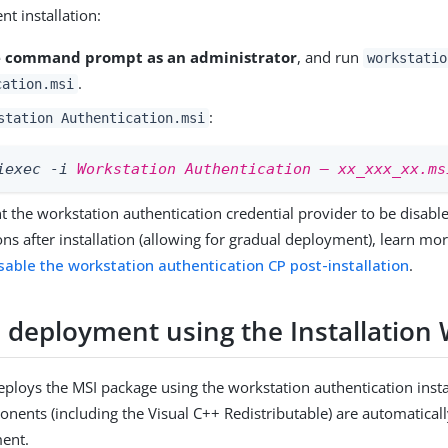
nt installation:
 command prompt as an administrator
, and run
workstatio
.
cation.msi
:
station Authentication.msi
iexec -i 
Workstation Authentication – xx_xxx_xx.ms
nt the workstation authentication credential provider to be disab
ns after installation (allowing for gradual deployment), learn mor
sable the workstation authentication CP post-installation
.
 deployment using the Installation 
ploys the MSI package using the workstation authentication instal
nents (including the Visual C++ Redistributable) are automatically
ment.