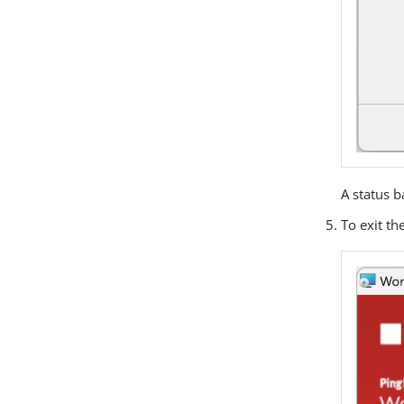
A status b
To exit th