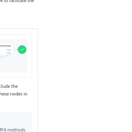
 to facilitate the
clude the
hese nodes in
g MFA methods