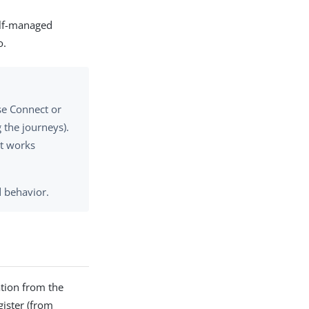
elf-managed
o.
se Connect or
 the journeys).
ct works
d behavior.
ation from the
ister (from