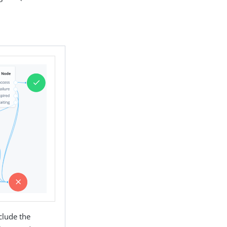
clude the