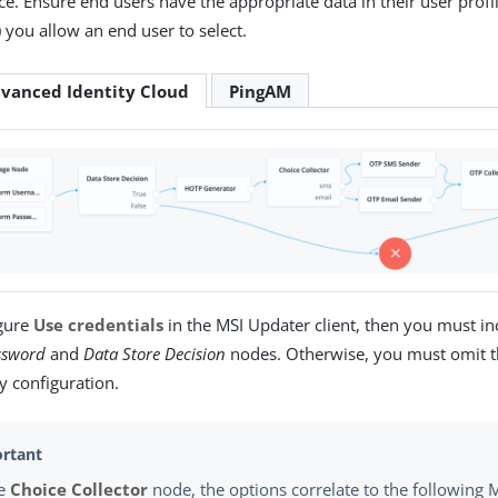
. Ensure end users have the appropriate data in their user profile
you allow an end user to select.
vanced Identity Cloud
PingAM
igure
Use credentials
in the MSI Updater client, then you must in
ssword
and
Data Store Decision
nodes. Otherwise, you must omit t
y configuration.
he
Choice Collector
node, the options correlate to the followin