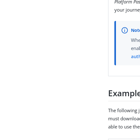
Platform Pa
your journe
Whe
enab
aut
Example
The following 
must download 
able to use th