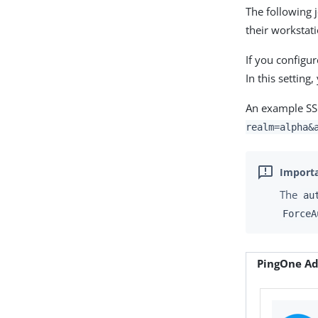
The following 
their workstat
If you configu
In this settin
An example SSO
realm=alpha&
The
au
ForceA
PingOne Ad