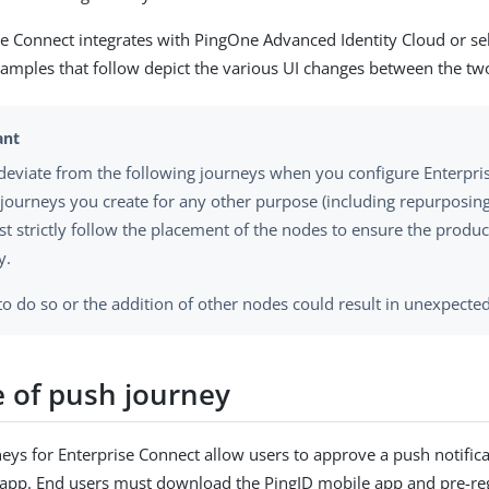
se Connect integrates with PingOne Advanced Identity Cloud or s
amples that follow depict the various UI changes between the tw
deviate from the following journeys when you configure Enterpri
 journeys you create for any other purpose (including repurposing
t strictly follow the placement of the nodes to ensure the produ
y.
 to do so or the addition of other nodes could result in unexpecte
 of push journey
eys for Enterprise Connect allow users to approve a push notific
app. End users must download the PingID mobile app and pre-reg