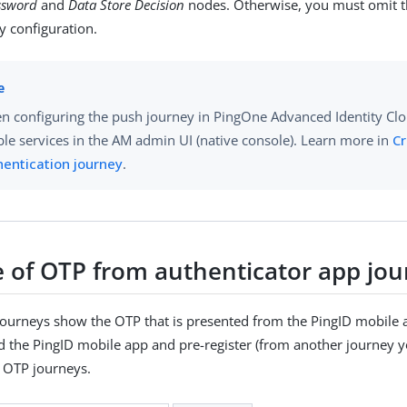
ssword
and
Data Store Decision
nodes. Otherwise, you must omit t
y configuration.
n configuring the push journey in PingOne Advanced Identity Cl
le services in the AM admin UI (native console). Learn more in
Cr
hentication journey
.
 of OTP from authenticator app jou
journeys show the OTP that is presented from the PingID mobile 
the PingID mobile app and pre-register (from another journey yo
e OTP journeys.