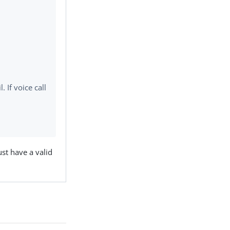
 If voice call
t have a valid