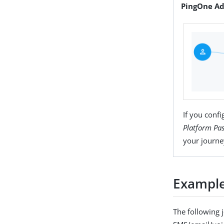
PingOne Ad
If you conf
Platform Pa
your journe
Example
The following 