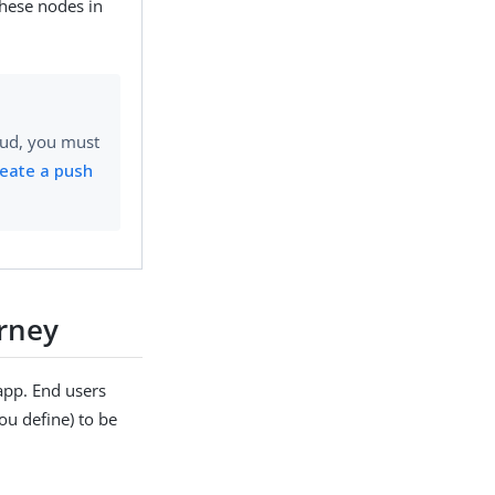
hese nodes in
oud, you must
eate a push
rney
app. End users
u define) to be