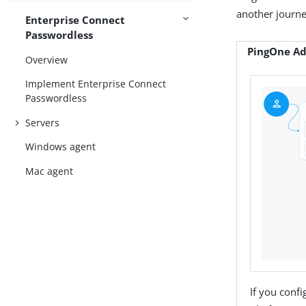
another journe
Enterprise Connect
Passwordless
PingOne Ad
Overview
Implement Enterprise Connect
Passwordless
Servers
Windows agent
Mac agent
If you conf