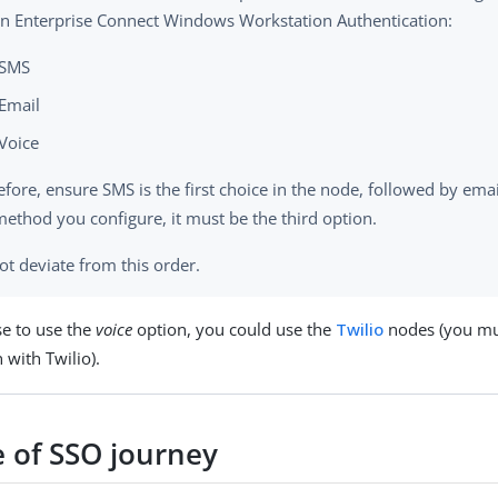
in Enterprise Connect Windows Workstation Authentication:
SMS
Email
Voice
fore, ensure SMS is the first choice in the node, followed by email.
 method you configure, it must be the third option.
ot deviate from this order.
se to use the
voice
option, you could use the
Twilio
nodes (you mus
 with Twilio).
 of SSO journey