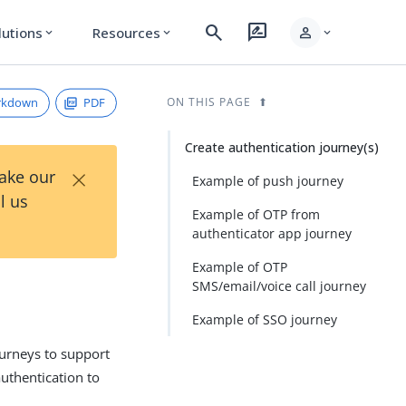
search
rate_review
person
lutions
Resources
expand_more
expand_more
expand_more
rkdown
PDF
ON THIS PAGE
Create authentication journey(s)
×
Take our
Example of push journey
l us
Example of OTP from
authenticator app journey
Example of OTP
SMS/email/voice call journey
Example of SSO journey
ourneys to support
uthentication to