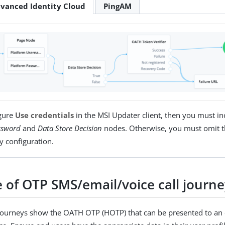
vanced Identity Cloud
PingAM
igure
Use credentials
in the MSI Updater client, then you must in
ssword
and
Data Store Decision
nodes. Otherwise, you must omit t
y configuration.
 of OTP SMS/email/voice call journ
journeys show the OATH OTP (HOTP) that can be presented to an 