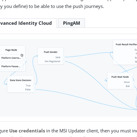
y you define) to be able to use the push journeys.
vanced Identity Cloud
PingAM
igure
Use credentials
in the MSI Updater client, then you must in