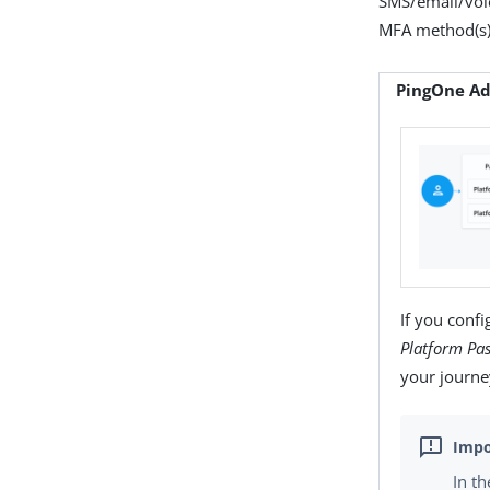
SMS/email/voice
MFA method(s) 
PingOne Ad
If you conf
Platform Pa
your journe
In t