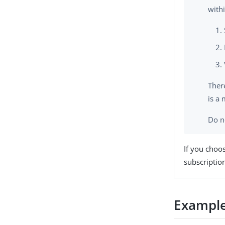
with
There
is a
Do n
If you choo
subscription
Example