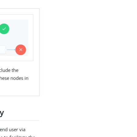
clude the
hese nodes in
ey
end user via