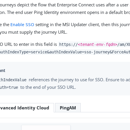
journeys depict the flow that Enterprise Connect uses after a user
ion. The end user Ping Identity environment opens in a default br
re the
Enable SSO
setting in the MSI Updater client, then this jour
g, you must supply the journey URL.
 URL to enter in this field is
https://
<tenant-env-fqdn>
/am/X
authIndexType=service&authIndexValue=sso-journey&ForceAu
references the journey to use for SSO. Ensure to a
thIndexValue
to the end of your SSO URL.
uth=true
vanced Identity Cloud
PingAM