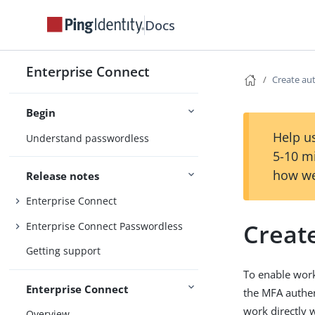
Docs
Enterprise Connect
Create aut
Begin
Help us
Understand passwordless
5-10 m
how we
Release notes
Enterprise Connect
Create
Enterprise Connect Passwordless
Getting support
To enable work
Enterprise Connect
the MFA authen
work directly 
Overview