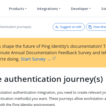
Products
Integrations
Developer
So
expand_more
expand_more
expand_more
Suggest an edit
View Ma
hentication journey(s)
 shape the future of Ping Identity’s documentation! 
inute Annual Documentation Feedback Survey and tel
’re doing.
Start Survey →
 authentication journey(s)
station authentication integration, you need to create relevant j
tication method(s) you want. These journeys allow workstation a
with the Ping Identity environment.