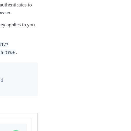
 authenticates to
owser.
ney applies to you.
UI/?
.
th=true
dd