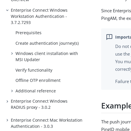
Enterprise Connect Windows
Since Enterpri
Workstation Authentication -
PingAM, the ex
3.7.2.7293
Prerequisites
Create authentication journey(s)
Do not 
Windows client installation with
use the
MSI Updater
You mus
correctl
Verify functionality
Offline OTP enrollment
Failure
Additional reference
Enterprise Connect Windows
Example
RADIUS proxy - 3.0.2
Enterprise Connect Mac Workstation
The push journ
Authentication - 3.0.3
PingID mobile 