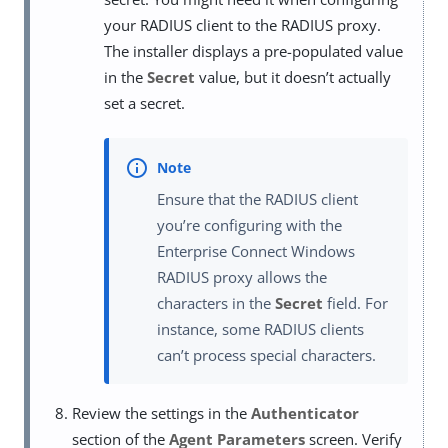
your RADIUS client to the RADIUS proxy.
The installer displays a pre-populated value
in the
Secret
value, but it doesn’t actually
set a secret.
Ensure that the RADIUS client
you’re configuring with the
Enterprise Connect Windows
RADIUS proxy allows the
characters in the
Secret
field. For
instance, some RADIUS clients
can’t process special characters.
Review the settings in the
Authenticator
section of the
Agent Parameters
screen. Verify