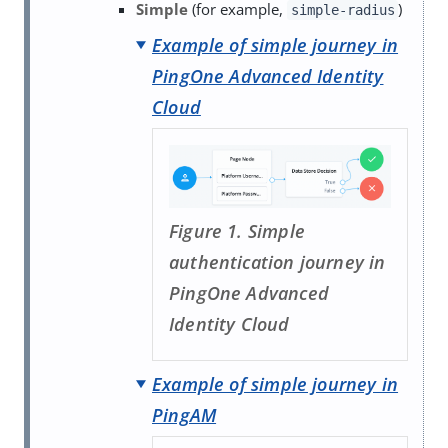
Simple
(for example,
)
simple-radius
Example of simple journey in
PingOne Advanced Identity
Cloud
Figure 1. Simple
authentication journey in
PingOne Advanced
Identity Cloud
Example of simple journey in
PingAM