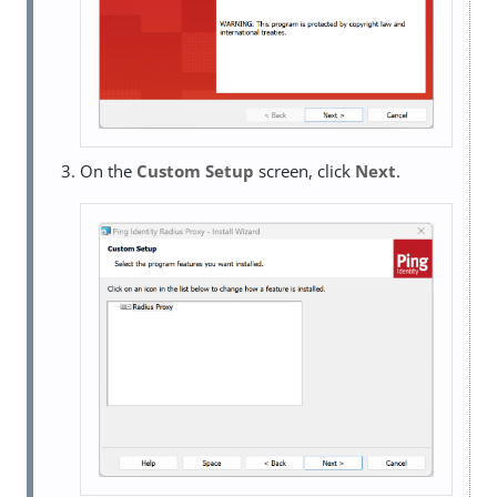
On the
Custom Setup
screen, click
Next
.