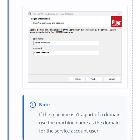
If the machine isn’t a part of a domain,
use the machine name as the domain
for the service account user.