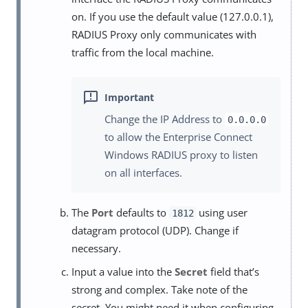
on. If you use the default value (127.0.0.1),
RADIUS Proxy only communicates with
traffic from the local machine.
Change the IP Address to
0.0.0.0
to allow the Enterprise Connect
Windows RADIUS proxy to listen
on all interfaces.
The
Port
defaults to
using user
1812
datagram protocol (UDP). Change if
necessary.
Input a value into the
Secret
field that’s
strong and complex. Take note of the
secret. You might need it when configuring