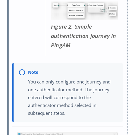
Figure 2. Simple
authentication journey in
PingAM
You can only configure one journey and
one authenticator method. The journey
entered will correspond to the
authenticator method selected in
subsequent steps.