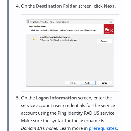
On the
Destination Folder
screen, click
Next
.
On the
Logon Information
screen, enter the
service account user credentials for the service
account using the Ping Identity RADIUS service.
Make sure the syntax for the username is
Domain\Username
. Learn more in
prerequisites
.