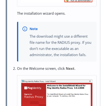
The installation wizard opens.
The download might use a different
file name for the RADIUS proxy. If you
don’t run the executable as an
administrator, the installation fails.
On the Welcome screen, click
Next
.