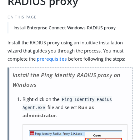
RADIUS proxy
ON THIS PAGE
Install Enterprise Connect Windows RADIUS proxy
Install the RADIUS proxy using an intuitive installation
wizard that guides you through the process. You must
complete the
prerequisites
before following the steps:
Install the Ping Identity RADIUS proxy on
Windows
Right-click on the
Ping Identity Radius
file and select
Run as
Agent.exe
administrator
.