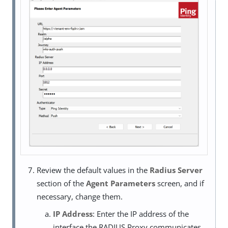
Review the default values in the
Radius Server
section of the
Agent Parameters
screen, and if
necessary, change them.
IP Address
: Enter the IP address of the
interface the RADIUS Proxy communicates