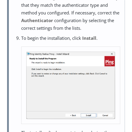
that they match the authenticator type and
method you configured. If necessary, correct the
Authenticator
configuration by selecting the
correct settings from the lists.
To begin the installation, click
Install
.