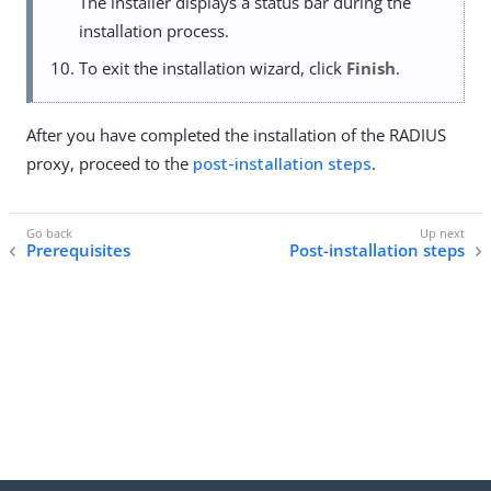
The installer displays a status bar during the
installation process.
To exit the installation wizard, click
Finish
.
After you have completed the installation of the RADIUS
proxy, proceed to the
post-installation steps
.
Prerequisites
Post-installation steps