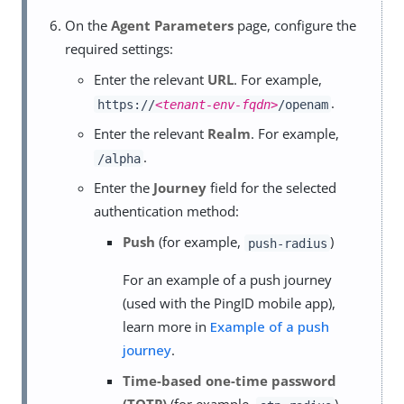
On the
Agent Parameters
page, configure the
required settings:
Enter the relevant
URL
. For example,
.
https://
<tenant-env-fqdn>
/openam
Enter the relevant
Realm
. For example,
.
/alpha
Enter the
Journey
field for the selected
authentication method:
Push
(for example,
)
push-radius
For an example of a push journey
(used with the PingID mobile app),
learn more in
Example of a push
journey
.
Time-based one-time password