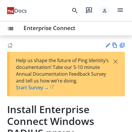
menu
search
rate_review
Docs
person
Enterprise Connect
list
Vie
PD
×
Help us shape the future of Ping Identity’s
w
F
Su
documentation! Take our 5-10 minute
Ma
gg
Annual Documentation Feedback Survey
rk
est
and tell us how we’re doing.
do
an
Start Survey →
wn
edi
t
Install Enterprise
Connect Windows