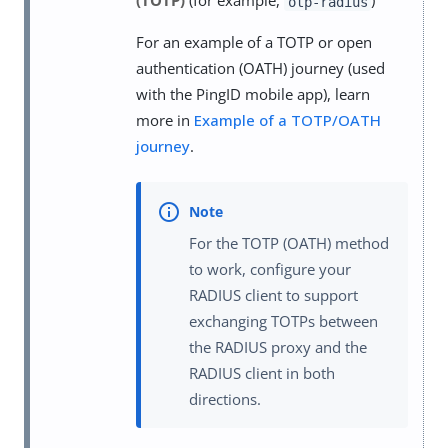
(TOTP)
(for example,
)
otp-radius
For an example of a TOTP or open
authentication (OATH) journey (used
with the PingID mobile app), learn
more in
Example of a TOTP/OATH
journey
.
For the TOTP (OATH) method
to work, configure your
RADIUS client to support
exchanging TOTPs between
the RADIUS proxy and the
RADIUS client in both
directions.