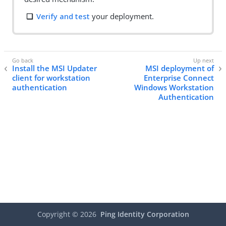
Verify and test
your deployment.
Install the MSI Updater
MSI deployment of
client for workstation
Enterprise Connect
authentication
Windows Workstation
Authentication
Copyright ©
2026
Ping Identity Corporation