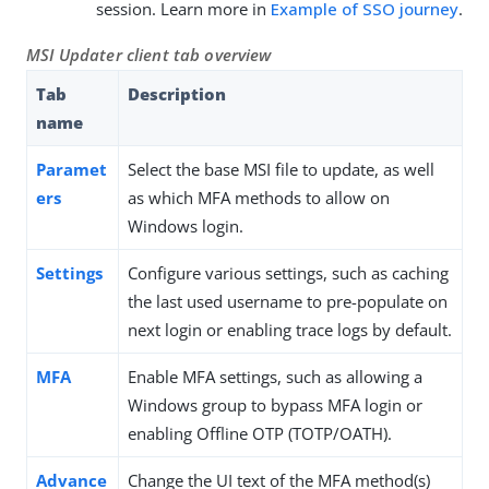
session. Learn more in
Example of SSO journey
.
MSI Updater client tab overview
Tab
Description
name
Paramet
Select the base MSI file to update, as well
ers
as which MFA methods to allow on
Windows login.
Settings
Configure various settings, such as caching
the last used username to pre-populate on
next login or enabling trace logs by default.
MFA
Enable MFA settings, such as allowing a
Windows group to bypass MFA login or
enabling Offline OTP (TOTP/OATH).
Advance
Change the UI text of the MFA method(s)