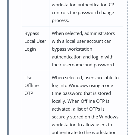
workstation authentication CP
controls the password change
process.
Bypass
When selected, administrators
Local User
with a local user account can
Login
bypass workstation
authentication and log in with
their username and password.
Use
When selected, users are able to
Offline
log into Windows using a one
OTP
time password that is stored
locally. When Offline OTP is
activated, a list of OTPs is
securely stored on the Windows
workstation to allow users to
authenticate to the workstation