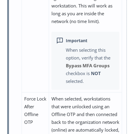
workstation. This will work as
long as you are inside the
network (no time limit).
When selecting this
option, verify that the
Bypass MFA Groups
checkbox is
NOT
selected.
Force Lock
When selected, workstations
After
that were unlocked using an
Offline
Offline OTP and then connected
OTP
back to the organization network
(online) are automatically locked,