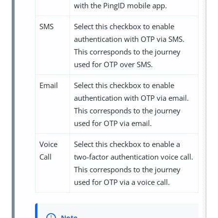
with the PingID mobile app.
SMS
Select this checkbox to enable
authentication with OTP via SMS.
This corresponds to the journey
used for OTP over SMS.
Email
Select this checkbox to enable
authentication with OTP via email.
This corresponds to the journey
used for OTP via email.
Voice
Select this checkbox to enable a
Call
two-factor authentication voice call.
This corresponds to the journey
used for OTP via a voice call.