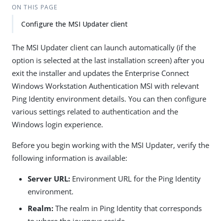
ON THIS PAGE
Configure the MSI Updater client
The MSI Updater client can launch automatically (if the
option is selected at the last installation screen) after you
exit the installer and updates the Enterprise Connect
Windows Workstation Authentication MSI with relevant
Ping Identity environment details. You can then configure
various settings related to authentication and the
Windows login experience.
Before you begin working with the MSI Updater, verify the
following information is available:
Server URL:
Environment URL for the Ping Identity
environment.
Realm:
The realm in Ping Identity that corresponds