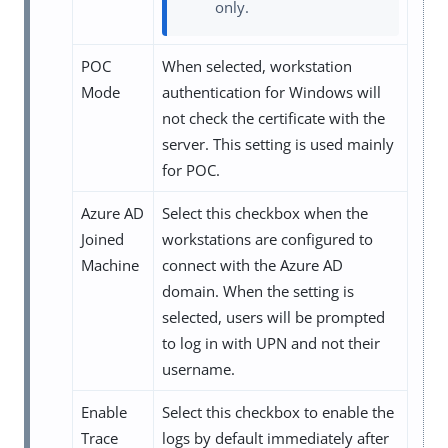
only.
POC
When selected, workstation
Mode
authentication for Windows will
not check the certificate with the
server. This setting is used mainly
for POC.
Azure AD
Select this checkbox when the
Joined
workstations are configured to
Machine
connect with the Azure AD
domain. When the setting is
selected, users will be prompted
to log in with UPN and not their
username.
Enable
Select this checkbox to enable the
Trace
logs by default immediately after