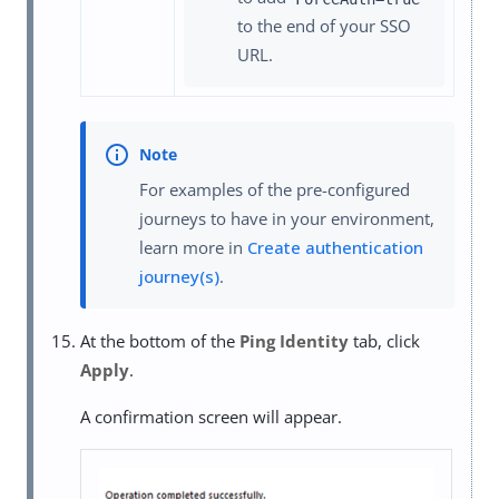
to the end of your SSO
URL.
For examples of the pre-configured
journeys to have in your environment,
learn more in
Create authentication
journey(s)
.
At the bottom of the
Ping Identity
tab, click
Apply
.
A confirmation screen will appear.