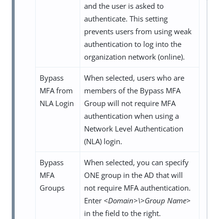
and the user is asked to
authenticate. This setting
prevents users from using weak
authentication to log into the
organization network (online).
Bypass
When selected, users who are
MFA from
members of the Bypass MFA
NLA Login
Group will not require MFA
authentication when using a
Network Level Authentication
(NLA) login.
Bypass
When selected, you can specify
MFA
ONE group in the AD that will
Groups
not require MFA authentication.
Enter
<Domain>\>Group Name>
in the field to the right.