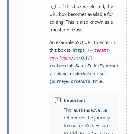
right. If this box is selected, the
URL box becomes available for
editing. This is also known as a
transfer of trust.
An example SSO URL to enter in
this box is
https://
<tenant-
env-fqdn>
/am/XUI/?
realm=alpha&authIndexType=ser
vice&authIndexValue=sso-
.
journey&ForceAuth=true
The
authIndexValue
references the journey
to use for SSO. Ensure
to add
ForceAuth=true