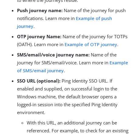
to where the journeys reside.
Push journey name:
Name of the journey for push
notifications. Learn more in
Example of push
journey
.
OTP journey Name:
Name of the journey for TOTPs
(OATH). Learn more in
Example of OTP journey
.
SMS/email/voice journey name:
Name of the
journey for SMS/email/voice. Learn more in
Example
of SMS/email journey
.
SSO URL (optional):
Ping Identity SSO URL. If
enabled and supplied, on successful login to the
Windows machine, the default browser opens a
logged-in session into the specified Ping Identity
environment.
With this URL, an additional journey can be
referenced. For example, to check for an existing