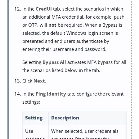
In the
CredUI
tab, select the scenarios in which
an additional MFA credential, for example, push
or OTP, will
not
be required. When a Bypass is
selected, the default Windows login screen is
presented and end users authenticate by
entering their username and password.
Selecting
Bypass All
activates MFA bypass for all
the scenarios listed below in the tab.
Click
Next
.
In the
Ping Identity
tab, configure the relevant
settings:
Setting
Description
Use
When selected, user credentials
credentia
are sent to Ping Identity for