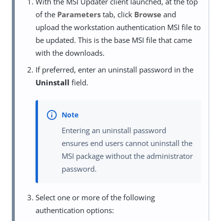
With the MSI Updater client launched, at the top
of the
Parameters
tab, click
Browse
and
upload the workstation authentication MSI file to
be updated. This is the base MSI file that came
with the downloads.
If preferred, enter an uninstall password in the
Uninstall
field.
Entering an uninstall password
ensures end users cannot uninstall the
MSI package without the administrator
password.
Select one or more of the following
authentication options: