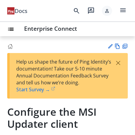
menu
search
rate_review
Docs
person
Enterprise Connect
list
Vie
PD
×
Help us shape the future of Ping Identity’s
w
F
Su
documentation! Take our 5-10 minute
Ma
gg
Annual Documentation Feedback Survey
rk
est
and tell us how we’re doing.
do
an
Start Survey →
wn
edi
t
Configure the MSI
Updater client