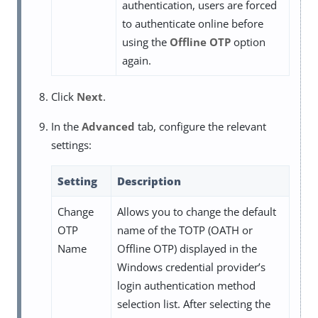
authentication, users are forced
to authenticate online before
using the
Offline OTP
option
again.
Click
Next
.
In the
Advanced
tab, configure the relevant
settings:
Setting
Description
Change
Allows you to change the default
OTP
name of the TOTP (OATH or
Name
Offline OTP) displayed in the
Windows credential provider’s
login authentication method
selection list. After selecting the