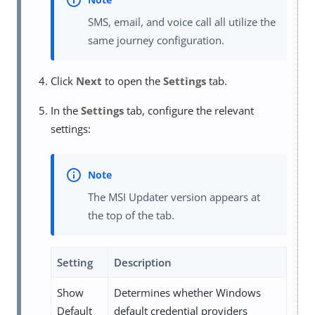
SMS, email, and voice call all utilize the
same journey configuration.
Click
Next
to open the
Settings
tab.
In the
Settings
tab, configure the relevant
settings:
The MSI Updater version appears at
the top of the tab.
Setting
Description
Show
Determines whether Windows
Default
default credential providers