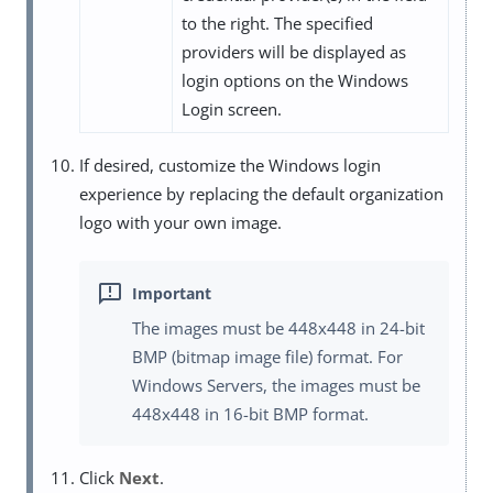
to the right. The specified
providers will be displayed as
login options on the Windows
Login screen.
If desired, customize the Windows login
experience by replacing the default organization
logo with your own image.
The images must be 448x448 in 24-bit
BMP (bitmap image file) format. For
Windows Servers, the images must be
448x448 in 16-bit BMP format.
Click
Next
.