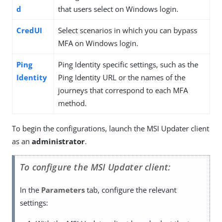
d
that users select on Windows login.
CredUI
Select scenarios in which you can bypass
MFA on Windows login.
Ping
Ping Identity specific settings, such as the
Identity
Ping Identity URL or the names of the
journeys that correspond to each MFA
method.
To begin the configurations, launch the MSI Updater client
as an
administrator
.
To configure the MSI Updater client:
In the
Parameters
tab, configure the relevant
settings: