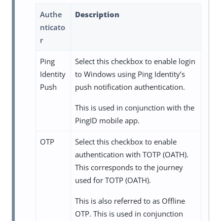
Authe
Description
nticato
r
Ping
Select this checkbox to enable login
Identity
to Windows using Ping Identity’s
Push
push notification authentication.
This is used in conjunction with the
PingID mobile app.
OTP
Select this checkbox to enable
authentication with TOTP (OATH).
This corresponds to the journey
used for TOTP (OATH).
This is also referred to as Offline
OTP. This is used in conjunction