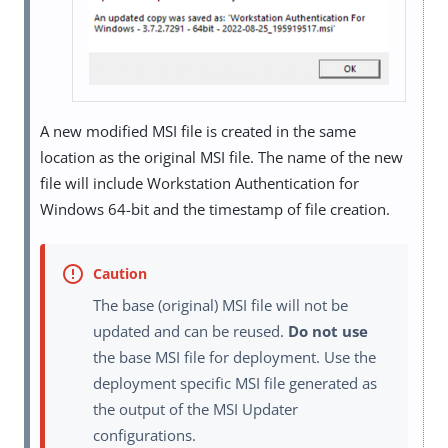
A new modified MSI file is created in the same
location as the original MSI file. The name of the new
file will include Workstation Authentication for
Windows 64-bit and the timestamp of file creation.
The base (original) MSI file will not be
updated and can be reused.
Do not use
the base MSI file for deployment. Use the
deployment specific MSI file generated as
the output of the MSI Updater
configurations.