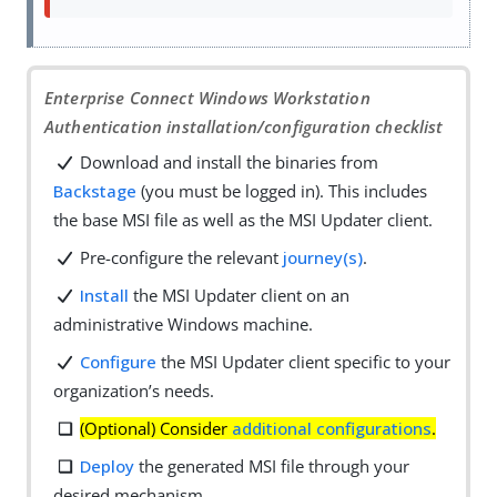
Enterprise Connect Windows Workstation
Authentication installation/configuration checklist
Download and install the binaries from
Backstage
(you must be logged in). This includes
the base MSI file as well as the MSI Updater client.
Pre-configure the relevant
journey(s)
.
Install
the MSI Updater client on an
administrative Windows machine.
Configure
the MSI Updater client specific to your
organization’s needs.
(Optional) Consider
additional configurations
.
Deploy
the generated MSI file through your
desired mechanism.