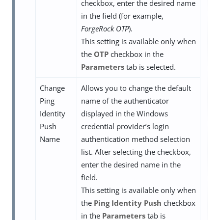
checkbox, enter the desired name
in the field (for example,
ForgeRock OTP
).
This setting is available only when
the
OTP
checkbox in the
Parameters
tab is selected.
Change
Allows you to change the default
Ping
name of the authenticator
Identity
displayed in the Windows
Push
credential provider’s login
Name
authentication method selection
list. After selecting the checkbox,
enter the desired name in the
field.
This setting is available only when
the
Ping Identity Push
checkbox
in the
Parameters
tab is