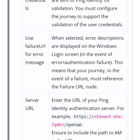
ls
validation. You must configure
the journey to support the
validation of the user credentials.
Use
When selected, error descriptions
failureUrl
are displayed on the Windows
for error
Login screen (in the event of
message
error/authentication failure). This
means that your journey, in the
event of a failure, must reference
the Failure URL node.
Server
Enter the URL of your Ping
URL
Identity authentication server. For
example,
https://
<tenant-env-
.
fqdn>
/openam
Ensure to include the path to AM