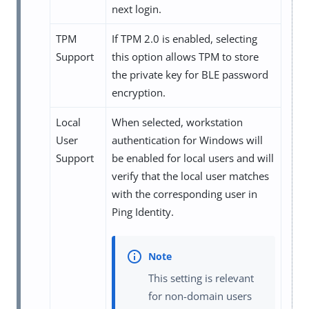
next login.
TPM
If TPM 2.0 is enabled, selecting
Support
this option allows TPM to store
the private key for BLE password
encryption.
Local
When selected, workstation
User
authentication for Windows will
Support
be enabled for local users and will
verify that the local user matches
with the corresponding user in
Ping Identity.
This setting is relevant
for non-domain users