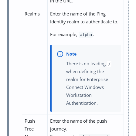
in the URL.
Realms
Enter the name of the Ping
Identity realm to authenticate to.
For example,
.
alpha
There is no leading
/
when defining the
realm for Enterprise
Connect Windows
Workstation
Authentication.
Push
Enter the name of the push
Tree
journey.