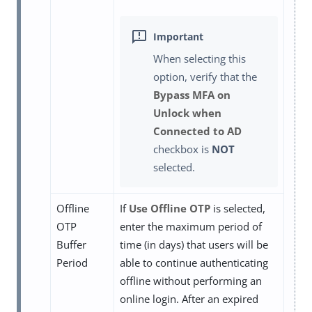
When selecting this
option, verify that the
Bypass MFA on
Unlock when
Connected to AD
checkbox is
NOT
selected.
Offline
If
Use Offline OTP
is selected,
OTP
enter the maximum period of
Buffer
time (in days) that users will be
Period
able to continue authenticating
offline without performing an
online login. After an expired