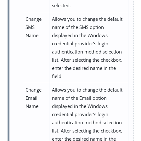
selected.
Change
Allows you to change the default
SMS
name of the SMS option
Name
displayed in the Windows
credential provider’s login
authentication method selection
list. After selecting the checkbox,
enter the desired name in the
field.
Change
Allows you to change the default
Email
name of the Email option
Name
displayed in the Windows
credential provider’s login
authentication method selection
list. After selecting the checkbox,
enter the desired name in the