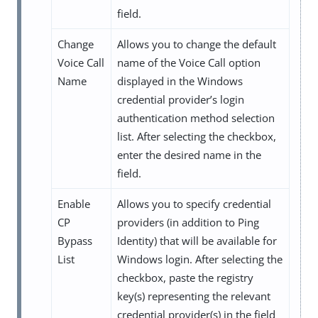
field.
Change
Allows you to change the default
Voice Call
name of the Voice Call option
Name
displayed in the Windows
credential provider’s login
authentication method selection
list. After selecting the checkbox,
enter the desired name in the
field.
Enable
Allows you to specify credential
CP
providers (in addition to Ping
Bypass
Identity) that will be available for
List
Windows login. After selecting the
checkbox, paste the registry
key(s) representing the relevant
credential provider(s) in the field