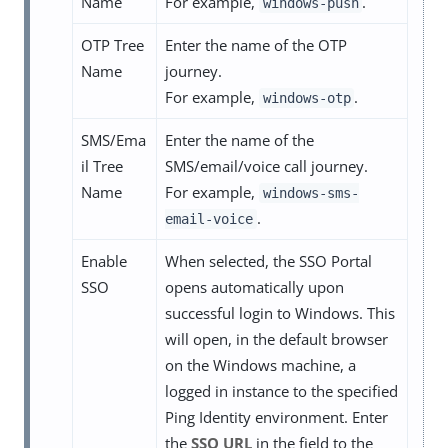
Name
For example,
.
windows-push
OTP Tree
Enter the name of the OTP
Name
journey.
For example,
.
windows-otp
SMS/Ema
Enter the name of the
il Tree
SMS/email/voice call journey.
Name
For example,
windows-sms-
.
email-voice
Enable
When selected, the SSO Portal
SSO
opens automatically upon
successful login to Windows. This
will open, in the default browser
on the Windows machine, a
logged in instance to the specified
Ping Identity environment. Enter
the
SSO URL
in the field to the