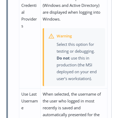
Credenti
(Windows and Active Directory)
al
are displayed when logging into
Provider
Windows.
s
Select this option for
testing or debugging.
Do not
use this in
production (the MSI
deployed on your end
user’s workstation).
Use Last
When selected, the username of
Usernam
the user who logged in most
e
recently is saved and
automatically presented for the