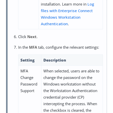
installation. Learn more in
Log
files with Enterprise Connect
Windows Workstation
Authentication
.
Click
Next
.
In the
MFA
tab, configure the relevant settings:
Setting
Description
MFA
When selected, users are able to
Change
change the password on the
Password
Windows workstation without
Support
the Workstation Authentication
credential provider (CP)
intercepting the process. When
the checkbox is cleared, the