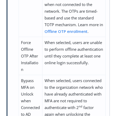
when not connected to the
network. The OTPs are timed-
based and use the standard
TOTP mechanism. Learn more in
Offline OTP enrollment
.
Force
When selected, users are unable
Offline
to perform offline authentication
OTP After
until they complete at least one
Installatio
online login successfully.
n
Bypass
When selected, users connected
MFA on
to the organization network who
Unlock
have already authenticated with
when
MFA are not required to
nd
Connected
authenticate with 2
factor
to AD
again when unlocking the