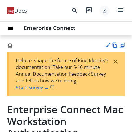
menu
search
rate_review
Docs
person
Enterprise Connect
list
Vie
PD
×
Help us shape the future of Ping Identity’s
w
F
Su
documentation! Take our 5-10 minute
Ma
gg
Annual Documentation Feedback Survey
rk
est
and tell us how we’re doing.
do
an
Start Survey →
wn
edi
t
Enterprise Connect Mac
Workstation