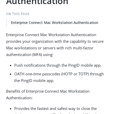
Authentication
ON THIS PAGE
Enterprise Connect Mac Workstation Authentication
Enterprise Connect Mac Workstation Authentication
provides your organization with the capability to secure
Mac workstations or servers with rich multi-factor
authentication (MFA) using:
Push notifications through the PingID mobile app.
OATH one-time passcodes (HOTP or TOTP) through
the PingID mobile app.
Benefits of Enterprise Connect Mac Workstation
Authentication:
Provides the fastest and safest way to close the