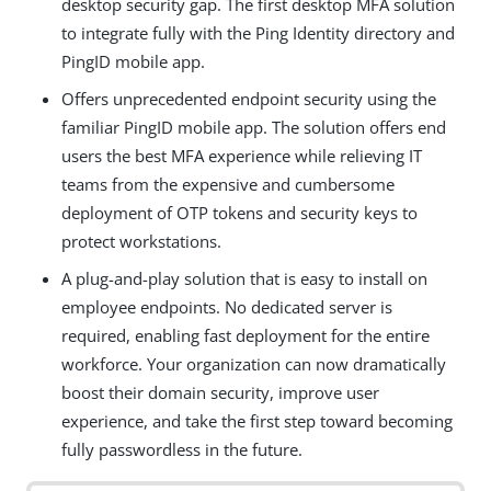
desktop security gap. The first desktop MFA solution
to integrate fully with the Ping Identity directory and
PingID mobile app.
Offers unprecedented endpoint security using the
familiar PingID mobile app. The solution offers end
users the best MFA experience while relieving IT
teams from the expensive and cumbersome
deployment of OTP tokens and security keys to
protect workstations.
A plug-and-play solution that is easy to install on
employee endpoints. No dedicated server is
required, enabling fast deployment for the entire
workforce. Your organization can now dramatically
boost their domain security, improve user
experience, and take the first step toward becoming
fully passwordless in the future.