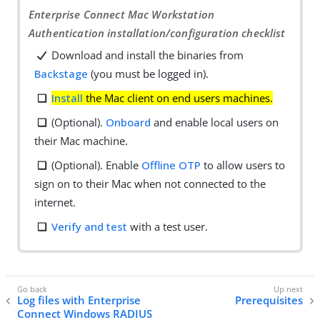
Enterprise Connect Mac Workstation
Authentication installation/configuration checklist
Download and install the binaries from
Backstage
(you must be logged in).
Install
the Mac client on end users machines.
(Optional).
Onboard
and enable local users on
their Mac machine.
(Optional). Enable
Offline OTP
to allow users to
sign on to their Mac when not connected to the
internet.
Verify and test
with a test user.
Log files with Enterprise
Prerequisites
Connect Windows RADIUS