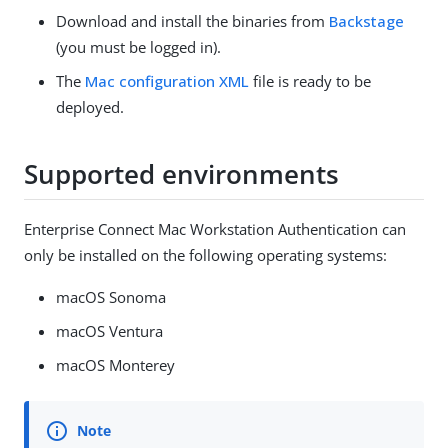
Download and install the binaries from
Backstage
(you must be logged in).
The
Mac configuration XML
file is ready to be
deployed.
Supported environments
Enterprise Connect Mac Workstation Authentication can
only be installed on the following operating systems:
macOS Sonoma
macOS Ventura
macOS Monterey