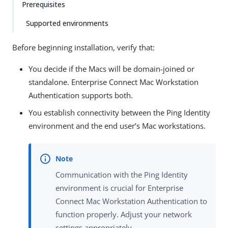
Prerequisites
Supported environments
Before beginning installation, verify that:
You decide if the Macs will be domain-joined or
standalone. Enterprise Connect Mac Workstation
Authentication supports both.
You establish connectivity between the Ping Identity
environment and the end user’s Mac workstations.
Communication with the Ping Identity
environment is crucial for Enterprise
Connect Mac Workstation Authentication to
function properly. Adjust your network
settings appropriately.