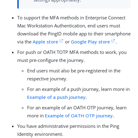
To support the MFA methods in Enterprise Connect
Mac Workstation Authentication, end users must
download the PingID mobile app to their smartphone
via the
Apple store
or
Google Play store
.
For push or OATH TOTP MFA methods to work, you
must pre-configure the journey.
End users must also be pre-registered in the
respective journey.
For an example of a push journey, learn more in
Example of a push journey
.
For an example of an OATH OTP journey, learn
more in
Example of OATH OTP journey
.
You have administrative permissions in the Ping
Identity environment.