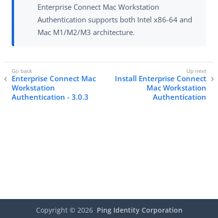
Enterprise Connect Mac Workstation
Authentication supports both Intel x86-64 and
Mac M1/M2/M3 architecture.
Enterprise Connect Mac
Install Enterprise Connect
Workstation
Mac Workstation
Authentication - 3.0.3
Authentication
Copyright ©
2026
Ping Identity Corporation