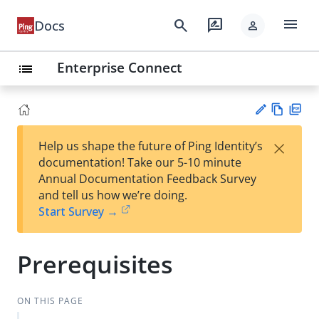
menu
search
rate_review
Docs
person
Enterprise Connect
list
Vie
PD
×
Help us shape the future of Ping Identity’s
w
F
Su
documentation! Take our 5-10 minute
Ma
gg
Annual Documentation Feedback Survey
rk
est
and tell us how we’re doing.
do
an
Start Survey →
wn
edi
t
Prerequisites
ON THIS PAGE