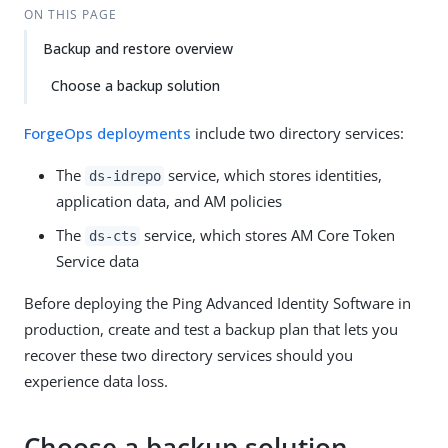
ON THIS PAGE
Backup and restore overview
Choose a backup solution
ForgeOps deployments
include two directory services:
The
service, which stores identities,
ds-idrepo
application data, and AM policies
The
service, which stores AM Core Token
ds-cts
Service data
Before deploying the Ping Advanced Identity Software in
production, create and test a backup plan that lets you
recover these two directory services should you
experience data loss.
Choose a backup solution