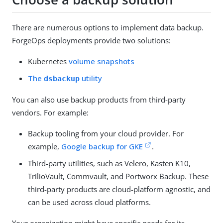
There are numerous options to implement data backup.
ForgeOps deployments provide two solutions:
Kubernetes
volume snapshots
The
utility
dsbackup
You can also use backup products from third-party
vendors. For example:
Backup tooling from your cloud provider. For
example,
Google backup for GKE
.
Third-party utilities, such as Velero, Kasten K10,
TrilioVault, Commvault, and Portworx Backup. These
third-party products are cloud-platform agnostic, and
can be used across cloud platforms.
Your organization might have specific needs for its