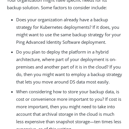
backup solution. Some factors to consider include:
Does your organization already have a backup
strategy for Kubernetes deployments? If it does, you
might want to use the same backup strategy for your
Ping Advanced Identity Software deployment.
Do you plan to deploy the platform in a hybrid
architecture, where part of your deployment is on-
premises and another part of it is in the cloud? If you
do, then you might want to employ a backup strategy
that lets you move around DS data most easily.
When considering how to store your backup data, is
cost or convenience more important to you? If cost is
more important, then you might need to take into
account that archival storage in the cloud is much
less expensive than snapshot storage—ten times less
expensive, as of this writing.