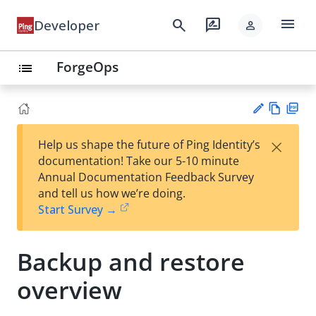
menu
search
rate_review
Developer
person
ForgeOps
list
Vie
PD
×
Help us shape the future of Ping Identity’s
w
F
Su
documentation! Take our 5-10 minute
Ma
gg
Annual Documentation Feedback Survey
rk
est
and tell us how we’re doing.
do
an
Start Survey →
wn
edi
t
Backup and restore
overview