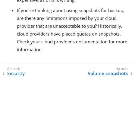
If you’re thinking about using snapshots for backup,
are there any limitations imposed by your cloud
provider that are unacceptable to you? Historically,
cloud providers have placed quotas on snapshots.
Check your cloud provider’s documentation for more
information.
Security
Volume snapshots