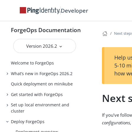
Developer
ForgeOps Documentation
Next step
Version 2026.2
Help us
Welcome to ForgeOps
5-10 m
how we
What’s new in ForgeOps 2026.2
Quick deployment on minikube
Next 
Get started with ForgeOps
Set up local environment and
cluster
If you’ve foll
Deploy ForgeOps
configurations
Deployment overview