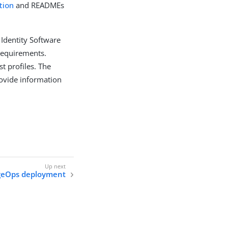
tion
and READMEs
 Identity Software
requirements.
t profiles. The
ovide information
geOps deployment