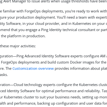
ng Alert Manager to issue alerts when usage thresholds have bee
e familiar with ForgeOps deployments, you’re ready to work with
gure your production deployment. You’ll need a team with experti
ity Software, in your cloud provider, and in Kubernetes on your 
mend that you engage a Ping Identity technical consultant or part
 the platform in production.
these major activities:
iguration—Ping Advanced Identity Software experts configure AM
ce ForgeOps deployments and build custom Docker images for the
are. The
Customization overview
provides information about pla
asks.
uration—Cloud technology experts configure the Kubernetes cluste
ced Identity Software for optimal performance and reliability. Ta
ur Kubernetes cluster to suit your business needs, setting up mon
health and performance, backing up configuration and user data for