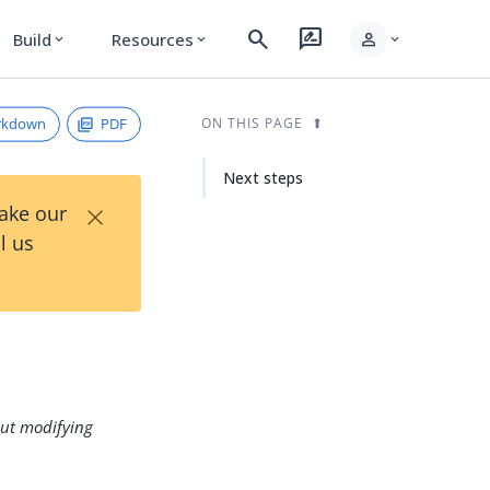
search
rate_review
person
Build
Resources
expand_more
expand_more
expand_more
rkdown
PDF
ON THIS PAGE
Next steps
×
Take our
l us
ut modifying