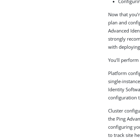
Configuri
Now that you’r
plan and confi
Advanced Ident
strongly recom
with deploying
You’ll perform 
Platform conf
single-instan
Identity Softw
configuration t
Cluster config
the Ping Advan
configuring yo
to track site 