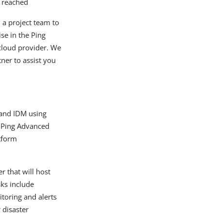
n reached
 a project team to
se in the Ping
cloud provider. We
ner to assist you
 and IDM using
 Ping Advanced
tform
r that will host
sks include
itoring and alerts
 disaster