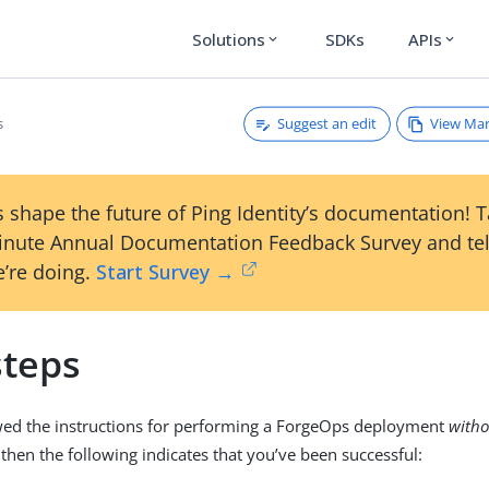
Solutions
SDKs
APIs
expand_more
expand_more
Suggest an edit
View Ma
s
 shape the future of Ping Identity’s documentation! 
inute Annual Documentation Feedback Survey and tel
’re doing.
Start Survey →
steps
owed the instructions for performing a ForgeOps deployment
witho
, then the following indicates that you’ve been successful: