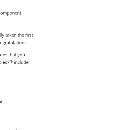
 component.
ly taken the first
ngratulations!
ons that you
[
2
]
les’
' include,
pt