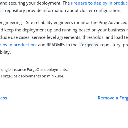
 and securing your deployment. The
Prepare to deploy in produc
repository provide information about cluster configuration.
ps
y engineering—Site reliability engineers monitor the Ping Advanced
d keep the deployment up and running based on your business 
lude use cases, service-level agreements, thresholds, and load tes
ploy in production
, and READMEs in the
repository, pr
forgeops
bility.
on single-instance ForgeOps deployments.
on ForgeOps deployments on minikube.
cess
Remove a For