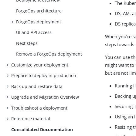
The Kuber
ForgeOps architecture
DS, AM, a
ForgeOps deployment
DS replica
UI and API access
When you’re sat
Next steps
steps towards 
Remove a ForgeOps deployment
You can use t
Customize your deployment
might want to 
but are not lim
Prepare to deploy in production
Running l
Back up and restore data
Backing u
Upgrade and Migration Overview
Securing T
Troubleshoot a deployment
Using an i
Reference material
Resizing 
Consolidated Documentation