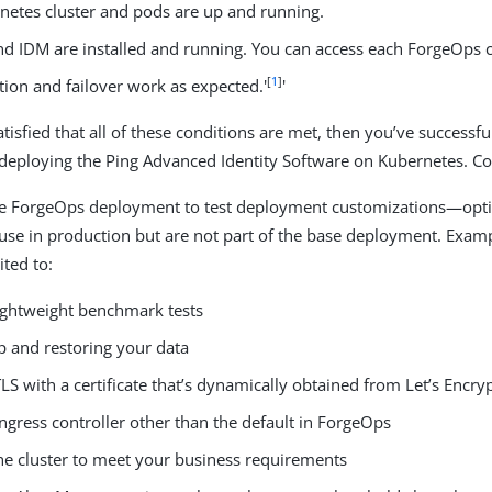
netes cluster and pods are up and running.
nd IDM are installed and running. You can access each ForgeOps
[
1
]
tion and failover work as expected.'
'
isfied that all of these conditions are met, then you’ve successful
deploying the Ping Advanced Identity Software on Kubernetes. Co
he ForgeOps deployment to test deployment customizations—opti
use in production but are not part of the base deployment. Examp
ited to:
ightweight benchmark tests
p and restoring your data
LS with a certificate that’s dynamically obtained from Let’s Encry
ngress controller other than the default in ForgeOps
the cluster to meet your business requirements