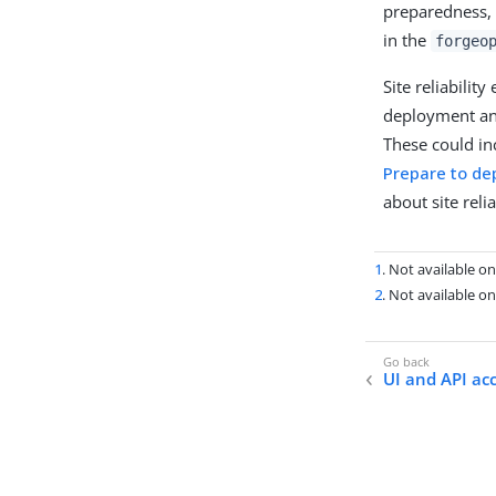
preparedness,
in the
forgeo
Site reliabilit
deployment an
These could inc
Prepare to de
about site relia
1
. Not available 
2
. Not available 
UI and API ac