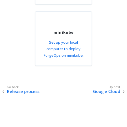
minikube
Set up your local
computer to deploy
ForgeOps on minikube.
Release process
Google Cloud