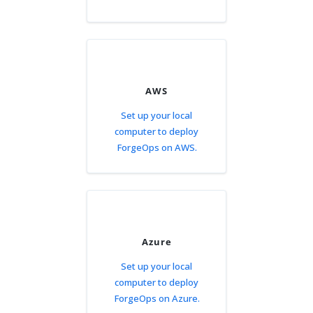
AWS
Set up your local
computer to deploy
ForgeOps on AWS.
Azure
Set up your local
computer to deploy
ForgeOps on Azure.