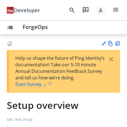
menu
search
rate_review
Developer
person
ForgeOps
list
Vie
PD
×
Help us shape the future of Ping Identity’s
w
F
Su
documentation! Take our 5-10 minute
Ma
gg
Annual Documentation Feedback Survey
rk
est
and tell us how we’re doing.
do
an
Start Survey →
wn
edi
t
Setup overview
ON THIS PAGE