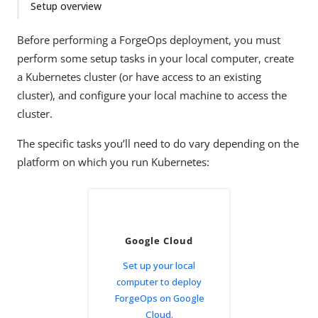
Setup overview
Before performing a ForgeOps deployment, you must
perform some setup tasks in your local computer, create
a Kubernetes cluster (or have access to an existing
cluster), and configure your local machine to access the
cluster.
The specific tasks you’ll need to do vary depending on the
platform on which you run Kubernetes:
Google Cloud
Set up your local
computer to deploy
ForgeOps on Google
Cloud.