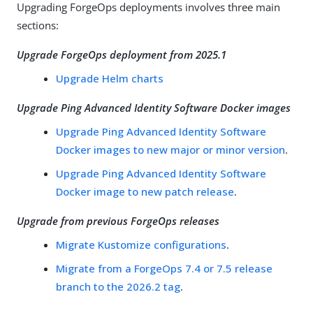
Upgrading ForgeOps deployments involves three main
sections:
Upgrade ForgeOps deployment from 2025.1
Upgrade Helm charts
Upgrade Ping Advanced Identity Software Docker images
Upgrade Ping Advanced Identity Software
Docker images to new major or minor version
.
Upgrade Ping Advanced Identity Software
Docker image to new patch release
.
Upgrade from previous ForgeOps releases
Migrate Kustomize configurations
.
Migrate from a ForgeOps 7.4 or 7.5 release
branch to the 2026.2 tag
.