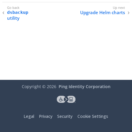
Upgrade Helm charts
dsbackup
utility
Copyright ©
2026
Ping Identity Corporation
Legal
Privacy
Security
Cookie Settings