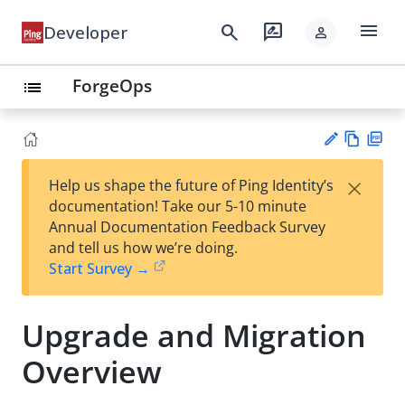
menu
search
rate_review
Developer
person
ForgeOps
list
Vie
PD
×
Help us shape the future of Ping Identity’s
w
F
Su
documentation! Take our 5-10 minute
Ma
gg
Annual Documentation Feedback Survey
rk
est
and tell us how we’re doing.
do
an
Start Survey →
wn
edi
t
Upgrade and Migration
Overview