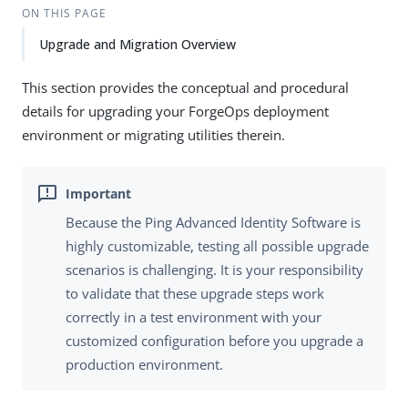
ON THIS PAGE
Upgrade and Migration Overview
This section provides the conceptual and procedural
details for upgrading your ForgeOps deployment
environment or migrating utilities therein.
Because the Ping Advanced Identity Software is
highly customizable, testing all possible upgrade
scenarios is challenging. It is your responsibility
to validate that these upgrade steps work
correctly in a test environment with your
customized configuration before you upgrade a
production environment.