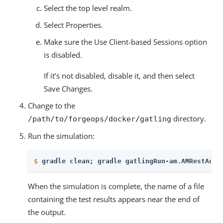
Select the top level realm.
Select Properties.
Make sure the Use Client-based Sessions option
is disabled.
If it’s not disabled, disable it, and then select
Save Changes.
Change to the
directory.
/path/to/forgeops/docker/gatling
Run the simulation:
$
gradle clean; gradle gatlingRun-am.AMRestAuth
When the simulation is complete, the name of a file
containing the test results appears near the end of
the output.