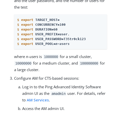
and the user password, and the number of users for
the test:
$
export
 TARGET_HOST=
$
export
 CONCURRENCY=100
$
export
 DURATION=60
$
export
 USER_PREFIX=user.
$
export
 USER_PASSWORD=T35tr0ck123
$
export
 USER_POOL=
n-users
where
n-users
is
for a small cluster,
1000000
for a medium cluster, and
for
10000000
100000000
a large cluster.
Configure AM for CTS-based sessions:
Log in to the Ping Advanced Identity Software
admin UI as the
user. For details, refer
amadmin
to
AM Services
.
Access the AM admin UI.