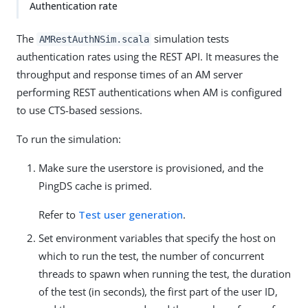
Authentication rate
The
simulation tests
AMRestAuthNSim.scala
authentication rates using the REST API. It measures the
throughput and response times of an AM server
performing REST authentications when AM is configured
to use CTS-based sessions.
To run the simulation:
Make sure the userstore is provisioned, and the
PingDS cache is primed.
Refer to
Test user generation
.
Set environment variables that specify the host on
which to run the test, the number of concurrent
threads to spawn when running the test, the duration
of the test (in seconds), the first part of the user ID,