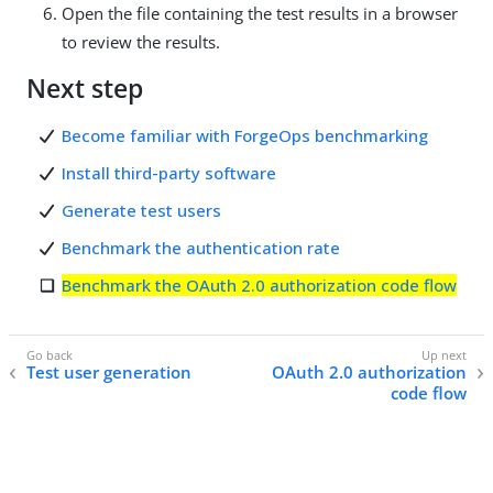
Open the file containing the test results in a browser
to review the results.
Next step
Become familiar with ForgeOps benchmarking
Install third-party software
Generate test users
Benchmark the authentication rate
Benchmark the OAuth 2.0 authorization code flow
Test user generation
OAuth 2.0 authorization
code flow