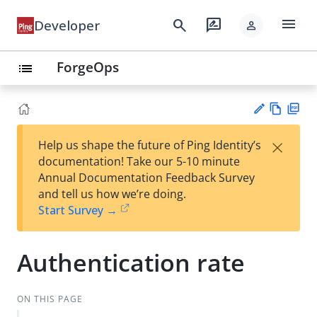
menu
search
rate_review
Developer
person
ForgeOps
list
Vie
PD
×
Help us shape the future of Ping Identity’s
w
F
Su
documentation! Take our 5-10 minute
Ma
gg
Annual Documentation Feedback Survey
rk
est
and tell us how we’re doing.
do
an
Start Survey →
wn
edi
t
Authentication rate
ON THIS PAGE