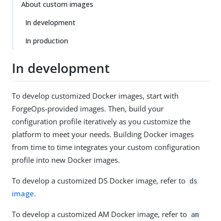
About custom images
In development
In production
In development
To develop customized Docker images, start with
ForgeOps-provided images. Then, build your
configuration profile iteratively as you customize the
platform to meet your needs. Building Docker images
from time to time integrates your custom configuration
profile into new Docker images.
To develop a customized DS Docker image, refer to
ds
image
.
To develop a customized AM Docker image, refer to
am