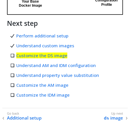
Next step
Perform additional setup
Understand custom images
Customize the DS image
Understand AM and IDM configuration
Understand property value substitution
Customize the AM image
Customize the IDM image
Additional setup
image
ds