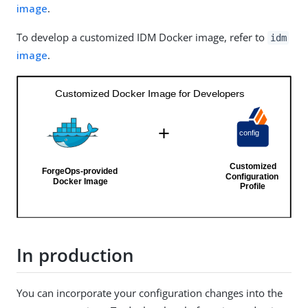
image
.
To develop a customized IDM Docker image, refer to
idm
image
.
In production
You can incorporate your configuration changes into the