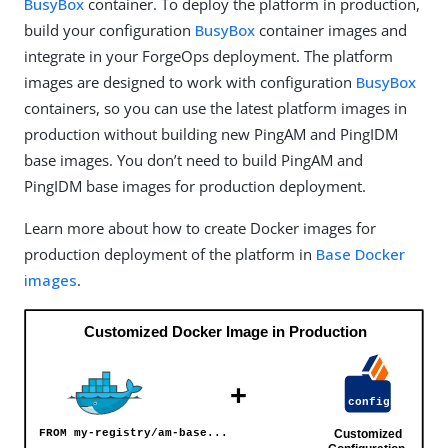
BusyBox
container. To deploy the platform in production,
build your configuration
BusyBox
container images and
integrate in your ForgeOps deployment. The platform
images are designed to work with configuration
BusyBox
containers, so you can use the latest platform images in
production without building new PingAM and PingIDM
base images. You don’t need to build PingAM and
PingIDM base images for production deployment.
Learn more about how to create Docker images for
production deployment of the platform in
Base Docker
images
.