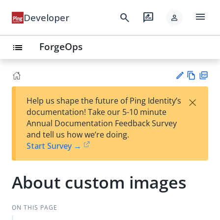
menu
search
rate_review
Developer
person
ForgeOps
list
Vie
PD
×
Help us shape the future of Ping Identity’s
w
F
Su
documentation! Take our 5-10 minute
Ma
gg
Annual Documentation Feedback Survey
rk
est
and tell us how we’re doing.
do
an
Start Survey →
wn
edi
t
About custom images
ON THIS PAGE