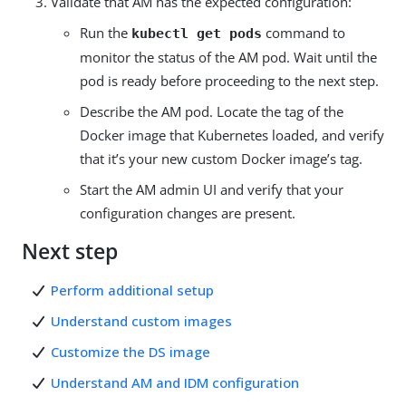
Validate that AM has the expected configuration:
Run the
command to
kubectl get pods
monitor the status of the AM pod. Wait until the
pod is ready before proceeding to the next step.
Describe the AM pod. Locate the tag of the
Docker image that Kubernetes loaded, and verify
that it’s your new custom Docker image’s tag.
Start the AM admin UI and verify that your
configuration changes are present.
Next step
Perform additional setup
Understand custom images
Customize the DS image
Understand AM and IDM configuration