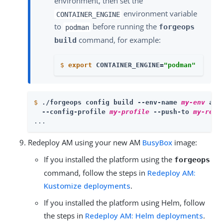
environment, then set the
environment variable
CONTAINER_ENGINE
to
before running the
forgeops
podman
command, for example:
build
$
export
 CONTAINER_ENGINE=
"podman"
$
./forgeops config build --env-name 
my-env
 am 
  --config-profile 
my-profile
 --push-to 
my-repo
...
Redeploy AM using your new AM
BusyBox
image:
If you installed the platform using the
forgeops
command, follow the steps in
Redeploy AM:
Kustomize deployments
.
If you installed the platform using Helm, follow
the steps in
Redeploy AM: Helm deployments
.