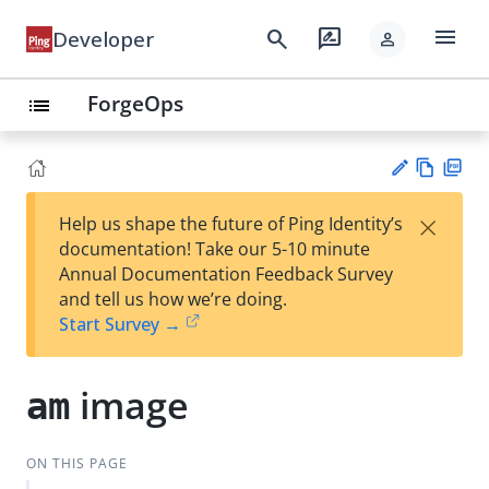
menu
search
rate_review
Developer
person
ForgeOps
list
Vie
PD
×
Help us shape the future of Ping Identity’s
w
F
Su
documentation! Take our 5-10 minute
Ma
gg
Annual Documentation Feedback Survey
rk
est
and tell us how we’re doing.
do
an
Start Survey →
wn
edi
t
image
am
ON THIS PAGE