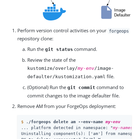
Perform version control activities on your
forgeops
repository clone:
Run the
command.
git status
Review the state of the
kustomize/overlay/
my-env
/image-
file.
defaulter/kustomization.yaml
(Optional) Run the
command to
git commit
commit changes to the image defaulter file.
Remove AM from your ForgeOps deployment:
$
./forgeops delete am --env-name 
my-env
... platform detected in namespace: "
my-namespa
Uninstalling component(s): ['am'] from namespac