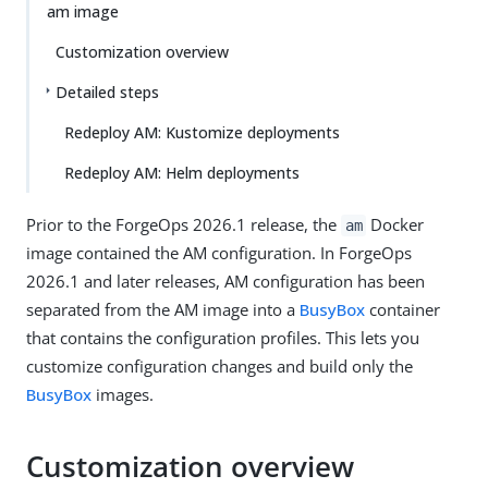
am image
Customization overview
Detailed steps
Redeploy AM: Kustomize deployments
Redeploy AM: Helm deployments
Prior to the ForgeOps 2026.1 release, the
Docker
am
image contained the AM configuration. In ForgeOps
2026.1 and later releases, AM configuration has been
separated from the AM image into a
BusyBox
container
that contains the configuration profiles. This lets you
customize configuration changes and build only the
BusyBox
images.
Customization overview