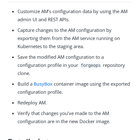
Customize AM’s configuration data by using the AM
admin UI and REST APIs.
Capture changes to the AM configuration by
exporting them from the AM service running on
Kubernetes to the staging area.
Save the modified AM configuration to a
configuration profile in your
repository
forgeops
clone.
Build a
BusyBox
container image using the exported
configuration profile.
Redeploy AM.
Verify that changes you’ve made to the AM
configuration are in the new Docker image.