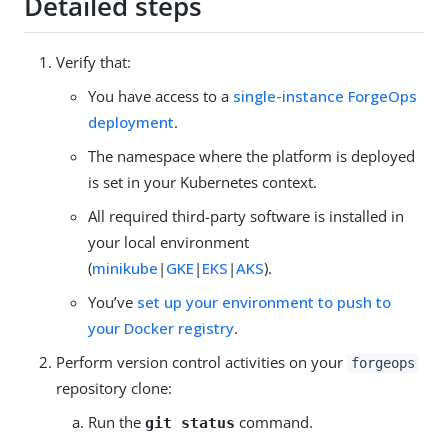
Detailed steps
Verify that:
You have access to a
single-instance ForgeOps
deployment
.
The namespace where the platform is deployed
is set in your Kubernetes context.
All required third-party software is installed in
your local environment
(
minikube
|
GKE
|
EKS
|
AKS
).
You’ve
set up your environment to push to
your Docker registry
.
Perform version control activities on your
forgeops
repository clone:
Run the
command.
git status