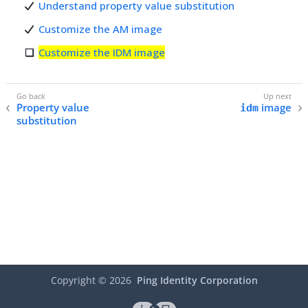
Understand property value substitution
Customize the AM image
Customize the IDM image
Property value
image
idm
substitution
Copyright ©
2026
Ping Identity Corporation