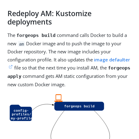
Redeploy AM: Kustomize
deployments
The
command calls Docker to build a
forgeops build
new
Docker image and to push the image to your
am
Docker repository. The new image includes your
configuration profile. It also updates the
image defaulter
file so that the next time you install AM, the
forgeops
command gets AM static configuration from your
apply
new custom Docker image.