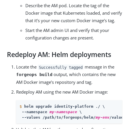
Describe the AM pod. Locate the tag of the
Docker image that Kubernetes loaded, and verify
that it’s your new custom Docker image’s tag.
Start the AM admin UI and verify that your
configuration changes are present.
Redeploy AM: Helm deployments
Locate the
message in the
Successfully tagged
output, which contains the new
forgeops build
AM Docker image’s repository and tag.
Redeploy AM using the new AM Docker image:
$
helm upgrade identity-platform ./ \
 --namespace 
my-namespace
 \

 --values /path/to/forgeops/helm/
my-env
/values.