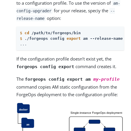
to a configuration profile. To use the version of
am-
for your release, speciy the
config-upgrader
--
option:
release-name
$
cd
 /path/to/forgeops/bin
$
./forgeops config 
export
 am --release-name 
my
...
If the configuration profile doesn’t exist yet, the
command creates it.
forgeops config export
The
forgeops config export am
my-profile
command copies AM static configuration from the
ForgeOps deployment to the configuration profile: