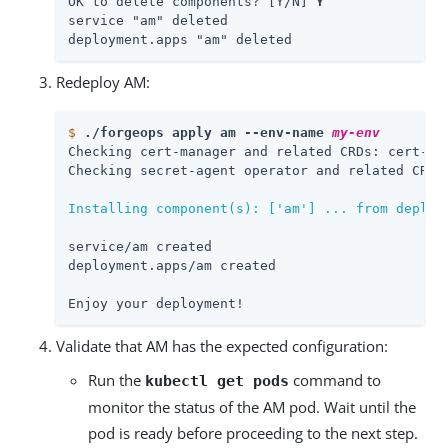
OK to delete components? [Y/N] 
Y
service "am" deleted

deployment.apps "am" deleted
Redeploy AM:
$
./forgeops apply am --env-name 
my-env
Checking cert-manager and related CRDs: cert-man
Checking secret-agent operator and related CRDs:
Installing component(s): ['am'] ... from deploy
service/am created

deployment.apps/am created

Enjoy your deployment!
Validate that AM has the expected configuration:
Run the
command to
kubectl get pods
monitor the status of the AM pod. Wait until the
pod is ready before proceeding to the next step.