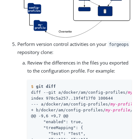
Perform version control activities on your
forgeops
repository clone:
Review the differences in the files you exported
to the configuration profile. For example:
$
git diff
diff --git a/docker/am/config-profiles/
my-p
index 970c5a257..19f4f17f0 100644

--- a/docker/am/config-profiles/
my-profile
/
+ b/docker/am/config-profiles/
my-profile
/co
@@ -9,6 +9,7 @@

     "enabled": true,

     "treeMapping": {

       "Test": "Test",
