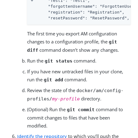
+      "Test1": "Test1",

       "forgottenUsername": "ForgottenUserna
       "registration": "Registration",

       "resetPassword": "ResetPassword",
The first time you export AM configuration
changes to a configuration profile, the
git
command doesn’t show any changes.
diff
Run the
command.
git status
If you have new untracked files in your clone,
run the
command.
git add
Review the state of the
docker/am/config-
directory.
profiles/
my-profile
(Optional) Run the
command to
git commit
commit changes to files that have been
modified.
Identify the repository
to which you’ll push the