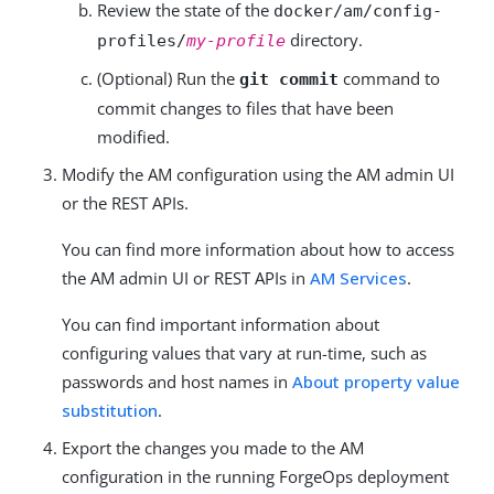
Review the state of the
docker/am/config-
directory.
profiles/
my-profile
(Optional) Run the
command to
git commit
commit changes to files that have been
modified.
Modify the AM configuration using the AM admin UI
or the REST APIs.
You can find more information about how to access
the AM admin UI or REST APIs in
AM Services
.
You can find important information about
configuring values that vary at run-time, such as
passwords and host names in
About property value
substitution
.
Export the changes you made to the AM
configuration in the running ForgeOps deployment