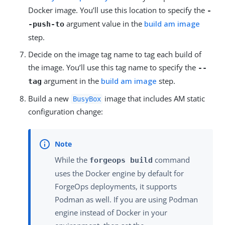
Docker image. You’ll use this location to specify the
-
argument value in the
build am image
-push-to
step.
Decide on the image tag name to tag each build of
the image. You’ll use this tag name to specify the
--
argument in the
build am image
step.
tag
Build a new
image that includes AM static
BusyBox
configuration change:
While the
command
forgeops build
uses the Docker engine by default for
ForgeOps deployments, it supports
Podman as well. If you are using Podman
engine instead of Docker in your