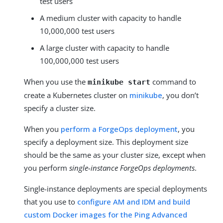
test users
A medium cluster with capacity to handle
10,000,000 test users
A large cluster with capacity to handle
100,000,000 test users
When you use the
command to
minikube start
create a Kubernetes cluster on
minikube
, you don’t
specify a cluster size.
When you
perform a ForgeOps deployment
, you
specify a deployment size. This deployment size
should be the same as your cluster size, except when
you perform
single-instance ForgeOps deployments
.
Single-instance deployments are special deployments
that you use to
configure AM and IDM and build
custom Docker images for the Ping Advanced