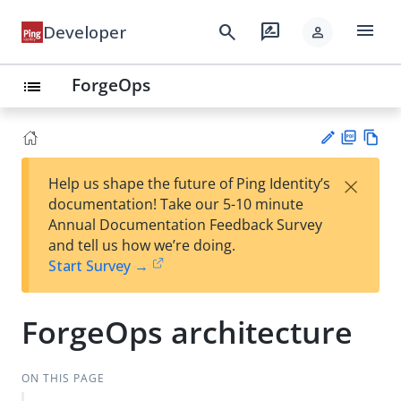
menu
search
rate_review
Developer
person
ForgeOps
list
PD
Vie
×
Help us shape the future of Ping Identity’s
F
w
Su
documentation! Take our 5-10 minute
Ma
gg
Annual Documentation Feedback Survey
rk
est
and tell us how we’re doing.
do
an
Start Survey →
wn
edi
t
ForgeOps architecture
ON THIS PAGE