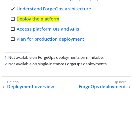
Understand ForgeOps architecture
Deploy the platform
Access platform UIs and APIs
Plan for production deployment
1
. Not available on ForgeOps deployments on minikube.
2
. Not available on single-instance ForgeOps deployments.
Deployment overview
ForgeOps deployment