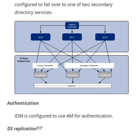
configured to fail over to one of two secondary
directory services.
Authentication
IDM is configured to use AM for authentication.
[
2
]
DS replication’
'