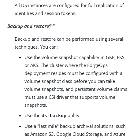
All DS instances are configured for full replication of
identities and session tokens.
[
1
]
Backup and restore’
'
Backup and restore can be performed using several
techniques. You can:
Use the volume snapshot capability in GKE, EKS,
or AKS. The cluster where the ForgeOps
deployment resides must be configured with a
volume snapshot class before you can take
volume snapshots, and persistent volume claims
must use a CSI driver that supports volume
snapshots.
Use the
utility.
ds-backup
Use a "last mile" backup archival solutions, such
as Amazon S3, Google Cloud Storage, and Azure