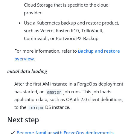
Cloud Storage that is specific to the cloud
provider.
Use a Kubernetes backup and restore product,
such as Velero, Kasten K10, TrilioVault,
Commvault, or Portworx PX-Backup.
For more information, refer to
Backup and restore
overview
.
Initial data loading
After the first AM instance in a ForgeOps deployment
has started, an
job runs. This job loads
amster
application data, such as OAuth 2.0 client definitions,
to the
DS instance.
idrepo
Next step
Become familiar with ForgeOps deployments