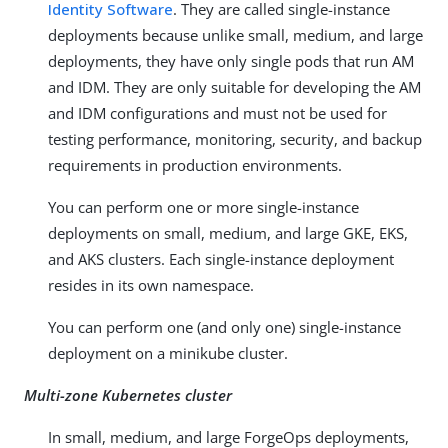
Identity Software
. They are called single-instance
deployments because unlike small, medium, and large
deployments, they have only single pods that run AM
and IDM. They are only suitable for developing the AM
and IDM configurations and must not be used for
testing performance, monitoring, security, and backup
requirements in production environments.
You can perform one or more single-instance
deployments on small, medium, and large GKE, EKS,
and AKS clusters. Each single-instance deployment
resides in its own namespace.
You can perform one (and only one) single-instance
deployment on a minikube cluster.
Multi-zone Kubernetes cluster
In small, medium, and large ForgeOps deployments,