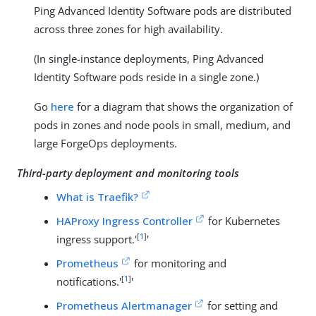
Ping Advanced Identity Software pods are distributed
across three zones for high availability.
(In single-instance deployments, Ping Advanced
Identity Software pods reside in a single zone.)
Go
here
for a diagram that shows the organization of
pods in zones and node pools in small, medium, and
large ForgeOps deployments.
Third-party deployment and monitoring tools
What is Traefik?
HAProxy Ingress Controller
for Kubernetes
[
1
]
ingress support.'
'
Prometheus
for monitoring and
[
1
]
notifications.'
'
Prometheus Alertmanager
for setting and