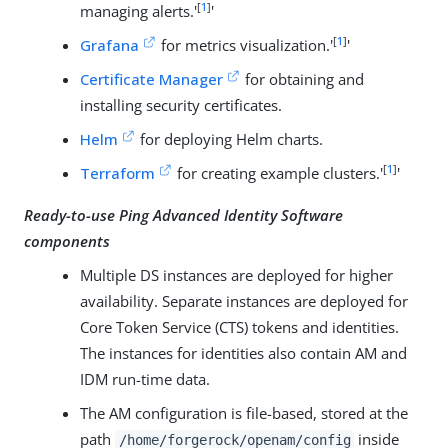
[
1
]
managing alerts.'
'
[
1
]
Grafana
for metrics visualization.'
'
Certificate Manager
for obtaining and
installing security certificates.
Helm
for deploying Helm charts.
[
1
]
Terraform
for creating example clusters.'
'
Ready-to-use Ping Advanced Identity Software
components
Multiple DS instances are deployed for higher
availability. Separate instances are deployed for
Core Token Service (CTS) tokens and identities.
The instances for identities also contain AM and
IDM run-time data.
The AM configuration is file-based, stored at the
path
inside
/home/forgerock/openam/config