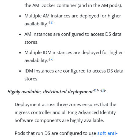
the AM Docker container (and in the AM pods).
Multiple AM instances are deployed for higher
[
2
]
availability.'
'
AM instances are configured to access DS data
stores.
Multiple IDM instances are deployed for higher
[
2
]
availability.'
'
IDM instances are configured to access DS data
stores.
[
1
]
[
2
]
Highly available, distributed deployment’
' '
'
Deployment across three zones ensures that the
ingress controller and all Ping Advanced Identity
Software components are highly available.
Pods that run DS are configured to use
soft anti-