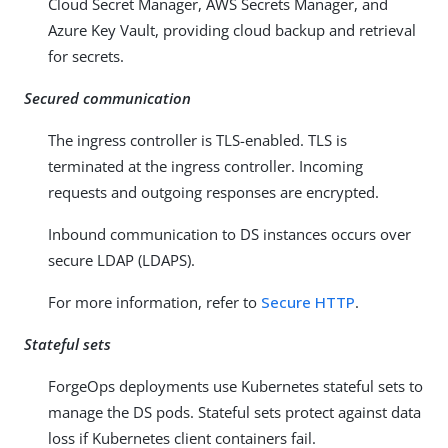
Cloud Secret Manager, AWS Secrets Manager, and
Azure Key Vault, providing cloud backup and retrieval
for secrets.
Secured communication
The ingress controller is TLS-enabled. TLS is
terminated at the ingress controller. Incoming
requests and outgoing responses are encrypted.
Inbound communication to DS instances occurs over
secure LDAP (LDAPS).
For more information, refer to
Secure HTTP
.
Stateful sets
ForgeOps deployments use Kubernetes stateful sets to
manage the DS pods. Stateful sets protect against data
loss if Kubernetes client containers fail.