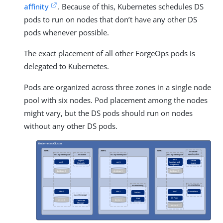
affinity
. Because of this, Kubernetes schedules DS
pods to run on nodes that don’t have any other DS
pods whenever possible.
The exact placement of all other ForgeOps pods is
delegated to Kubernetes.
Pods are organized across three zones in a single node
pool with six nodes. Pod placement among the nodes
might vary, but the DS pods should run on nodes
without any other DS pods.