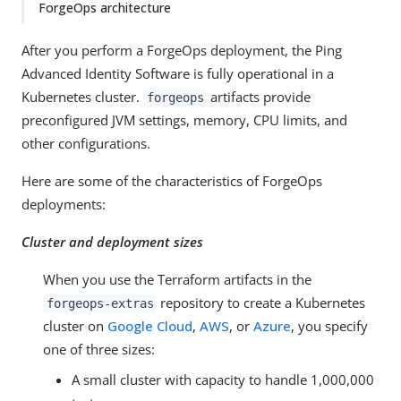
ForgeOps architecture
After you perform a ForgeOps deployment, the Ping
Advanced Identity Software is fully operational in a
Kubernetes cluster.
artifacts provide
forgeops
preconfigured JVM settings, memory, CPU limits, and
other configurations.
Here are some of the characteristics of ForgeOps
deployments:
Cluster and deployment sizes
When you use the Terraform artifacts in the
repository to create a Kubernetes
forgeops-extras
cluster on
Google Cloud
,
AWS
, or
Azure
, you specify
one of three sizes:
A small cluster with capacity to handle 1,000,000