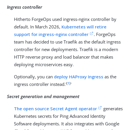
Ingress controller
Hitherto ForgeOps used ingress-nginx controller by
default. In March 2026,
Kubernetes will retire
support for ingress-nginx controller
. ForgeOps
team has decided to use Traefik as the default ingress
controller for new deployments. Traefik is a modern
HTTP reverse proxy and load balancer that makes
deploying microservices easy.
Optionally, you can
deploy HAProxy Ingress
as the
[
1
]
ingress controller instead.'
'
Secret generation and management
The open source Secret Agent operator
generates
Kubernetes secrets for Ping Advanced Identity
Software deployments. It also integrates with Google