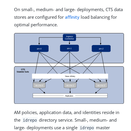
On small-, medium- and large- deployments, CTS data
stores are configured for
affinity
load balancing for
optimal performance.
AM policies, application data, and identities reside in
the
directory service. Small-, medium- and
idrepo
large- deployments use a single
master
idrepo