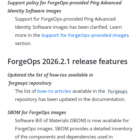
Support policy for ForgeOps-provided Ping Advanced
Identity Software images
Support for ForgeOps-provided Ping Advanced
Identity Software images has been clarified. Learn
more in the
Support for ForgeOps-provided images
section.
ForgeOps 2026.2.1 release features
Updated the list of how-tos available in
`forgeops`repository
The list of
how-to articles
available in the
forgeops
repository has been updated in the documentation.
SBOM for ForgeOps images
Software Bill of Materials (SBOM) is now available for
ForgeOps images. SBOM provides a detailed inventory
of the components and dependencies used in