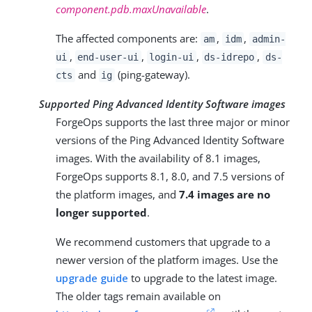
component.pdb.maxUnavailable
.
The affected components are:
,
,
am
idm
admin-
,
,
,
,
ui
end-user-ui
login-ui
ds-idrepo
ds-
and
(ping-gateway).
cts
ig
Supported Ping Advanced Identity Software images
ForgeOps supports the last three major or minor
versions of the Ping Advanced Identity Software
images. With the availability of 8.1 images,
ForgeOps supports 8.1, 8.0, and 7.5 versions of
the platform images, and
7.4 images are no
longer supported
.
We recommend customers that upgrade to a
newer version of the platform images. Use the
upgrade guide
to upgrade to the latest image.
The older tags remain available on