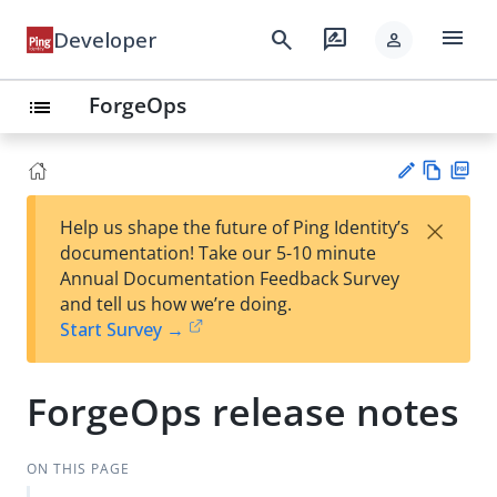
menu
search
rate_review
Developer
person
ForgeOps
list
Vie
PD
×
Help us shape the future of Ping Identity’s
w
F
Su
documentation! Take our 5-10 minute
Ma
gg
Annual Documentation Feedback Survey
rk
est
and tell us how we’re doing.
do
an
Start Survey →
wn
edi
t
ForgeOps release notes
ON THIS PAGE