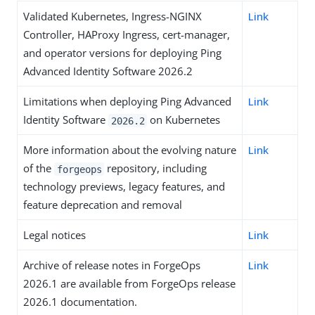
Validated Kubernetes, Ingress-NGINX
Link
Controller, HAProxy Ingress, cert-manager,
and operator versions for deploying Ping
Advanced Identity Software 2026.2
Limitations when deploying Ping Advanced
Link
Identity Software
on Kubernetes
2026.2
More information about the evolving nature
Link
of the
repository, including
forgeops
technology previews, legacy features, and
feature deprecation and removal
Legal notices
Link
Archive of release notes in ForgeOps
Link
2026.1 are available from ForgeOps release
2026.1 documentation.