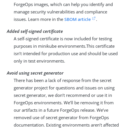
ForgeOps images, which can help you identify and
manage security vulnerabilities and compliance
issues. Learn more in the
SBOM article
.
Added self-signed certificate
A self-signed certificate is now included for testing
purposes in minikube environments.This certificate
isn’t intended for production use and should be used
only in test environments.
Avoid using secret generator
There has been a lack of response from the secret
generator project for questions and issues on using
secret generator, we don’t recommend or use it in
ForgeOps environments. We’ll be removing it from
our artifacts in a future ForgeOps release. We’ve
removed use of secret generator from ForgeOps
documentation. Existing environments aren’t affected