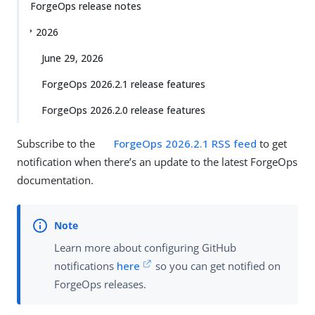
ForgeOps release notes
2026
June 29, 2026
ForgeOps 2026.2.1 release features
ForgeOps 2026.2.0 release features
Subscribe to the
ForgeOps 2026.2.1 RSS feed
to get
notification when there’s an update to the latest ForgeOps
documentation.
Learn more about configuring GitHub
notifications
here
so you can get notified on
ForgeOps releases.