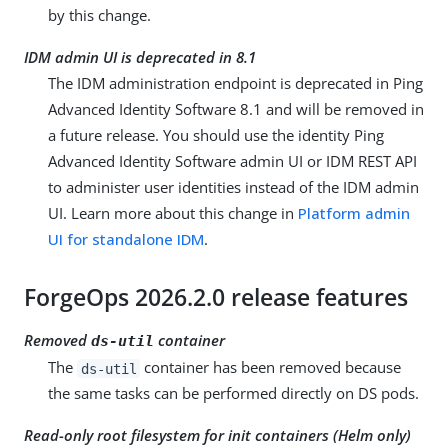
by this change.
IDM admin UI is deprecated in 8.1
The IDM administration endpoint is deprecated in Ping
Advanced Identity Software 8.1 and will be removed in
a future release. You should use the identity Ping
Advanced Identity Software admin UI or IDM REST API
to administer user identities instead of the IDM admin
UI. Learn more about this change in
Platform admin
UI for standalone IDM
.
ForgeOps 2026.2.0 release features
Removed
container
ds-util
The
container has been removed because
ds-util
the same tasks can be performed directly on DS pods.
Read-only root filesystem for init containers (Helm only)