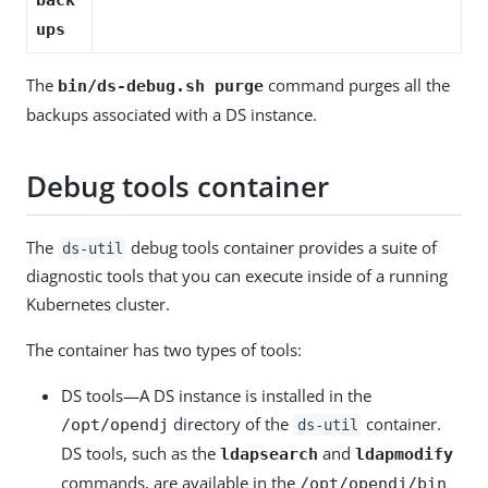
ups
The
command purges all the
bin/ds-debug.sh purge
backups associated with a DS instance.
Debug tools container
The
debug tools container provides a suite of
ds-util
diagnostic tools that you can execute inside of a running
Kubernetes cluster.
The container has two types of tools:
DS tools—A DS instance is installed in the
directory of the
container.
/opt/opendj
ds-util
DS tools, such as the
and
ldapsearch
ldapmodify
commands, are available in the
/opt/opendj/bin