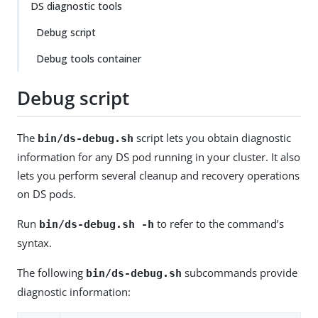
DS diagnostic tools
Debug script
Debug tools container
Debug script
The
script lets you obtain diagnostic
bin/ds-debug.sh
information for any DS pod running in your cluster. It also
lets you perform several cleanup and recovery operations
on DS pods.
Run
to refer to the command’s
bin/ds-debug.sh -h
syntax.
The following
subcommands provide
bin/ds-debug.sh
diagnostic information: