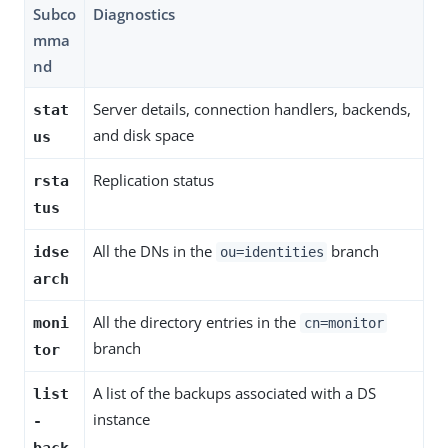
Subco
Diagnostics
mma
nd
Server details, connection handlers, backends,
stat
and disk space
us
Replication status
rsta
tus
All the DNs in the
branch
idse
ou=identities
arch
All the directory entries in the
moni
cn=monitor
branch
tor
A list of the backups associated with a DS
list
instance
-
back