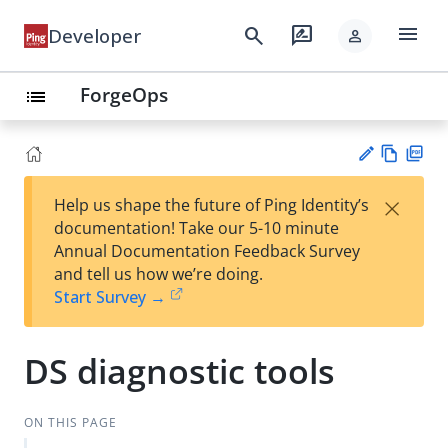
menu
search
rate_review
Developer
person
ForgeOps
list
Vie
PD
×
Help us shape the future of Ping Identity’s
w
F
Su
documentation! Take our 5-10 minute
Ma
gg
Annual Documentation Feedback Survey
rk
est
and tell us how we’re doing.
do
an
Start Survey →
wn
edi
t
DS diagnostic tools
ON THIS PAGE