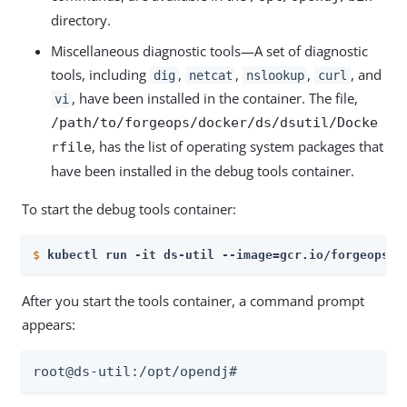
directory.
Miscellaneous diagnostic tools—A set of diagnostic
tools, including
,
,
,
, and
dig
netcat
nslookup
curl
, have been installed in the container. The file,
vi
/path/to/forgeops/docker/ds/dsutil/Docke
, has the list of operating system packages that
rfile
have been installed in the debug tools container.
To start the debug tools container:
$
kubectl run -it ds-util --image=gcr.io/forgeops-p
After you start the tools container, a command prompt
appears:
root@ds-util:/opt/opendj#