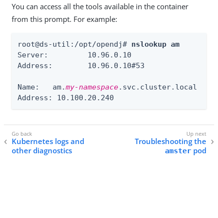
You can access all the tools available in the container
from this prompt. For example:
root@ds-util:/opt/opendj# 
nslookup am
Server:		10.96.0.10

Address:	10.96.0.10#53

Name:	am.
my-namespace
.svc.cluster.local

Address: 10.100.20.240
Kubernetes logs and
Troubleshooting the
other diagnostics
pod
amster