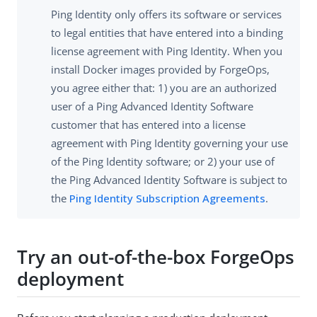
Ping Identity only offers its software or services
to legal entities that have entered into a binding
license agreement with Ping Identity. When you
install Docker images provided by ForgeOps,
you agree either that: 1) you are an authorized
user of a Ping Advanced Identity Software
customer that has entered into a license
agreement with Ping Identity governing your use
of the Ping Identity software; or 2) your use of
the Ping Advanced Identity Software is subject to
the
Ping Identity Subscription Agreements
.
Try an out-of-the-box ForgeOps
deployment