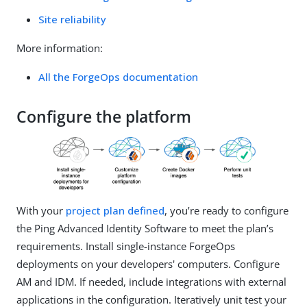
Site reliability
More information:
All the ForgeOps documentation
Configure the platform
With your
project plan defined
, you’re ready to configure
the Ping Advanced Identity Software to meet the plan’s
requirements. Install single-instance ForgeOps
deployments on your developers' computers. Configure
AM and IDM. If needed, include integrations with external
applications in the configuration. Iteratively unit test your