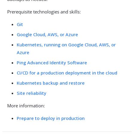
Prerequisite technologies and skills:
Git
Google Cloud, AWS, or Azure
Kubernetes, running on Google Cloud, AWS, or
Azure
Ping Advanced Identity Software
CI/CD for a production deployment in the cloud
Kubernetes backup and restore
Site reliability
More information:
Prepare to deploy in production