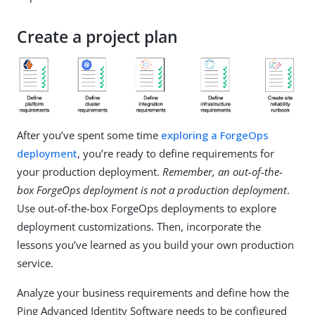
Create a project plan
After you’ve spent some time
exploring a ForgeOps
deployment
, you’re ready to define requirements for
your production deployment.
Remember, an out-of-the-
box ForgeOps deployment is not a production deployment
.
Use out-of-the-box ForgeOps deployments to explore
deployment customizations. Then, incorporate the
lessons you’ve learned as you build your own production
service.
Analyze your business requirements and define how the
Ping Advanced Identity Software needs to be configured