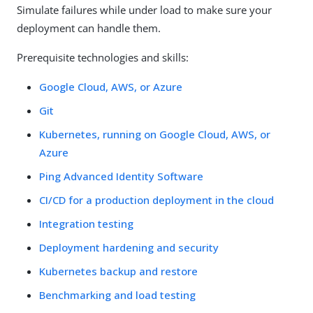
Simulate failures while under load to make sure your
deployment can handle them.
Prerequisite technologies and skills:
Google Cloud, AWS, or Azure
Git
Kubernetes, running on Google Cloud, AWS, or
Azure
Ping Advanced Identity Software
CI/CD for a production deployment in the cloud
Integration testing
Deployment hardening and security
Kubernetes backup and restore
Benchmarking and load testing