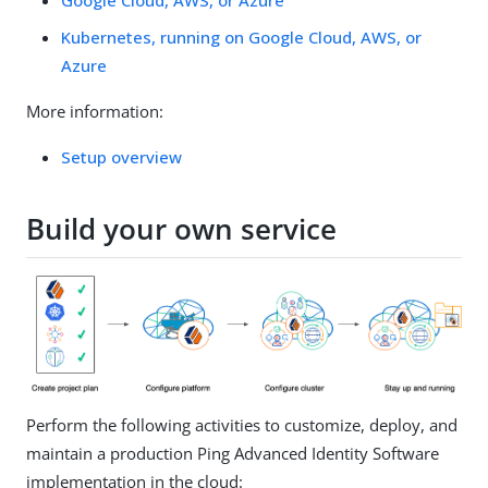
Kubernetes, running on Google Cloud, AWS, or
Azure
More information:
Setup overview
Build your own service
Perform the following activities to customize, deploy, and
maintain a production Ping Advanced Identity Software
implementation in the cloud: