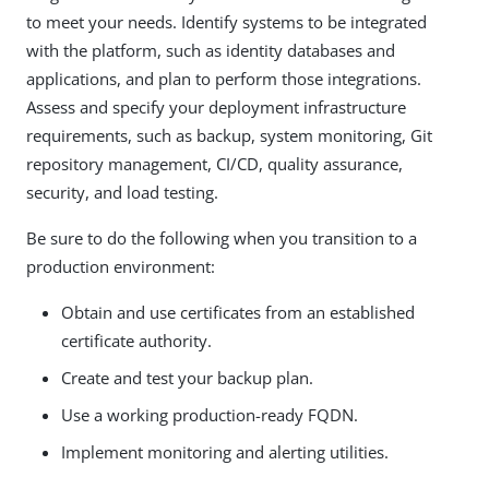
to meet your needs. Identify systems to be integrated
with the platform, such as identity databases and
applications, and plan to perform those integrations.
Assess and specify your deployment infrastructure
requirements, such as backup, system monitoring, Git
repository management, CI/CD, quality assurance,
security, and load testing.
Be sure to do the following when you transition to a
production environment:
Obtain and use certificates from an established
certificate authority.
Create and test your backup plan.
Use a working production-ready FQDN.
Implement monitoring and alerting utilities.