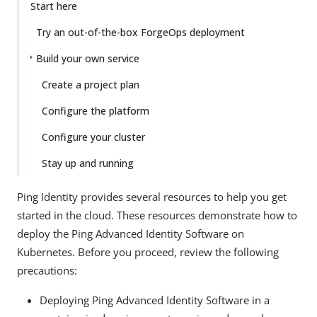
Start here
Try an out-of-the-box ForgeOps deployment
Build your own service
Create a project plan
Configure the platform
Configure your cluster
Stay up and running
Ping Identity provides several resources to help you get
started in the cloud. These resources demonstrate how to
deploy the Ping Advanced Identity Software on
Kubernetes. Before you proceed, review the following
precautions:
Deploying Ping Advanced Identity Software in a