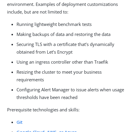
environment. Examples of deployment customizations
include, but are not limited to:
Running lightweight benchmark tests
Making backups of data and restoring the data
Securing TLS with a certificate that’s dynamically
obtained from Let’s Encrypt
Using an ingress controller other than Traefik
Resizing the cluster to meet your business
requirements
Configuring Alert Manager to issue alerts when usage
thresholds have been reached
Prerequisite technologies and skills:
Git
Google Cloud, AWS, or Azure