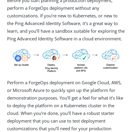
Before you start planning a production deployment,
perform a ForgeOps deployment without any
customizations. If you’re new to Kubernetes, or new to
the Ping Advanced Identity Software, it’s a great way to
learn, and you’ll have a sandbox suitable for exploring the
Ping Advanced Identity Software in a cloud environment.
Perform a ForgeOps deployment on Google Cloud, AWS,
or Microsoft Azure to quickly spin up the platform for
demonstration purposes. You’ll get a feel for what it’s like
to deploy the platform on a Kubernetes cluster in the
cloud. When you’re done, you’ll have a robust starter
deployment that you can use to test deployment
customizations that you’ll need for your production