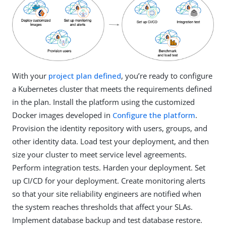
With your
project plan defined
, you’re ready to configure
a Kubernetes cluster that meets the requirements defined
in the plan. Install the platform using the customized
Docker images developed in
Configure the platform
.
Provision the identity repository with users, groups, and
other identity data. Load test your deployment, and then
size your cluster to meet service level agreements.
Perform integration tests. Harden your deployment. Set
up CI/CD for your deployment. Create monitoring alerts
so that your site reliability engineers are notified when
the system reaches thresholds that affect your SLAs.
Implement database backup and test database restore.