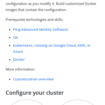
configuration as you modify it. Build customized Docker
images that contain the configuration.
Prerequisite technologies and skills:
Ping Advanced Identity Software
Git
Kubernetes, running on Google Cloud, AWS, or
Azure
Docker
More information:
Customization overview
Configure your cluster