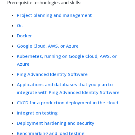
Prerequisite technologies and skills:
Project planning and management
Git
Docker
Google Cloud, AWS, or Azure
Kubernetes, running on Google Cloud, AWS, or
Azure
Ping Advanced Identity Software
Applications and databases that you plan to
integrate with Ping Advanced Identity Software
CI/CD for a production deployment in the cloud
Integration testing
Deployment hardening and security
Benchmarking and load testing