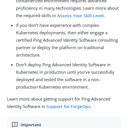
containerized environment requires advanced
proficiency in many technologies. Learn more about
the required skills in
Assess Your Skill Level
.
If you don’t have experience with complex
Kubernetes deployments, then either engage a
certified Ping Advanced Identity Software consulting
partner or deploy the platform on traditional
architecture.
Don’t deploy Ping Advanced Identity Software in
Kubernetes in production until you’ve successfully
deployed and tested the software in a non-
production Kubernetes environment.
Learn more about getting support for Ping Advanced
Identity Software in
Support for ForgeOps
.