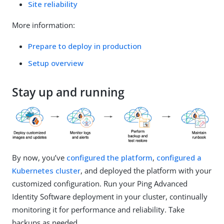
Site reliability
More information:
Prepare to deploy in production
Setup overview
Stay up and running
By now, you’ve
configured the platform
,
configured a
Kubernetes cluster
, and deployed the platform with your
customized configuration. Run your Ping Advanced
Identity Software deployment in your cluster, continually
monitoring it for performance and reliability. Take
backups as needed.