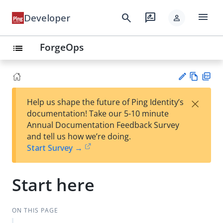
menu
search
rate_review
Developer
person
ForgeOps
list
Vie
PD
×
Help us shape the future of Ping Identity’s
w
F
Su
documentation! Take our 5-10 minute
Ma
gg
Annual Documentation Feedback Survey
rk
est
and tell us how we’re doing.
do
an
Start Survey →
wn
edi
t
Start here
ON THIS PAGE