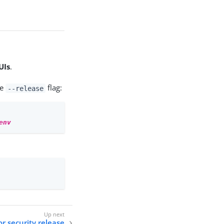
UIs
.
he
flag:
--release
env
r security release