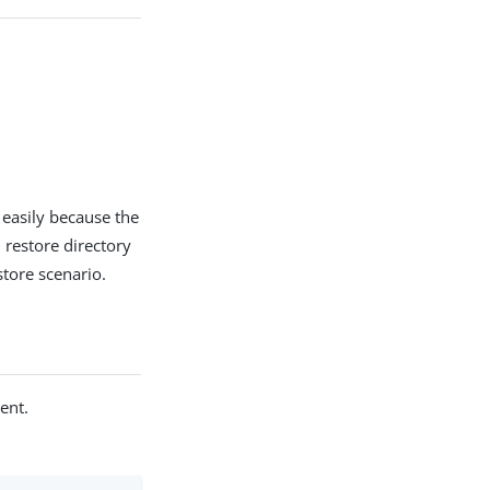
 easily because the
 restore directory
store scenario.
ent.