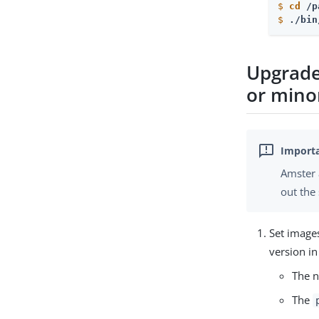
$
cd
 /p
$
./bin
Upgrade
or mino
Amster 
out the
Set image
version i
The n
The