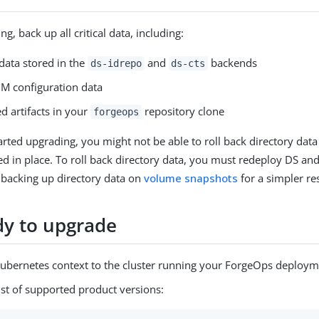
g, back up all critical data, including:
data stored in the
and
backends
ds-idrepo
ds-cts
M configuration data
d artifacts in your
repository clone
forgeops
arted upgrading, you might not be able to roll back directory data
ed in place. To roll back directory data, you must redeploy DS and
 backing up directory data on
volume snapshots
for a simpler re
dy to upgrade
Kubernetes context to the cluster running your ForgeOps deploym
ist of supported product versions: