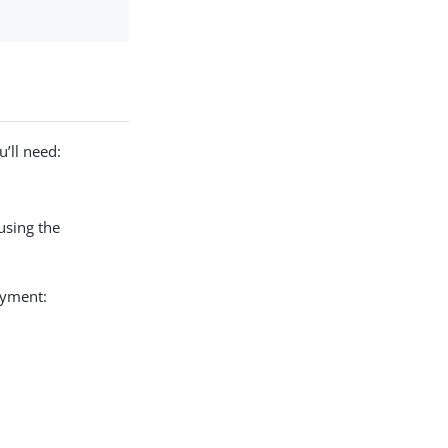
’ll need:
using the
oyment: