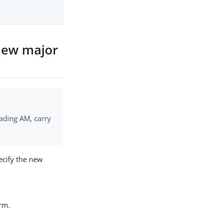
new major
ading AM, carry
ecify the new
rm.