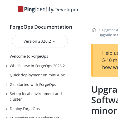
Developer
ForgeOps Documentation
Upgrade a
Upgrade to 
Version 2026.2
Help us
Welcome to ForgeOps
5-10 m
What’s new in ForgeOps 2026.2
how we
Quick deployment on minikube
Get started with ForgeOps
Upgra
Set up local environment and
Softw
cluster
minor
Deploy ForgeOps
Customize your deployment