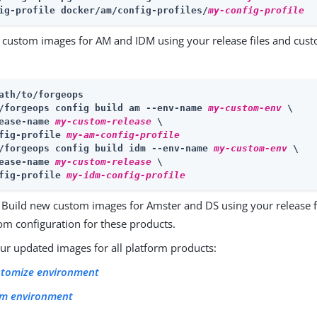
ig-profile docker/am/config-profiles/
my-config-profile
 custom images for AM and IDM using your release files and cust
ath/to/forgeops
/forgeops config build am --env-name 
my-custom-env
 \
ease-name 
my-custom-release
 \

fig-profile 
my-am-config-profile
/forgeops config build idm --env-name 
my-custom-env
 \
ease-name 
my-custom-release
 \

fig-profile 
my-idm-config-profile
 Build new custom images for Amster and DS using your release fi
om configuration for these products.
ur updated images for all platform products:
stomize environment
lm environment