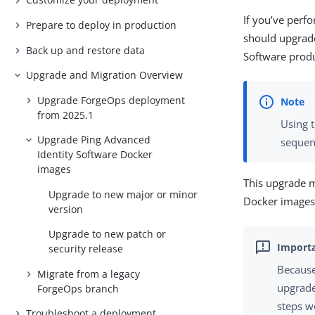
If you’ve per
Prepare to deploy in production
should upgrad
Back up and restore data
Software prod
Upgrade and Migration Overview
Upgrade ForgeOps deployment
from 2025.1
Using 
Upgrade Ping Advanced
sequent
Identity Software Docker
images
This upgrade 
Upgrade to new major or minor
Docker images 
version
Upgrade to new patch or
security release
Because
Migrate from a legacy
upgrade 
ForgeOps branch
steps w
Troubleshoot a deployment