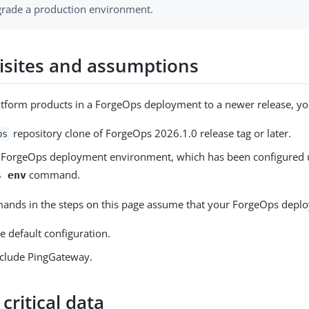
rade a production environment.
isites and assumptions
tform products in a ForgeOps deployment to a newer release, you
repository clone of ForgeOps 2026.1.0 release tag or later.
ps
 ForgeOps deployment environment, which has been configured 
command.
s env
nds in the steps on this page assume that your ForgeOps depl
he default configuration.
nclude PingGateway.
critical data