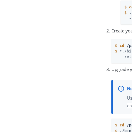
$
c
$
.
  -
Create you
$
cd
 /p
$
 *./bi
  --rel
Upgrade y
Us
co
$
cd
 /p
$
./bin