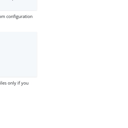
om configuration
les only if you