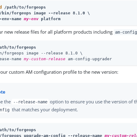
d
 /path/to/forgeops
/bin/forgeops image --release 8.1.0 \
-env-name 
my-env
 platform
r new release files for all platform products including
am-config
ath/to/forgeops
n/forgeops image --release 8.1.0 \
ease-name 
my-custom-release
 am-config-upgrader
our custom AM configuration profile to the new version:
e the
option to ensure you use the version of 
--release-name
that matches your deployment.
nfig
ath/to/forgeops
/forgeops upgrade-am-config --release-name 
my-custom-rel