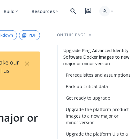
search
rate_review
person
Build
Resources
expand_more
expand_more
expand_more
rkdown
PDF
ON THIS PAGE
Upgrade Ping Advanced Identity
Software Docker images to new
×
Take our
major or minor version
l us
Prerequisites and assumptions
Back up critical data
Get ready to upgrade
Upgrade the platform product
ajor or
images to a new major or
minor version
Upgrade the platform UIs to a