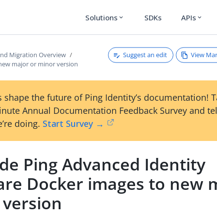
Solutions
SDKs
APIs
expand_more
expand_more
Suggest an edit
View Ma
nd Migration Overview
new major or minor version
 shape the future of Ping Identity’s documentation! 
inute Annual Documentation Feedback Survey and tel
’re doing.
Start Survey →
de Ping Advanced Identity
are Docker images to new m
 version