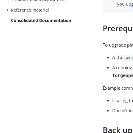
you upg
Reference material
Consolidated Documentation
Prerequ
To upgrade pla
A
forgeo
A running
forgeop
Example comma
Is using t
Doesn’t i
Back up 