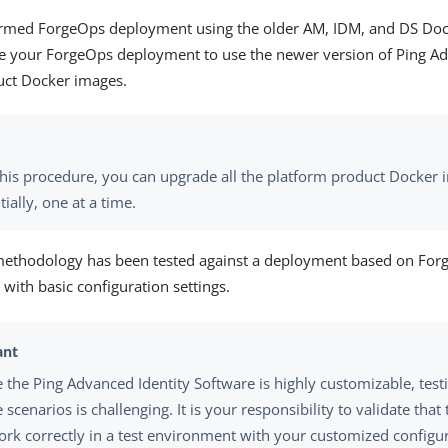
formed ForgeOps deployment using the older AM, IDM, and DS Do
e your ForgeOps deployment to use the newer version of Ping Ad
uct Docker images.
this procedure, you can upgrade all the platform product Docker
ially, one at a time.
methodology has been tested against a deployment based on Fo
with basic configuration settings.
 the Ping Advanced Identity Software is highly customizable, testi
scenarios is challenging. It is your responsibility to validate tha
ork correctly in a test environment with your customized configu