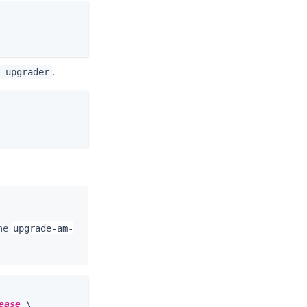
.
-upgrader
the
upgrade-am-
ease
 \