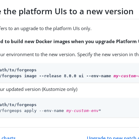
 the platform UIs to a new version
fers to an upgrade to the platform UIs only.
ed to build new Docker images when you upgrade Platform 
ur environment to the new version. Specify the new version in t
ath/to/forgeops
/forgeops image --release 8.0.0 ui --env-name 
my-custom-
ur updated version (Kustomize only)
ath/to/forgeops
/forgeops apply --env-name 
my-custom-env
*
 charts
Upgrade to new patch o