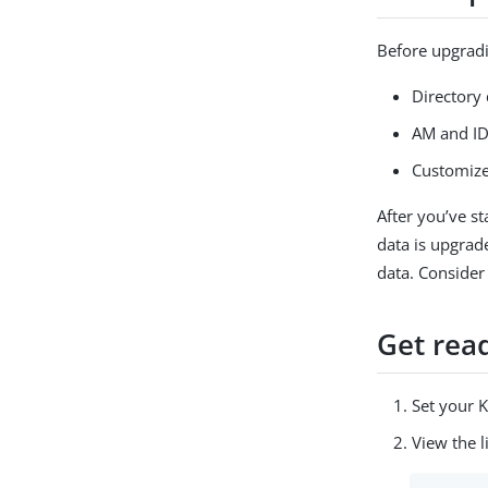
Before upgradin
Directory 
AM and ID
Customize
After you’ve st
data is upgrad
data. Consider
Get rea
Set your 
View the l