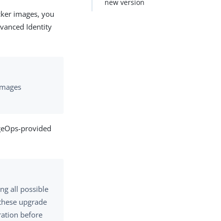
new version
cker images, you
vanced Identity
 images
rgeOps-provided
ng all possible
t these upgrade
ration before