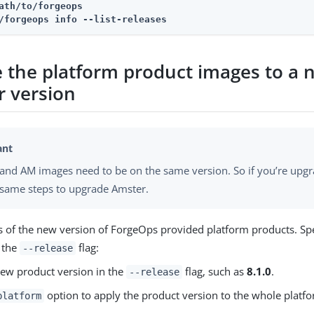
ath/to/forgeops
/forgeops info --list-releases
 the platform product images to a 
r version
and AM images need to be on the same version. So if you’re upgr
 same steps to upgrade Amster.
s of the new version of ForgeOps provided platform products. Sp
n the
flag:
--release
ew product version in the
flag, such as
8.1.0
.
--release
option to apply the product version to the whole platfo
platform