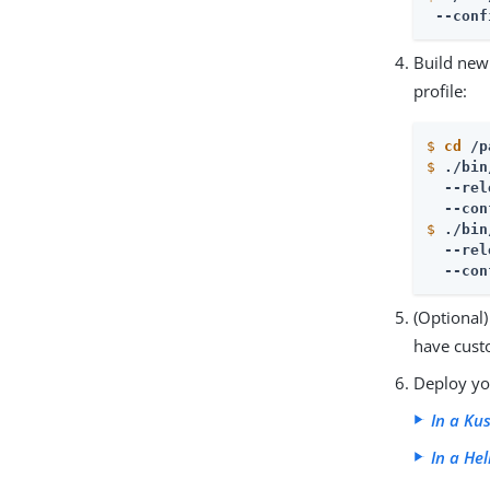
 --conf
Build new
profile:
$
cd
 /p
$
./bin
  --rel
  --con
$
./bin
  --rel
  --con
(Optional)
have cust
Deploy yo
In a Ku
In a He