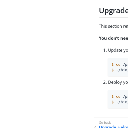
Upgrade
This section re
You don’t ne
Update yo
$
cd
 /p
$
./bin
Deploy yo
$
cd
 /p
$
 ./bin
Upgrade Helm