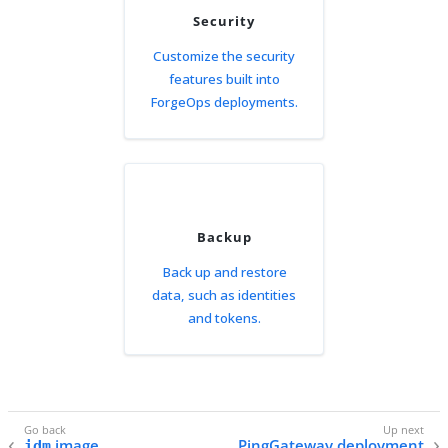
Security
Customize the security
features built into
ForgeOps deployments.
Backup
Back up and restore
data, such as identities
and tokens.
image
PingGateway deployment
idm