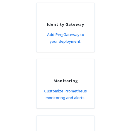
Identity Gateway
Add PingGateway to
your deployment.
Monitoring
Customize Prometheus
monitoring and alerts.