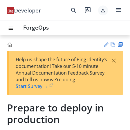
menu
search
rate_review
Developer
person
ForgeOps
list
Vie
PD
×
Help us shape the future of Ping Identity’s
w
F
Su
documentation! Take our 5-10 minute
Ma
gg
Annual Documentation Feedback Survey
rk
est
and tell us how we’re doing.
do
an
Start Survey →
wn
edi
t
Prepare to deploy in
production