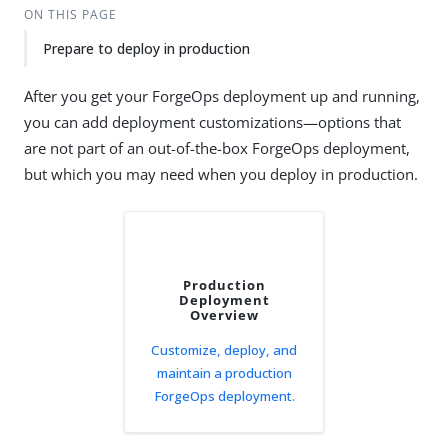
ON THIS PAGE
Prepare to deploy in production
After you get your ForgeOps deployment up and running,
you can add deployment customizations—options that
are not part of an out-of-the-box ForgeOps deployment,
but which you may need when you deploy in production.
Production
Deployment
Overview
Customize, deploy, and
maintain a production
ForgeOps deployment.