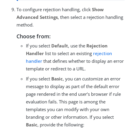
To configure rejection handling, click
Show
Advanced Settings
, then select a rejection handling
method.
Choose from:
If you select
Default
, use the
Rejection
Handler
list to select an existing
rejection
handler
that defines whether to display an error
template or redirect to a URL.
If you select
Basic
, you can customize an error
message to display as part of the default error
page rendered in the end user’s browser if rule
evaluation fails. This page is among the
templates you can modify with your own
branding or other information. If you select
Basic
, provide the following: