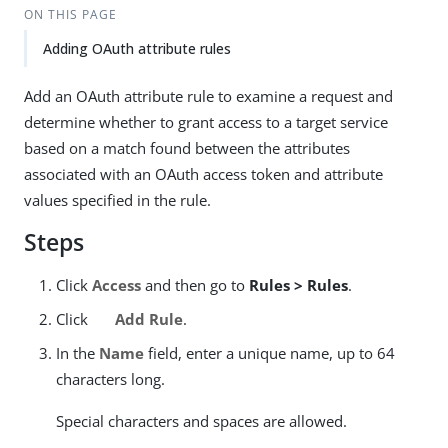
ON THIS PAGE
Adding OAuth attribute rules
Add an OAuth attribute rule to examine a request and
determine whether to grant access to a target service
based on a match found between the attributes
associated with an OAuth access token and attribute
values specified in the rule.
Steps
Click
Access
and then go to
Rules > Rules
.
Click
Add Rule
.
In the
Name
field, enter a unique name, up to 64
characters long.
Special characters and spaces are allowed.