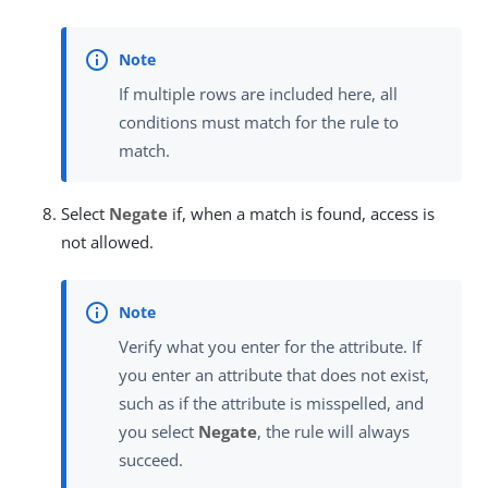
If multiple rows are included here, all
conditions must match for the rule to
match.
Select
Negate
if, when a match is found, access is
not allowed.
Verify what you enter for the attribute. If
you enter an attribute that does not exist,
such as if the attribute is misspelled, and
you select
Negate
, the rule will always
succeed.