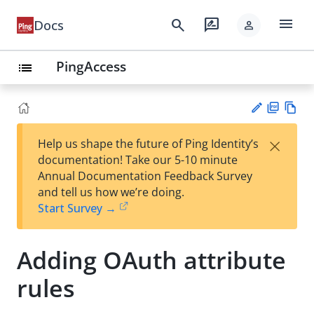
menu
search
rate_review
Docs
person
PingAccess
list
PD
Vie
×
Help us shape the future of Ping Identity’s
F
w
Su
documentation! Take our 5-10 minute
Ma
gg
Annual Documentation Feedback Survey
rk
est
and tell us how we’re doing.
do
an
Start Survey →
wn
edi
t
Adding OAuth attribute
rules