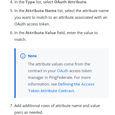
In the
Type
list, select
OAuth Attribute
.
In the
Attribute Name
list, select the attribute name
you want to match to an attribute associated with an
OAuth access token.
In the
Attribute Value
field, enter the value to
match.
The attribute values come from the
contract in your
OAuth
access token
manager in PingFederate. For more
information, see
Defining the Access
Token Attribute Contract
.
Add additional rows of attribute name and value
pairs as needed.