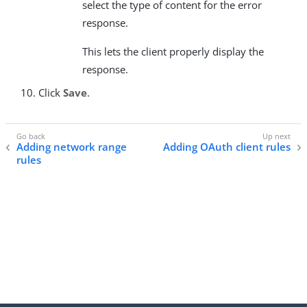
select the type of content for the error
response.
This lets the client properly display the
response.
Click
Save
.
Adding network range
Adding OAuth client rules
rules