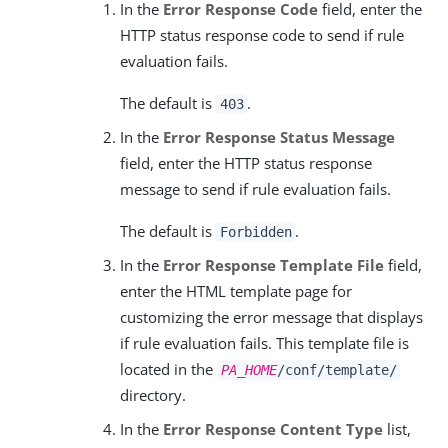
In the
Error Response Code
field, enter the
HTTP status response code to send if rule
evaluation fails.
The default is
.
403
In the
Error Response Status Message
field, enter the HTTP status response
message to send if rule evaluation fails.
The default is
.
Forbidden
In the
Error Response Template File
field,
enter the HTML template page for
customizing the error message that displays
if rule evaluation fails. This template file is
located in the
PA_HOME
/conf/template/
directory.
In the
Error Response Content Type
list,