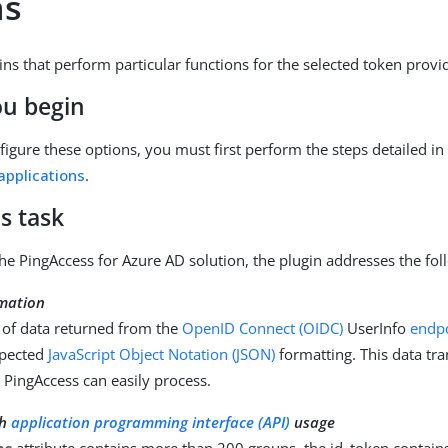
ns
ins that perform particular functions for the selected token provi
ou begin
nfigure these options, you must first perform the steps detailed i
applications
.
s task
 the PingAccess for Azure AD solution, the plugin addresses the fo
mation
 of data returned from the
OpenID Connect (OIDC)
UserInfo
endp
pected
JavaScript Object Notation (JSON)
formatting. This data tr
 PingAccess can easily process.
ph
application programming interface (API)
usage