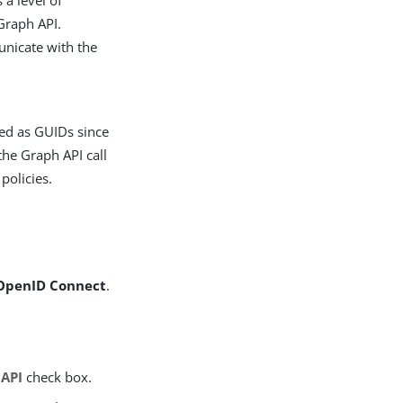
 a level of
Graph API.
unicate with the
ded as GUIDs since
the Graph API call
policies.
OpenID Connect
.
 API
check box.