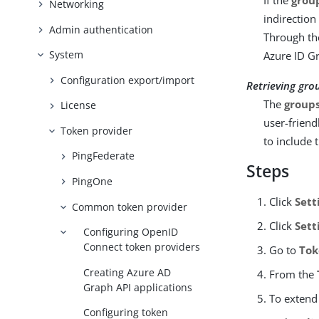
If the
grou
Networking
indirection
Admin authentication
Through th
System
Azure ID Gr
Configuration export/import
Retrieving gro
The
group
License
user-friend
Token provider
to include 
PingFederate
Steps
PingOne
Click
Sett
Common token provider
Click
Sett
Configuring OpenID
Connect token providers
Go to
Tok
Creating Azure AD
From the
Graph API applications
To extend 
Configuring token