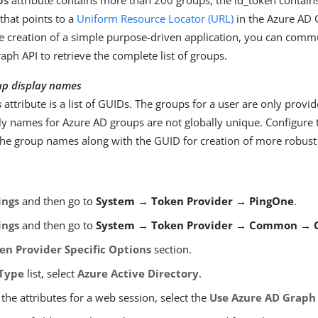
ps
attribute contains more than 200 groups, the id_token contains
 that points to a
Uniform Resource Locator (URL)
in the Azure AD 
e creation of a simple purpose-driven application, you can comm
aph API to retrieve the complete list of groups.
up display names
s
attribute is a list of GUIDs. The groups for a user are only provi
ly names for Azure AD groups are not globally unique. Configure 
the group names along with the GUID for creation of more robust 
ings
and then go to
System → Token Provider → PingOne
.
ings
and then go to
System → Token Provider → Common → 
en Provider Specific Options
section.
Type
list, select
Azure Active Directory
.
the attributes for a web session, select the
Use Azure AD Graph