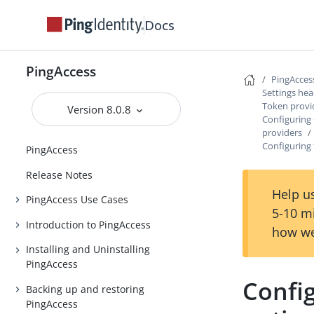
Docs
PingAccess
PingAcces
Settings he
Token provi
Version 8.0.8
Configuring
providers
Configuring 
PingAccess
Release Notes
Help us
PingAccess Use Cases
5-10 m
Introduction to PingAccess
how we
Installing and Uninstalling
PingAccess
Config
Backing up and restoring
PingAccess