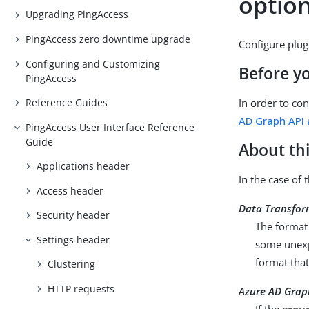
optio
Upgrading PingAccess
PingAccess zero downtime upgrade
Configure plug
Configuring and Customizing
Before y
PingAccess
In order to co
Reference Guides
AD Graph API 
PingAccess User Interface Reference
Guide
About thi
Applications header
In the case of
Access header
Data Transfor
Security header
The format
Settings header
some unex
format that
Clustering
HTTP requests
Azure AD Gra