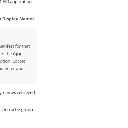
D API application
p Display Names
.
anifest for that
 In the
App
utton. Locate
nd enter and
ay names retrieved
ds to cache group