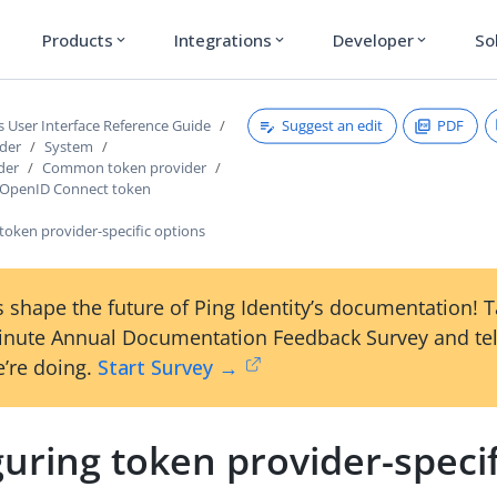
Products
Integrations
Developer
So
expand_more
expand_more
expand_more
Suggest an edit
PDF
s User Interface Reference Guide
ader
System
der
Common token provider
 OpenID Connect token
token provider-specific options
 shape the future of Ping Identity’s documentation! 
inute Annual Documentation Feedback Survey and tel
’re doing.
Start Survey →
uring token provider-specif