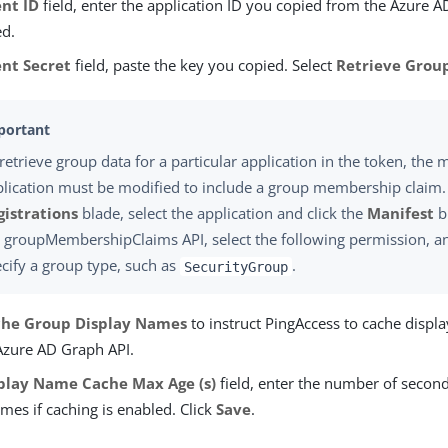
ent ID
field, enter the application ID you copied from the Azure A
ed.
ent Secret
field, paste the key you copied. Select
Retrieve Grou
retrieve group data for a particular application in the token, the m
lication must be modified to include a group membership claim.
gistrations
blade, select the application and click the
Manifest
b
e
groupMembershipClaims
API, select the following permission, a
cify a group type, such as
.
SecurityGroup
he Group Display Names
to instruct PingAccess to cache displ
Azure AD Graph API.
play Name Cache Max Age (s)
field, enter the number of secon
mes if caching is enabled. Click
Save
.