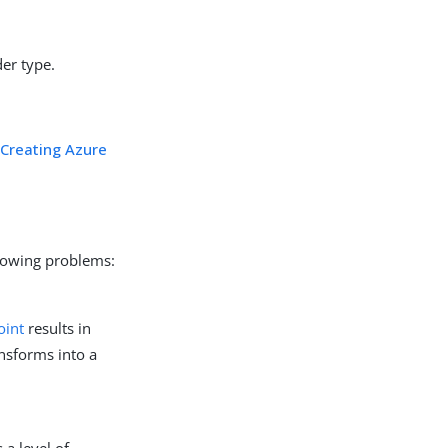
der type.
n
Creating Azure
llowing problems:
oint
results in
ansforms into a