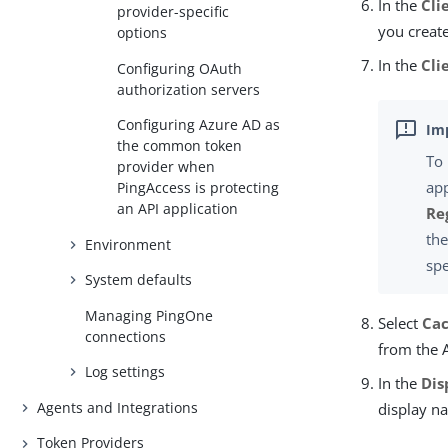
In the
Cli
provider-specific
you creat
options
In the
Cli
Configuring OAuth
authorization servers
Configuring Azure AD as
the common token
To 
provider when
app
PingAccess is protecting
an API application
Re
th
Environment
spe
System defaults
Managing PingOne
Select
Cac
connections
from the 
Log settings
In the
Dis
Agents and Integrations
display na
Token Providers