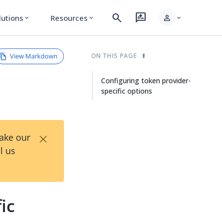
search
rate_review
person
lutions
Resources
expand_more
expand_more
expand_more
View Markdown
ON THIS PAGE
Configuring token provider-
specific options
×
Take our
l us
ic