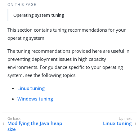
ON THIS PAGE
Operating system tuning
This section contains tuning recommendations for your
operating system.
The tuning recommendations provided here are useful in
preventing deployment issues in high capacity
environments. For guidance specific to your operating
system, see the following topics:
Linux tuning
Windows tuning
Modifying the Java heap
Linux tuning
size