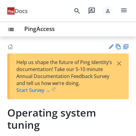
menu
search
rate_review
Docs
person
PingAccess
list
Vie
PD
×
Help us shape the future of Ping Identity’s
w
F
Su
documentation! Take our 5-10 minute
Ma
gg
Annual Documentation Feedback Survey
rk
est
and tell us how we’re doing.
do
an
Start Survey →
wn
edi
t
Operating system
tuning