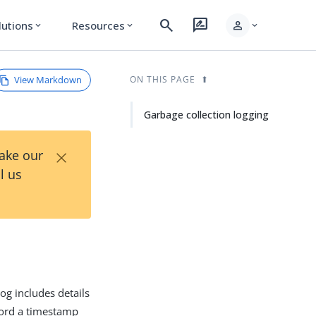
search
rate_review
person
lutions
Resources
expand_more
expand_more
expand_more
View Markdown
ON THIS PAGE
Garbage collection logging
×
Take our
l us
log includes details
ecord a timestamp