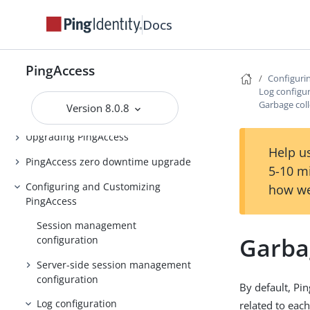
PingAccess Use Cases
Docs
Introduction to PingAccess
Installing and Uninstalling
PingAccess
PingAccess
Configuri
Log configu
Backing up and restoring
Garbage coll
Version 8.0.8
PingAccess
Upgrading PingAccess
Help us
PingAccess zero downtime upgrade
5-10 m
Configuring and Customizing
how we
PingAccess
Session management
Garbag
configuration
Server-side session management
configuration
By default, Pin
Log configuration
related to eac