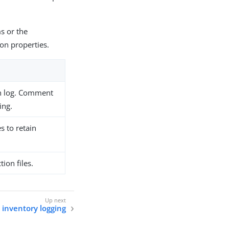
s or the
on properties.
ion log. Comment
ing.
s to retain
ion files.
 inventory logging