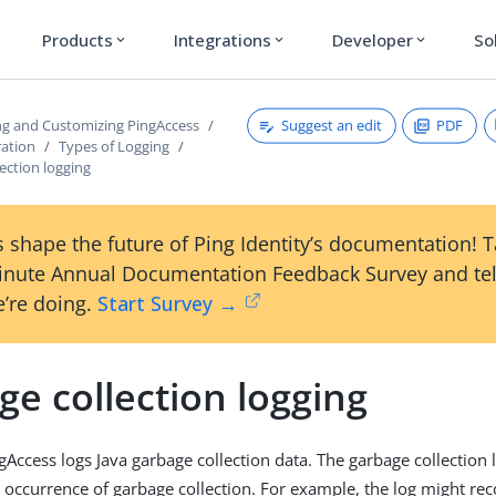
Products
Integrations
Developer
So
expand_more
expand_more
expand_more
Suggest an edit
PDF
ng and Customizing PingAccess
ration
Types of Logging
ection logging
 shape the future of Ping Identity’s documentation! 
inute Annual Documentation Feedback Survey and tel
’re doing.
Start Survey →
e collection logging
gAccess logs Java garbage collection data. The garbage collection 
h occurrence of garbage collection. For example, the log might r