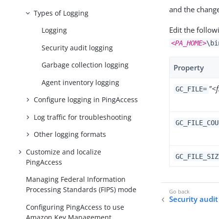
and the chang
Types of Logging
Edit the follow
Logging
<PA_HOME>
\bi
Security audit logging
Garbage collection logging
Property
Agent inventory logging
"<
GC_FILE=
Configure logging in PingAccess
Log traffic for troubleshooting
GC_FILE_COU
Other logging formats
Customize and localize
GC_FILE_SIZ
PingAccess
Managing Federal Information
Processing Standards (FIPS) mode
Security audit
Configuring PingAccess to use
Amazon Key Management