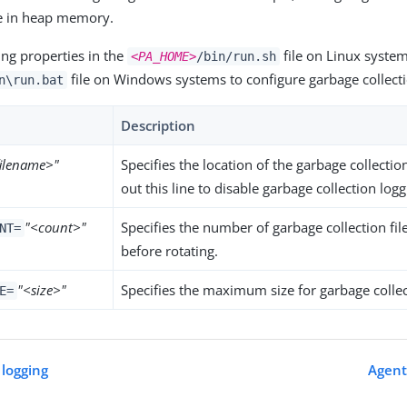
e in heap memory.
ing properties in the
file on Linux system
<PA_HOME>
/bin/run.sh
file on Windows systems to configure garbage collecti
n\run.bat
Description
filename>"
Specifies the location of the garbage collect
out this line to disable garbage collection logg
"<count>"
Specifies the number of garbage collection file
NT=
before rotating.
"<size>"
Specifies the maximum size for garbage collect
E=
 logging
Agent